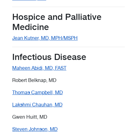
Hospice and Palliative
Medicine
Jean Kutner, MD, MPH/MSPH
Infectious Disease
Maheen Abidi, MD, FAST
Robert Belknap, MD
Thomas Campbell, MD
Lakshmi Chauhan, MD
Gwen Huitt, MD
Steven Johnson, MD