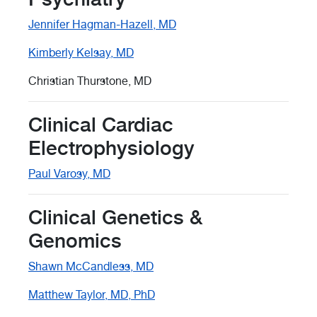
Jennifer Hagman-Hazell, MD
Kimberly Kelsay, MD
Christian Thurstone, MD
Clinical Cardiac
Electrophysiology
Paul Varosy, MD
Clinical Genetics &
Genomics
Shawn McCandless, MD
Matthew Taylor, MD, PhD