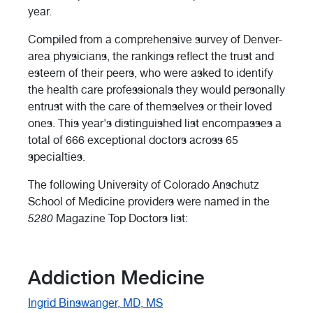
year.
Compiled from a comprehensive survey of Denver-
area physicians, the rankings reflect the trust and
esteem of their peers, who were asked to identify
the health care professionals they would personally
entrust with the care of themselves or their loved
ones. This year's distinguished list encompasses a
total of 666 exceptional doctors across 65
specialties.
The following University of Colorado Anschutz
School of Medicine providers were named in the
5280
Magazine Top Doctors list:
Addiction Medicine
Ingrid Binswanger, MD, MS