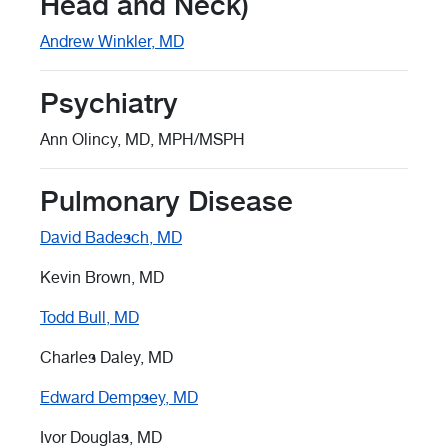
Head and Neck)
Andrew Winkler, MD
Psychiatry
Ann Olincy, MD, MPH/MSPH
Pulmonary Disease
David Badesch, MD
Kevin Brown, MD
Todd Bull, MD
Charles Daley, MD
Edward Dempsey, MD
Ivor Douglas, MD