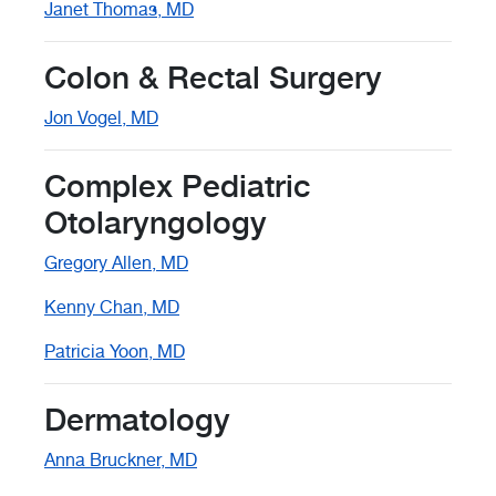
Janet Thomas, MD
Colon & Rectal Surgery
Jon Vogel, MD
Complex Pediatric
Otolaryngology
Gregory Allen, MD
Kenny Chan, MD
Patricia Yoon, MD
Dermatology
Anna Bruckner, MD