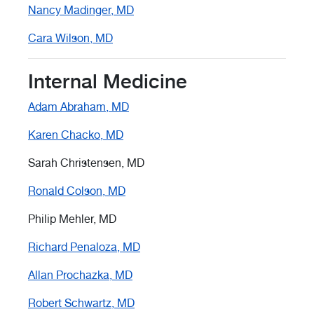
Nancy Madinger, MD
Cara Wilson, MD
Internal Medicine
Adam Abraham, MD
Karen Chacko, MD
Sarah Christensen, MD
Ronald Colson, MD
Philip Mehler, MD
Richard Penaloza, MD
Allan Prochazka, MD
Robert Schwartz, MD