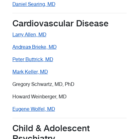
Daniel Searing, MD
Cardiovascular Disease
Larry Allen, MD
Andreas Brieke, MD
Peter Buttrick, MD
Mark Keller, MD
Gregory Schwartz, MD, PhD
Howard Weinberger, MD
Eugene Wolfel, MD
Child & Adolescent
Psychiatry