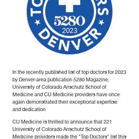
In the recently published list of top doctors for 2023
by Denver-area publication
5280
Magazine,
University of Colorado Anschutz School of
Medicine and CU Medicine providers have once
again demonstrated their exceptional expertise
and dedication
CU Medicine is thrilled to announce that 221
University of Colorado Anschutz School of
Medicine providers made the "Top Doctors" list this