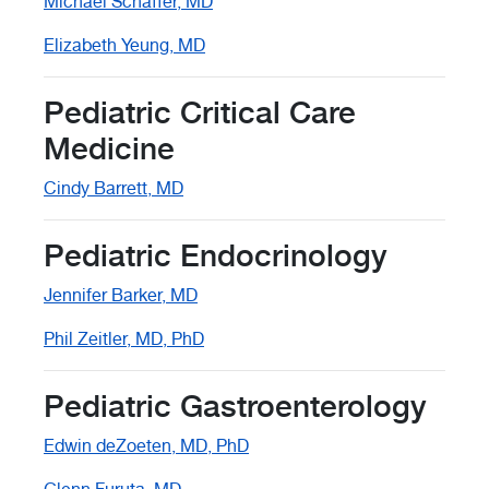
Michael Schaffer, MD
Elizabeth Yeung, MD
Pediatric Critical Care
Medicine
Cindy Barrett, MD
Pediatric Endocrinology
Jennifer Barker, MD
Phil Zeitler, MD, PhD
Pediatric Gastroenterology
Edwin deZoeten, MD, PhD