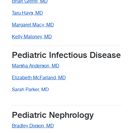
Brian Greffe, MD
Taru Hays, MD
Margaret Macy, MD
Kelly Maloney, MD
Pediatric Infectious Disease
Marsha Anderson, MD
Elizabeth McFarland, MD
Sarah Parker, MD
Pediatric Nephrology
Bradley Dixson, MD