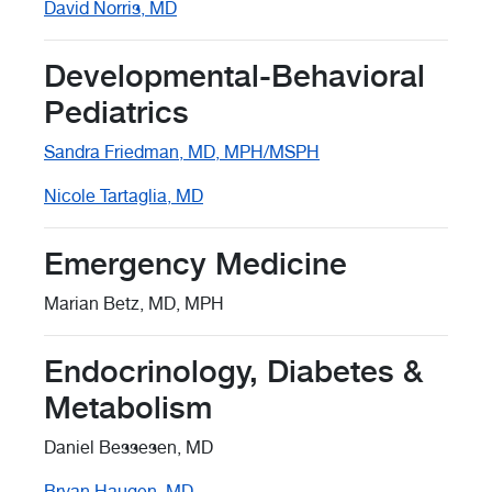
David Norris, MD
Developmental-Behavioral
Pediatrics
Sandra Friedman, MD, MPH/MSPH
Nicole Tartaglia, MD
Emergency Medicine
Marian Betz, MD, MPH
Endocrinology, Diabetes &
Metabolism
Daniel Bessesen, MD
Bryan Haugen, MD