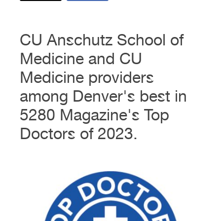
CU Anschutz School of
Medicine and CU
Medicine providers
among Denver's best in
5280 Magazine's Top
Doctors of 2023.