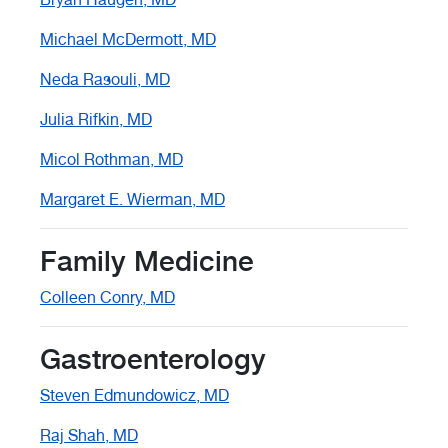
Michael McDermott, MD
Neda Rasouli, MD
Julia Rifkin, MD
Micol Rothman, MD
Margaret E. Wierman, MD
Family Medicine
Colleen Conry, MD
Gastroenterology
Steven Edmundowicz, MD
Raj Shah, MD