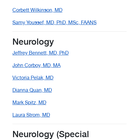
Corbett Wilkinson, MD
Samy Youssef, MD, PhD, MSc, FAANS
Neurology
Jeffrey Bennett, MD, PhD
John Corboy, MD, MA
Victoria Pelak, MD
Dianna Quan, MD
Mark Spitz, MD
Laura Strom, MD
Neurology (Special