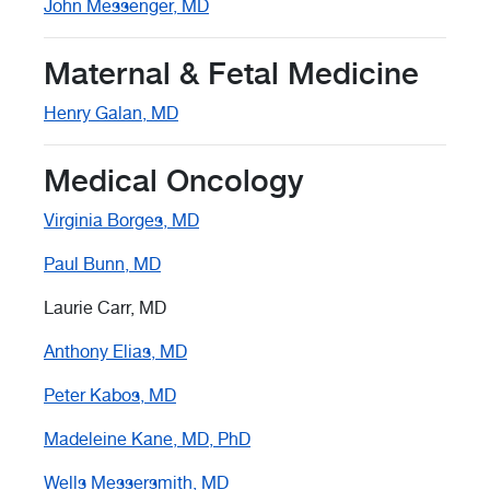
John Messenger, MD
Maternal & Fetal Medicine
Henry Galan, MD
Medical Oncology
Virginia Borges, MD
Paul Bunn, MD
Laurie Carr, MD
Anthony Elias, MD
Peter Kabos, MD
Madeleine Kane, MD, PhD
Wells Messersmith, MD