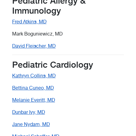
Pediatric Allergy &
Immunology
Fred Atkins, MD
Mark Boguniewicz, MD
David Fleischer, MD
Pediatric Cardiology
Kathryn Collins, MD
Bettina Cuneo, MD
Melanie Everitt, MD
Dunbar Ivy, MD
Jane Nydam, MD