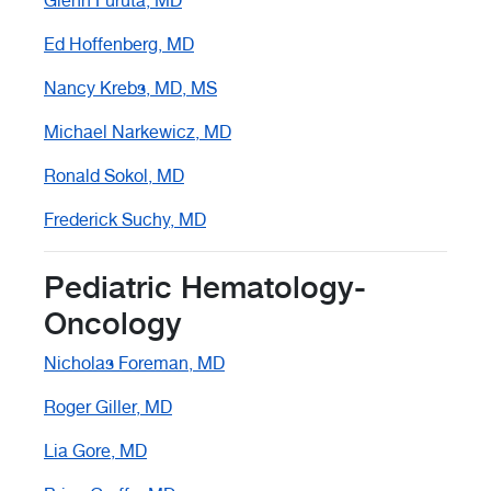
Glenn Furuta, MD
Ed Hoffenberg, MD
Nancy Krebs, MD, MS
Michael Narkewicz, MD
Ronald Sokol, MD
Frederick Suchy, MD
Pediatric Hematology-
Oncology
Nicholas Foreman, MD
Roger Giller, MD
Lia Gore, MD