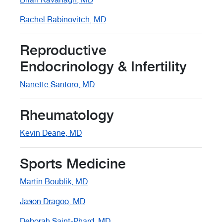
Rachel Rabinovitch, MD
Reproductive
Endocrinology & Infertility
Nanette Santoro, MD
Rheumatology
Kevin Deane, MD
Sports Medicine
Martin Boublik, MD
Jason Dragoo, MD
Deborah Saint-Phard, MD