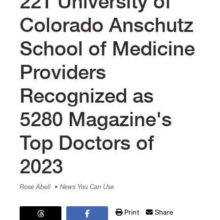
221 University of
Colorado Anschutz
School of Medicine
Providers
Recognized as
5280 Magazine's
Top Doctors of
2023
Rose Abell
• News You Can Use
Print
Share