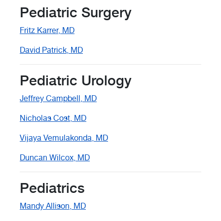
Pediatric Surgery
Fritz Karrer, MD
David Patrick, MD
Pediatric Urology
Jeffrey Campbell, MD
Nicholas Cost, MD
Vijaya Vemulakonda, MD
Duncan Wilcox, MD
Pediatrics
Mandy Allison, MD