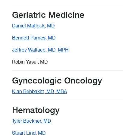
Geriatric Medicine
Daniel Matlock, MD
Bennett Parnes, MD
Jeffrey Wallace, MD, MPH
Robin Yasui, MD
Gynecologic Oncology
Kian Behbakht, MD, MBA
Hematology
Tyler Buckner, MD
Stuart Lind, MD