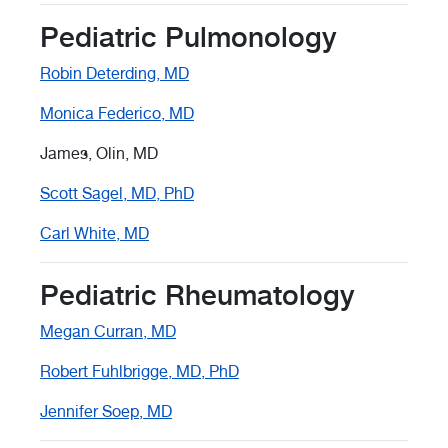
Pediatric Pulmonology
Robin Deterding, MD
Monica Federico, MD
James, Olin, MD
Scott Sagel, MD, PhD
Carl White, MD
Pediatric Rheumatology
Megan Curran, MD
Robert Fuhlbrigge, MD, PhD
Jennifer Soep, MD