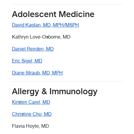
Adolescent Medicine
David Kaplan, MD, MPH/MSPH
Kathryn Love-Osborne, MD
Daniel Reirden, MD
Eric Sigel, MD
Diane Straub, MD, MPH
Allergy & Immunology
Kirsten Carel, MD
Christine Cho, MD
Flavia Hoyte, MD