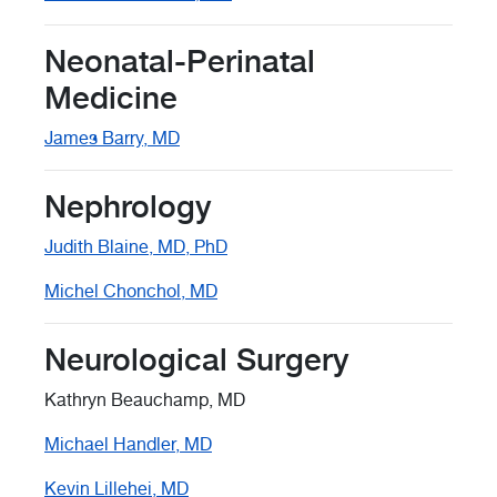
Neonatal-Perinatal
Medicine
James Barry, MD
Nephrology
Judith Blaine, MD, PhD
Michel Chonchol, MD
Neurological Surgery
Kathryn Beauchamp, MD
Michael Handler, MD
Kevin Lillehei, MD