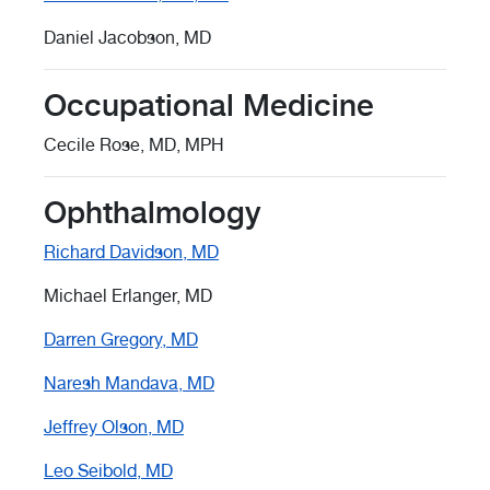
Daniel Jacobson, MD
Occupational Medicine
Cecile Rose, MD, MPH
Ophthalmology
Richard Davidson, MD
Michael Erlanger, MD
Darren Gregory, MD
Naresh Mandava, MD
Jeffrey Olson, MD
Leo Seibold, MD