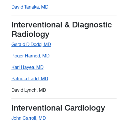
David Tanaka, MD
Interventional & Diagnostic
Radiology
Gerald D Dodd, MD
Roger Harned, MD
Kari Hayes, MD
Patricia Ladd, MD
David Lynch, MD
Interventional Cardiology
John Carroll, MD