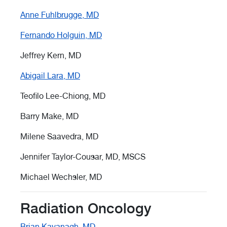
Anne Fuhlbrugge, MD
Fernando Holguin, MD
Jeffrey Kern, MD
Abigail Lara, MD
Teofilo Lee-Chiong, MD
Barry Make, MD
Milene Saavedra, MD
Jennifer Taylor-Cousar, MD, MSCS
Michael Wechsler, MD
Radiation Oncology
Brian Kavanagh, MD