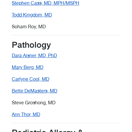
Stephen Cass, MD, MPH/MSPH
Todd Kingdom, MD
Soham Roy, MD
Pathology
Dara Aisner, MD, PhD
Mary Berg, MD
Carlyne Cool, MD
Bette DeMasters, MD
Steve Groshong, MD
Ann Thor, MD