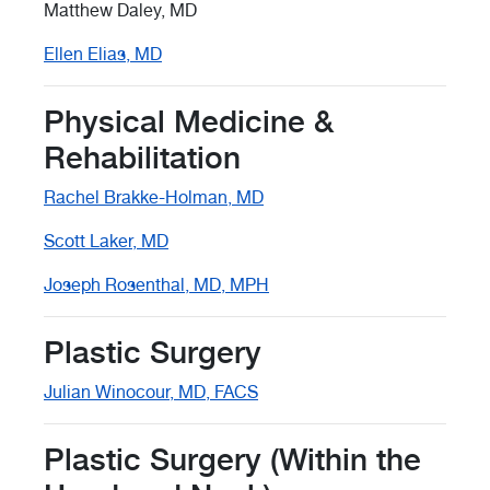
Matthew Daley, MD
Ellen Elias, MD
Physical Medicine &
Rehabilitation
Rachel Brakke-Holman, MD
Scott Laker, MD
Joseph Rosenthal, MD, MPH
Plastic Surgery
Julian Winocour, MD, FACS
Plastic Surgery (Within the