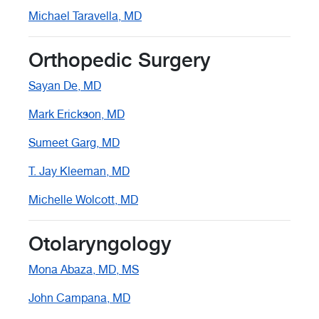
Michael Taravella, MD
Orthopedic Surgery
Sayan De, MD
Mark Erickson, MD
Sumeet Garg, MD
T. Jay Kleeman, MD
Michelle Wolcott, MD
Otolaryngology
Mona Abaza, MD, MS
John Campana, MD