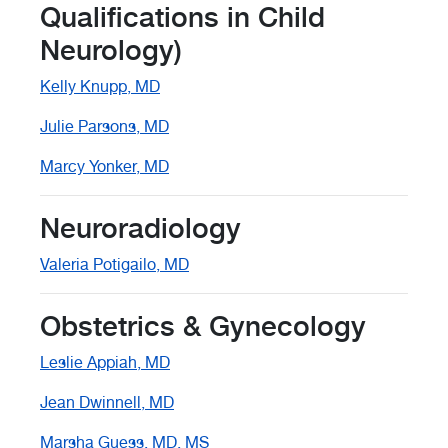
Qualifications in Child
Neurology)
Kelly Knupp, MD
Julie Parsons, MD
Marcy Yonker, MD
Neuroradiology
Valeria Potigailo, MD
Obstetrics & Gynecology
Leslie Appiah, MD
Jean Dwinnell, MD
Marsha Guess, MD, MS