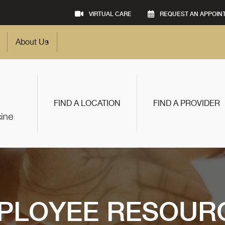
VIRTUAL CARE
REQUEST AN APPOIN
About Us
FIND A LOCATION
FIND A PROVIDER
PLOYEE RESOUR