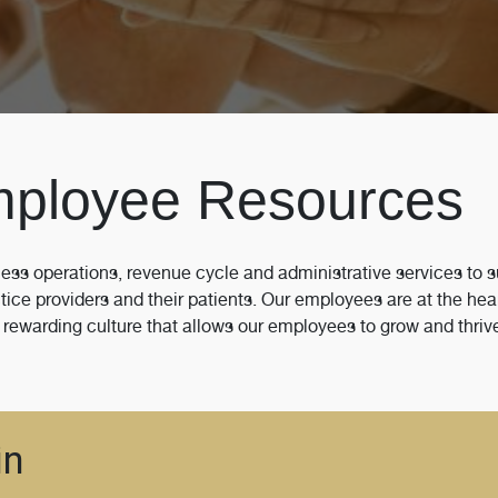
mployee Resources
ess operations, revenue cycle and administrative services to 
ce providers and their patients. Our employees are at the hea
 rewarding culture that allows our employees to grow and thriv
in