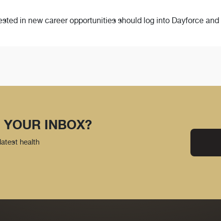
ted in new career opportunities should log into Dayforce and c
 YOUR INBOX?
latest health