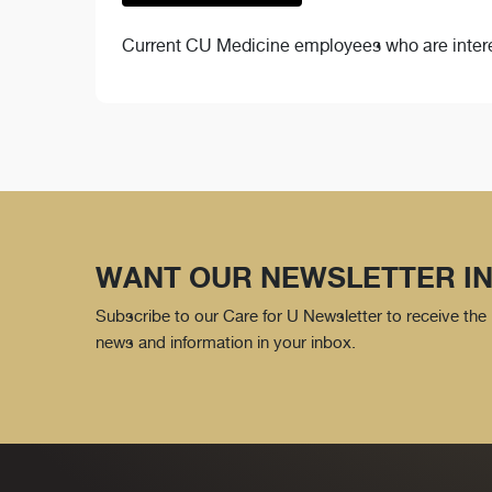
Current CU Medicine employees who are interes
WANT OUR NEWSLETTER IN
Subscribe to our Care for U Newsletter to receive the 
news and information in your inbox.