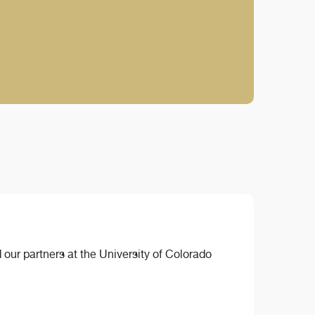
 our partners at the University of Colorado