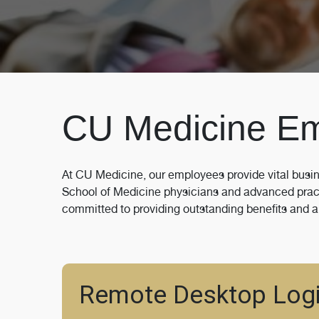
CU Medicine E
At CU Medicine, our employees provide vital busin
School of Medicine physicians and advanced practi
committed to providing outstanding benefits and a
Remote Desktop Log