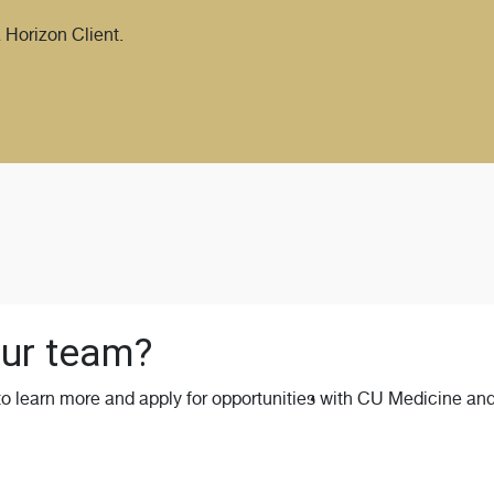
 Horizon Client.
 our team?
 to learn more and apply for opportunities with CU Medicine and