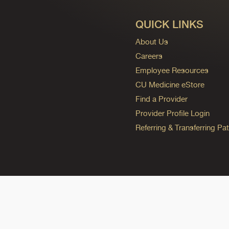
QUICK LINKS
About Us
Careers
Employee Resources
CU Medicine eStore
Find a Provider
Provider Profile Login
Referring & Transferring Pat