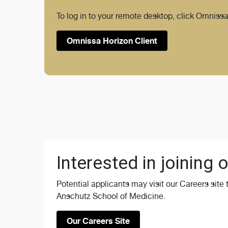
To log in to your remote desktop, click Omnissa
Omnissa Horizon Client
Interested in joining
Potential applicants may visit our Careers site
Anschutz School of Medicine.
Our Careers Site