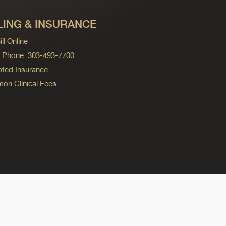
LING & INSURANCE
ll Online
ng Phone: 303-493-7700
ted Insurance
n Clinical Fees