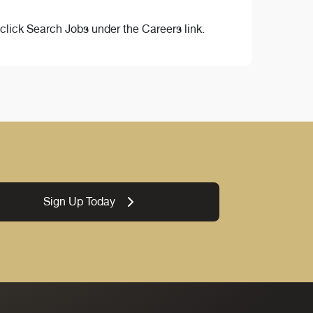
lick Search Jobs under the Careers link.
Sign Up Today