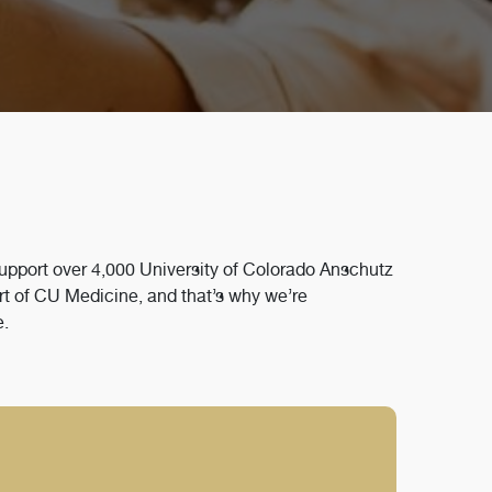
support over 4,000 University of Colorado Anschutz
rt of CU Medicine, and that’s why we’re
e.