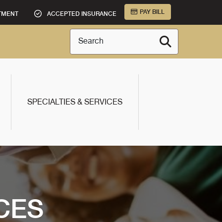
PAY BILL
TMENT
ACCEPTED INSURANCE
Search
SPECIALTIES & SERVICES
CES