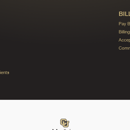
BIL
Pay Bi
Billi
Accep
Commo
ients