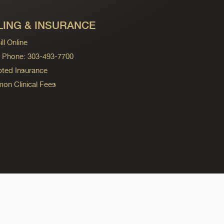
LING & INSURANCE
ll Online
ng Phone: 303-493-7700
ted Insurance
n Clinical Fees