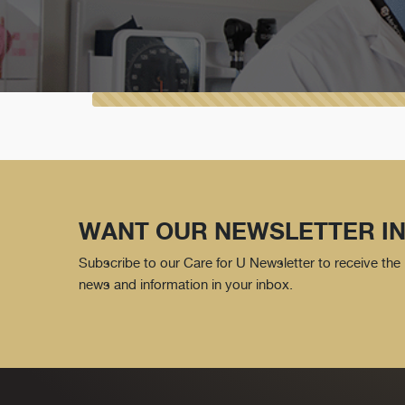
WANT OUR NEWSLETTER IN
Subscribe to our Care for U Newsletter to receive the 
news and information in your inbox.