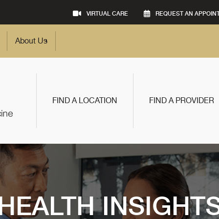
VIRTUAL CARE
REQUEST AN APPOIN
About Us
FIND A LOCATION
FIND A PROVIDER
HEALTH INSIGHT