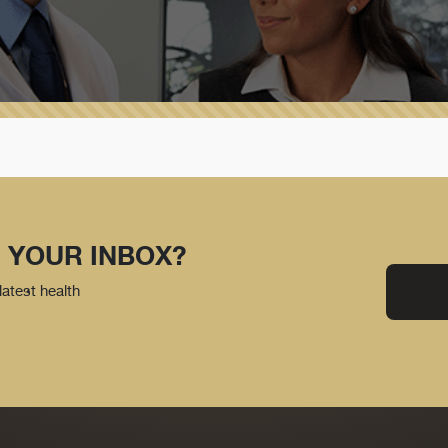
 YOUR INBOX?
latest health