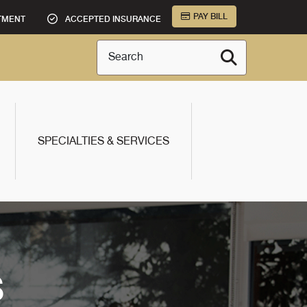
PAY BILL
TMENT
ACCEPTED INSURANCE
Search
SPECIALTIES & SERVICES
S