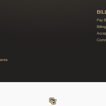
BIL
Pay Bi
Billi
Accep
Commo
ients