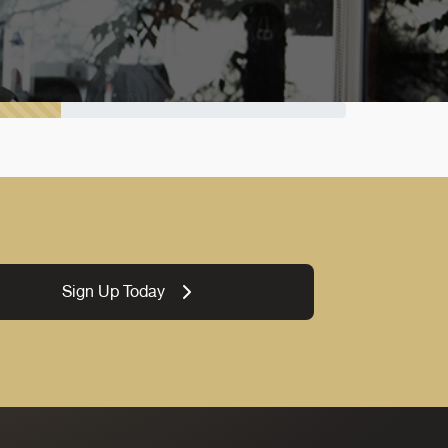
Sign Up Today