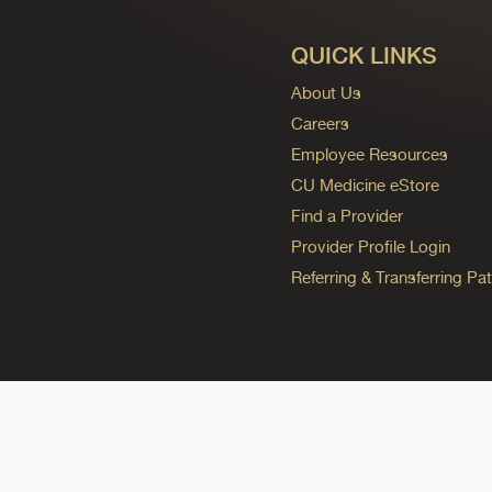
QUICK LINKS
About Us
Careers
Employee Resources
CU Medicine eStore
Find a Provider
Provider Profile Login
Referring & Transferring Pat