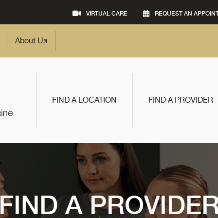
VIRTUAL CARE
REQUEST AN APPOIN
About Us
FIND A LOCATION
FIND A PROVIDER
FIND A PROVIDE