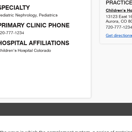
PRACTICE
SPECIALTY
Children's H
ediatric Nephrology, Pediatrics
13123 East 1
Aurora
,
CO
8
PRIMARY CLINIC PHONE
720-777-123
20-777-1234
Get directions
HOSPITAL AFFILIATIONS
hildren's Hospital Colorado