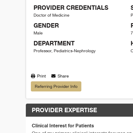
PROVIDER CREDENTIALS
Doctor of Medicine
P
GENDER
Male
7
DEPARTMENT
Professor, Pediatrics-Nephrology
C
Print
Share
Referring Provider Info
PROVIDER EXPERTISE
Clinical Interest for Patients