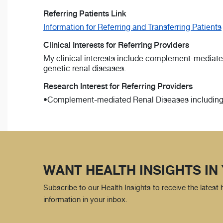
Referring Patients Link
Information for Referring and Transferring Patients
Clinical Interests for Referring Providers
My clinical interests include complement-mediate
genetic renal diseases.
Research Interest for Referring Providers
•Complement-mediated Renal Diseases including 
WANT HEALTH INSIGHTS IN
Subscribe to our Health Insights to receive the latest
information in your inbox.