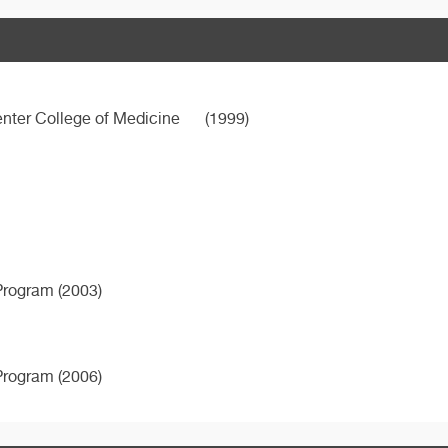
nter College of Medicine
(1999)
Program (2003)
Program (2006)