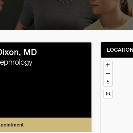
LOCATIO
Dixon, MD
Nephrology
ppointment