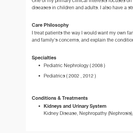
One of my primary clinical interests focuses o
diseases in children and adults. I also have a s
Care Philosophy
I treat patients the way I would want my own fami
and family's concerns, and explain the conditio
Specialties
Pediatric Nephrology ( 2008 )
Pediatrics ( 2002 , 2012 )
Conditions & Treatments
Kidneys and Urinary System
Kidney Disease, Nephropathy (Nephrosis),