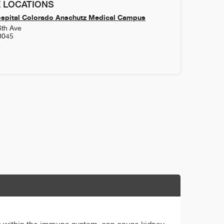
 LOCATIONS
ospital Colorado Anschutz Medical Campus
6th Ave
0045
4