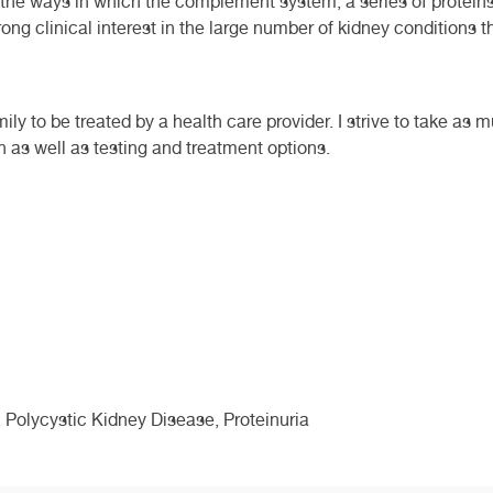
n the ways in which the complement system, a series of protei
trong clinical interest in the large number of kidney conditions 
ly to be treated by a health care provider. I strive to take as 
n as well as testing and treatment options.
 Polycystic Kidney Disease, Proteinuria