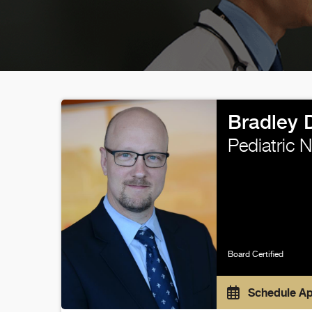
Bradley 
Pediatric 
Board Certified
Schedule A