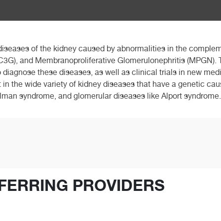
 diseases of the kidney caused by abnormalities in the complem
3G), and Membranoproliferative Glomerulonephritis (MPGN). T
 diagnose these diseases, as well as clinical trials in new med
st in the wide variety of kidney diseases that have a genetic ca
elman syndrome, and glomerular diseases like Alport syndrome.
FERRING PROVIDERS