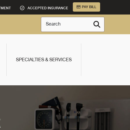
PAY BILL
TMENT
ACCEPTED INSURANCE
Search
SPECIALTIES & SERVICES
R