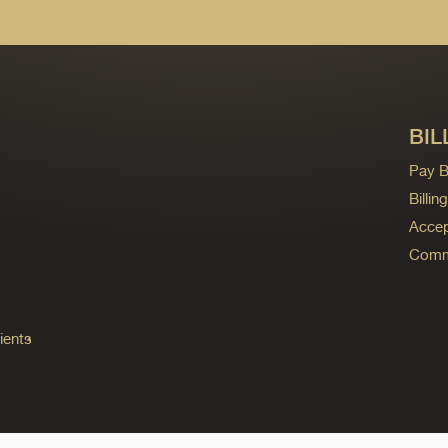
BIL
Pay Bi
Billi
Accep
Commo
ients