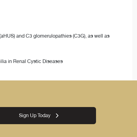
(aHUS) and C3 glomerulopathies (C3G), as well as
ia in Renal Cystic Diseases
Sign Up Today