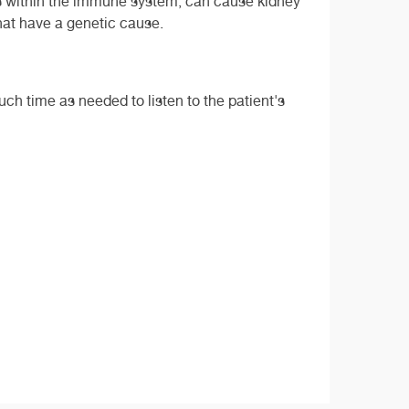
ns within the immune system, can cause kidney
that have a genetic cause.
much time as needed to listen to the patient's