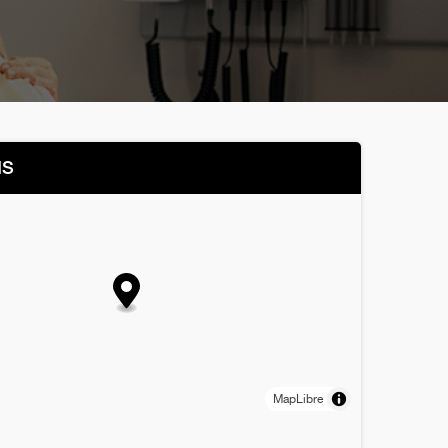
NS
MapLibre