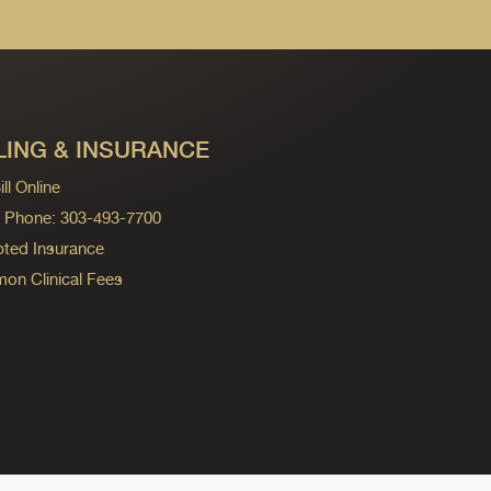
LING & INSURANCE
ll Online
ng Phone: 303-493-7700
ted Insurance
n Clinical Fees