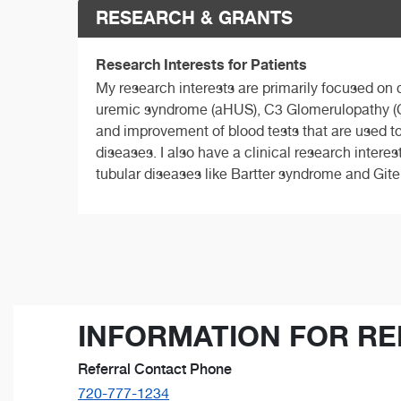
RESEARCH & GRANTS
Research Interests for Patients
My research interests are primarily focused on
uremic syndrome (aHUS), C3 Glomerulopathy (C
and improvement of blood tests that are used to
diseases. I also have a clinical research intere
tubular diseases like Bartter syndrome and Git
INFORMATION FOR RE
Referral Contact Phone
720-777-1234