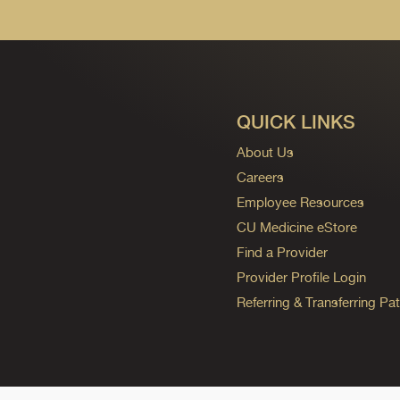
QUICK LINKS
About Us
Careers
Employee Resources
CU Medicine eStore
Find a Provider
Provider Profile Login
Referring & Transferring Pat