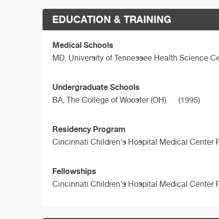
EDUCATION & TRAINING
Medical Schools
MD,
University of Tennessee Health Science Ce
Undergraduate Schools
BA,
The College of Wooster (OH)
(1995)
Residency Program
Cincinnati Children's Hospital Medical Center 
Fellowships
Cincinnati Children's Hospital Medical Center 