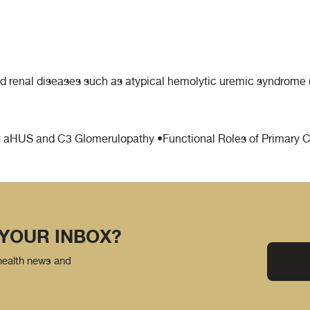
d renal diseases such as atypical hemolytic uremic syndrome 
aHUS and C3 Glomerulopathy •Functional Roles of Primary Cil
 YOUR INBOX?
 health news and