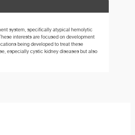
ent system, specifically atypical hemolytic
hese interests are focused on development
ications being developed to treat these
use, especially cystic kidney diseases but also