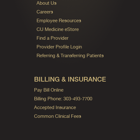
About Us
Careers
Employee Resources
CU Medicine eStore
Find a Provider
Provider Profile Login
Referring & Transferring Patients
BILLING & INSURANCE
Pay Bill Online
Billing Phone: 303-493-7700
Accepted Insurance
Common Clinical Fees