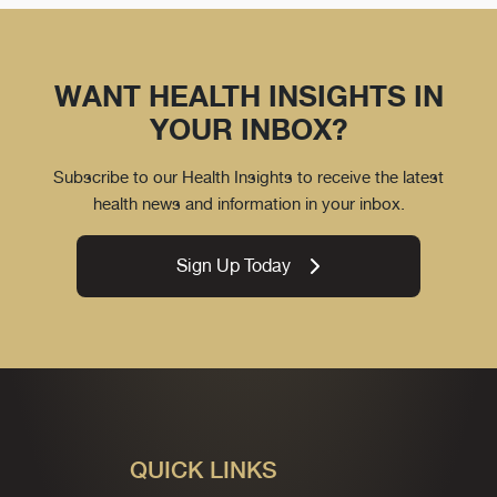
WANT HEALTH INSIGHTS IN
YOUR INBOX?
Subscribe to our Health Insights to receive the latest
health news and information in your inbox.
Sign Up Today
QUICK LINKS