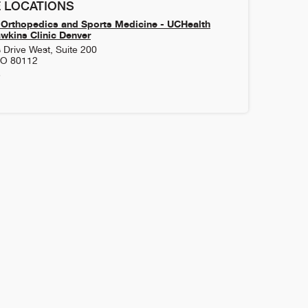
 LOCATIONS
Orthopedics and Sports Medicine - UCHealth
kins Clinic Denver
 Drive West, Suite 200
CO
80112
3