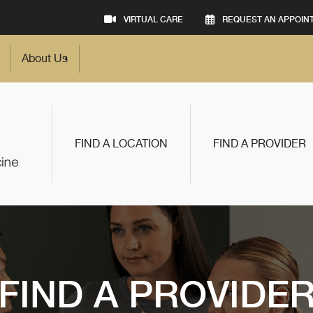
VIRTUAL CARE
REQUEST AN APPOIN
About Us
FIND A LOCATION
FIND A PROVIDER
FIND A PROVIDE