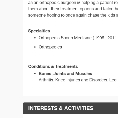
as an orthopedic surgeon is helping a patient re
them about their treatment options and tailor th
someone hoping to once again chase the kids arou
Specialties
Orthopedic Sports Medicine ( 1995 , 2011 
Orthopedics
Conditions & Treatments
Bones, Joints and Muscles
Arthritis, Knee Injuries and Disorders, Leg
INTERESTS & ACTIVITIES