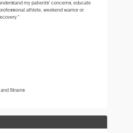
to understand my patients’ concerns, educate
 professional athlete, weekend warrior or
recovery."
 and Strains