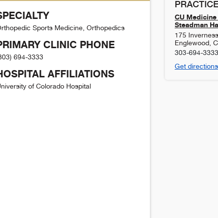
PRACTICE
SPECIALTY
CU Medicine 
Steadman Haw
rthopedic Sports Medicine, Orthopedics
175 Inverness
PRIMARY CLINIC PHONE
Englewood
,
303-694-333
303) 694-3333
Get directions
HOSPITAL AFFILIATIONS
niversity of Colorado Hospital