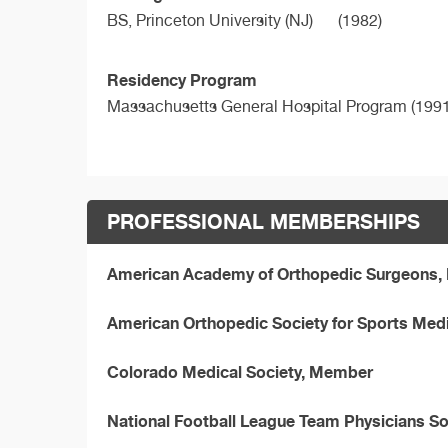
BS,
Princeton University (NJ)
(1982)
Residency Program
Massachusetts General Hospital Program (1991
PROFESSIONAL MEMBERSHIPS
American Academy of Orthopedic Surgeons
American Orthopedic Society for Sports Med
Colorado Medical Society, Member
National Football League Team Physicians S