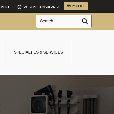
PAY BILL
TMENT
ACCEPTED INSURANCE
Search
SPECIALTIES & SERVICES
R