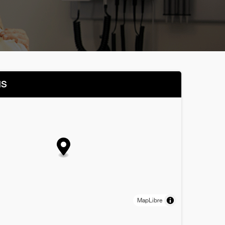
NS
MapLibre