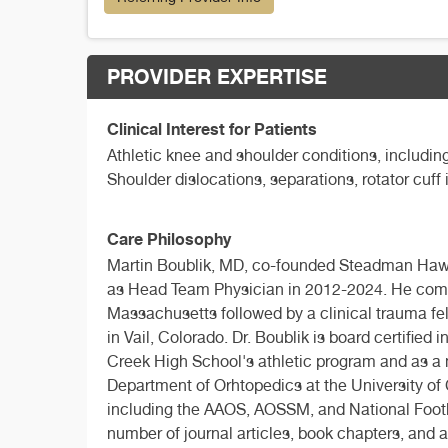
PROVIDER EXPERTISE
Clinical Interest for Patients
Athletic knee and shoulder conditions, including
Shoulder dislocations, separations, rotator cuff
Care Philosophy
Martin Boublik, MD, co-founded Steadman Hawki
as Head Team Physician in 2012-2024. He comp
Massachusetts followed by a clinical trauma f
in Vail, Colorado. Dr. Boublik is board certifie
Creek High School's athletic program and as a 
Department of Orhtopedics at the University of 
including the AAOS, AOSSM, and National Footbal
number of journal articles, book chapters, and 