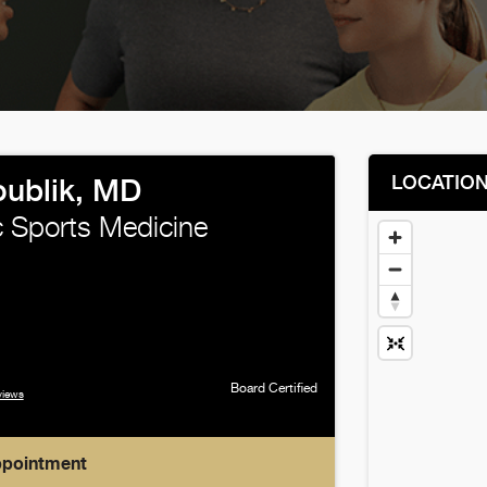
LOCATIO
oublik, MD
 Sports Medicine
Board Certified
views
ppointment