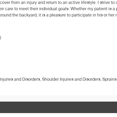
cover from an injury and return to an active lifestyle. I strive 
eir care to meet their individual goals. Whether my patient is a
nd the backyard, it is a pleasure to participate in his or her 
)
 Injuries and Disorders, Shoulder Injuries and Disorders, Sprains