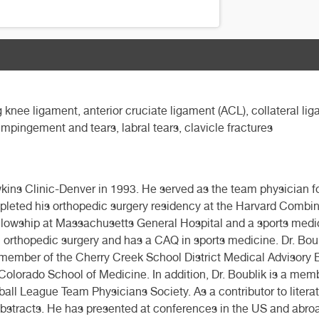
 knee ligament, anterior cruciate ligament (ACL), collateral lig
 impingement and tears, labral tears, clavicle fractures
ns Clinic-Denver in 1993. He served as the team physician f
leted his orthopedic surgery residency at the Harvard Combi
ellowship at Massachusetts General Hospital and a sports medi
d in orthopedic surgery and has a CAQ in sports medicine. Dr. Bo
member of the Cherry Creek School District Medical Advisory Bo
Colorado School of Medicine. In addition, Dr. Boublik is a memb
l League Team Physicians Society. As a contributor to literatur
abstracts. He has presented at conferences in the US and abroa