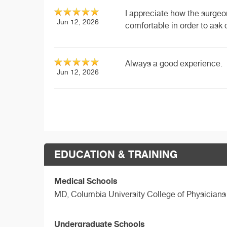
I appreciate how the surgeo
Jun 12, 2026
comfortable in order to ask 
Always a good experience.
Jun 12, 2026
EDUCATION & TRAINING
Medical Schools
MD,
Columbia University College of Physician
Undergraduate Schools