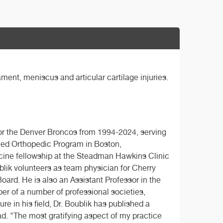
ament, meniscus and articular cartilage injuries.
or the Denver Broncos from 1994-2024, serving
ned Orthopedic Program in Boston,
cine fellowship at the Steadman Hawkins Clinic
ublik volunteers as team physician for Cherry
ard. He is also an Assistant Professor in the
er of a number of professional societies,
e in his field, Dr. Boublik has published a
d. "The most gratifying aspect of my practice