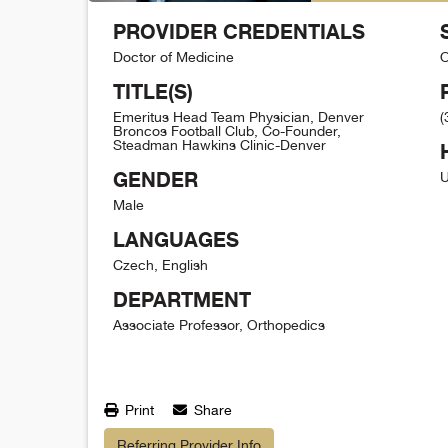
PROVIDER CREDENTIALS
Doctor of Medicine
O
TITLE(S)
Emeritus Head Team Physician, Denver
(
Broncos Football Club, Co-Founder,
Steadman Hawkins Clinic-Denver
GENDER
U
Male
LANGUAGES
Czech, English
DEPARTMENT
Associate Professor, Orthopedics
Print
Share
Referring Provider Info