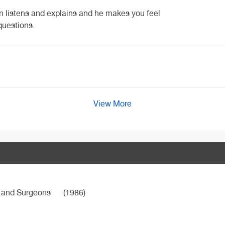
n listens and explains and he makes you feel
questions.
View More
s and Surgeons
(1986)