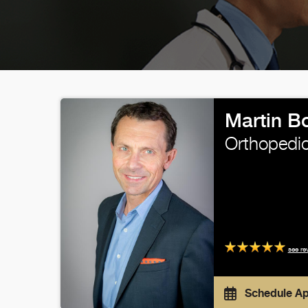
Martin B
Orthopedic
see re
Schedule A