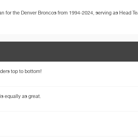
ian for the Denver Broncos from 1994-2024, serving as Head T
ders top to bottom!
is equally as great.