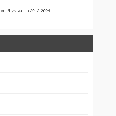
eam Physician in 2012-2024.