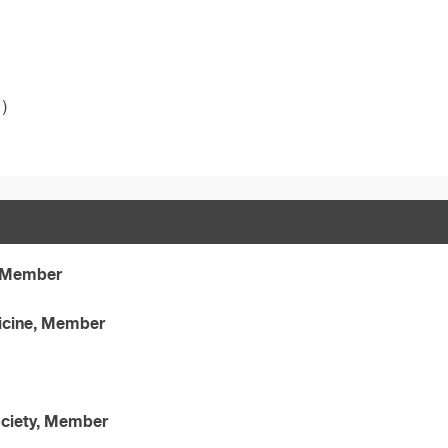
)
, Member
icine, Member
ociety, Member