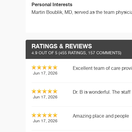
Personal Interests
Martin Boublik, MD, served as the team physic
RATINGS & REVIEWS
4.9
OUT OF 5 (
455
RATINGS, 157 COMMENTS)
Excellent team of care provi
Jun 17, 2026
Dr. B is wonderful. The staff 
Jun 17, 2026
Amazing place and people
Jun 17, 2026