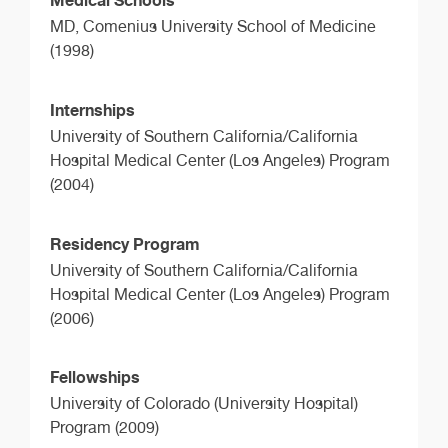
MD,
Comenius University School of Medicine
(1998)
Internships
University of Southern California/California
Hospital Medical Center (Los Angeles) Program
(2004)
Residency Program
University of Southern California/California
Hospital Medical Center (Los Angeles) Program
(2006)
Fellowships
University of Colorado (University Hospital)
Program (2009)