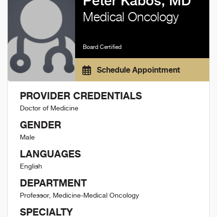
Peter Kabos, MD
Medical Oncology
Board Certified
Schedule Appointment
PROVIDER CREDENTIALS
Doctor of Medicine
GENDER
Male
LANGUAGES
English
DEPARTMENT
Professor, Medicine-Medical Oncology
SPECIALTY