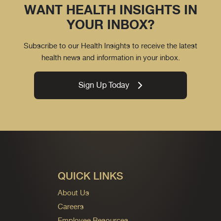
WANT HEALTH INSIGHTS IN
YOUR INBOX?
Subscribe to our Health Insights to receive the latest
health news and information in your inbox.
Sign Up Today
QUICK LINKS
About Us
Careers
Employee Resources