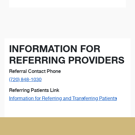
INFORMATION FOR
REFERRING PROVIDERS
Referral Contact Phone
(720) 848-1030
Referring Patients Link
Information for Referring and Transferring Patients