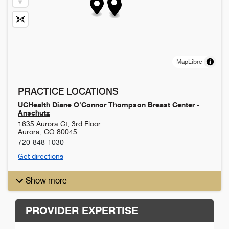
MapLibre
PRACTICE LOCATIONS
UCHealth Diane O'Connor Thompson Breast Center -
Anschutz
1635 Aurora Ct, 3rd Floor
Aurora
,
CO
80045
720-848-1030
Get directions
Show more
PROVIDER EXPERTISE