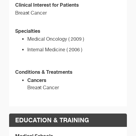
Clinical Interest for Patients
Breast Cancer
Specialties
Medical Oncology ( 2009 )
Internal Medicine ( 2006 )
Conditions & Treatments
Cancers
Breast Cancer
EDUCATION & TRAINING
Medical Schools