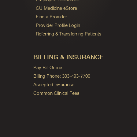
CU Medicine eStore
Find a Provider
Provider Profile Login
Referring & Transferring Patients
BILLING & INSURANCE
Pay Bill Online
Billing Phone: 303-493-7700
Accepted Insurance
Common Clinical Fees