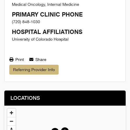
Medical Oncology, Internal Medicine
PRIMARY CLINIC PHONE
(720) 848-1030
HOSPITAL AFFILIATIONS
University of Colorado Hospital
Print
Share
Referring Provider Info
LOCATIONS