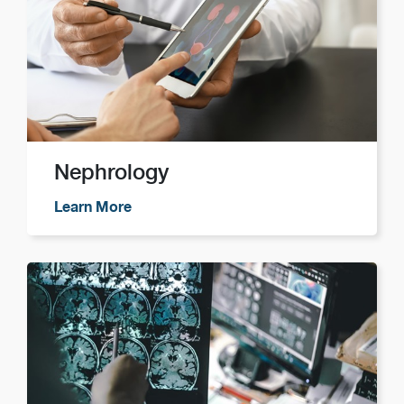
Nephrology
Learn More