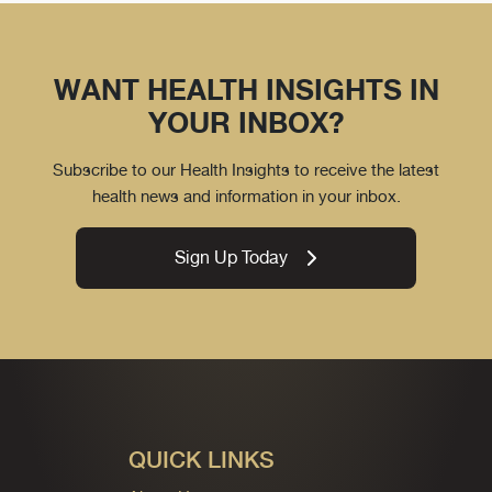
WANT HEALTH INSIGHTS IN
YOUR INBOX?
Subscribe to our Health Insights to receive the latest
health news and information in your inbox.
Sign Up Today
QUICK LINKS