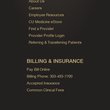
About Us
Careers
Employee Resources
CU Medicine eStore
Find a Provider
Provider Profile Login
Referring & Transferring Patients
BILLING & INSURANCE
Pay Bill Online
Billing Phone: 303-493-7700
Accepted Insurance
Common Clinical Fees