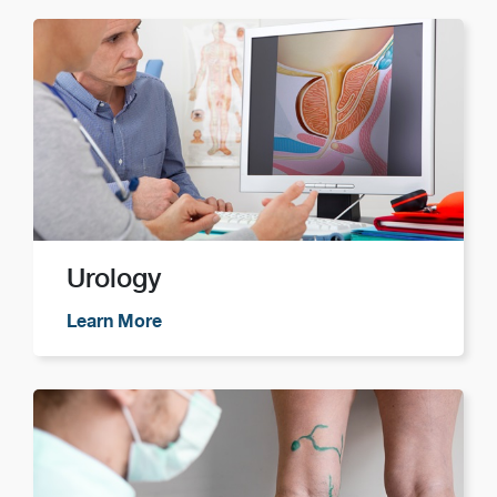
Urology
Learn More