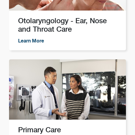
Otolaryngology - Ear, Nose
and Throat Care
Learn More
Primary Care