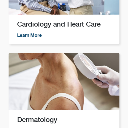
Cardiology and Heart Care
Learn More
Dermatology