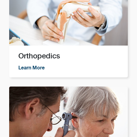
Orthopedics
Learn More