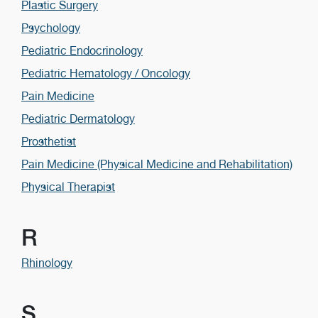
Plastic Surgery
Psychology
Pediatric Endocrinology
Pediatric Hematology / Oncology
Pain Medicine
Pediatric Dermatology
Prosthetist
Pain Medicine (Physical Medicine and Rehabilitation)
Physical Therapist
R
Rhinology
S