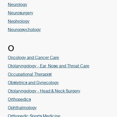
Neurology
Neurosurgery
Nephrology
Neuropsychology
O
Oncology and Cancer Care
Otolaryngology - Ear, Nose and Throat Care
Occupational Therapist
Obstetrics and Gynecology
Otolaryngology - Head & Neck Surgery
Orthopedics
Ophthalmology
Orthopedic Sports Medicine