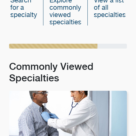
Search
Explore
View a list
for a
commonly
of all
specialty
viewed
specialties
specialties
Commonly Viewed
Specialties