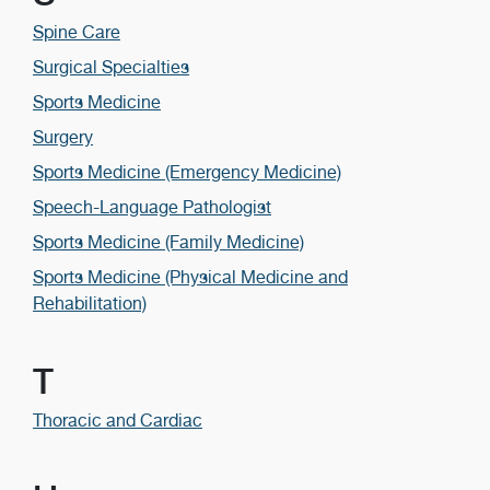
Spine Care
Surgical Specialties
Sports Medicine
Surgery
Sports Medicine (Emergency Medicine)
Speech-Language Pathologist
Sports Medicine (Family Medicine)
Sports Medicine (Physical Medicine and
Rehabilitation)
T
Thoracic and Cardiac