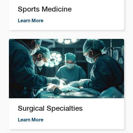
Sports Medicine
Learn More
Surgical Specialties
Learn More