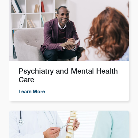
Psychiatry and Mental Health
Care
Learn More