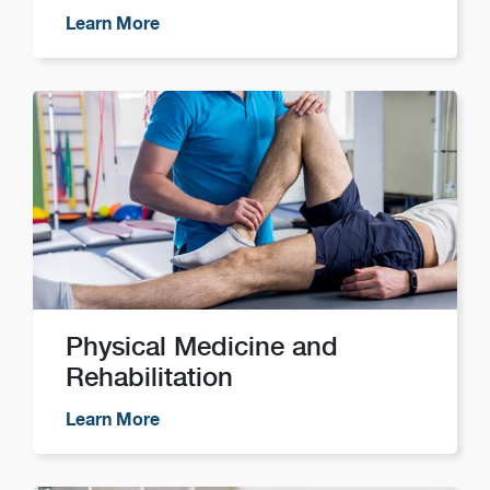
Learn More
Physical Medicine and
Rehabilitation
Learn More