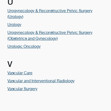
U
Urogynecology & Reconstructive Pelvic Surgery
(Urology)
Urology
Urogynecology & Reconstructive Pelvic Surgery
(Obstetrics and Gynecology)
Urologic Oncology
V
Vascular Care
Vascular and Interventional Radiology
Vascular Surgery