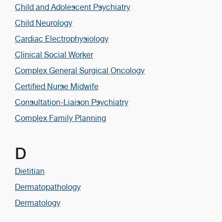
Child and Adolescent Psychiatry
Child Neurology
Cardiac Electrophysiology
Clinical Social Worker
Complex General Surgical Oncology
Certified Nurse Midwife
Consultation-Liaison Psychiatry
Complex Family Planning
D
Dietitian
Dermatopathology
Dermatology