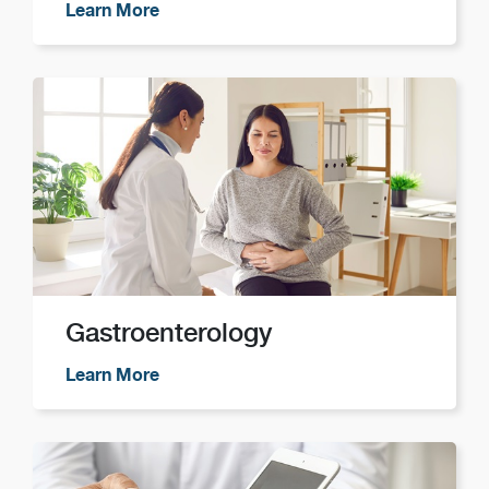
Learn More
Gastroenterology
Learn More