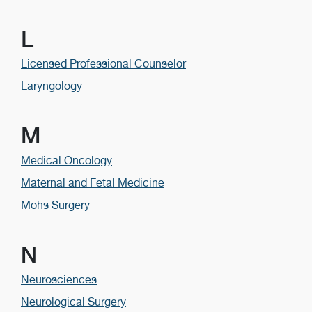
L
Licensed Professional Counselor
Laryngology
M
Medical Oncology
Maternal and Fetal Medicine
Mohs Surgery
N
Neurosciences
Neurological Surgery