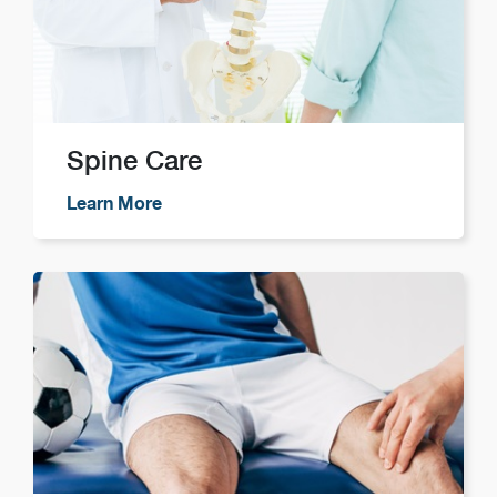
Spine Care
Learn More