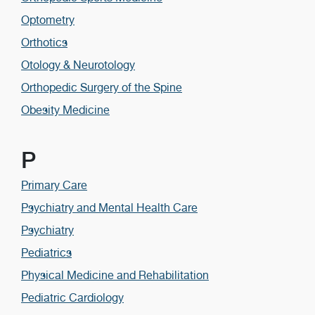
Optometry
Orthotics
Otology & Neurotology
Orthopedic Surgery of the Spine
Obesity Medicine
P
Primary Care
Psychiatry and Mental Health Care
Psychiatry
Pediatrics
Physical Medicine and Rehabilitation
Pediatric Cardiology