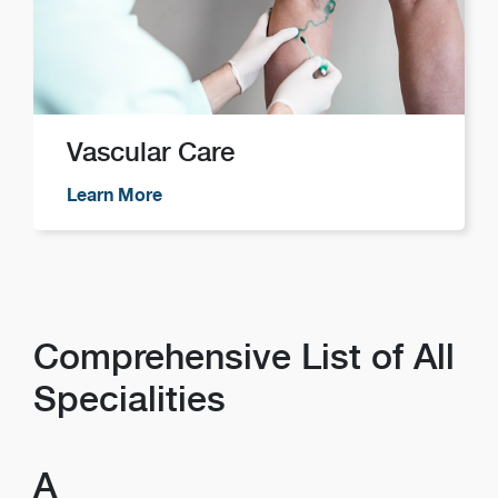
Vascular Care
Learn More
Comprehensive List of All
Specialities
A