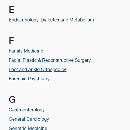
E
Endocrinology, Diabetes and Metabolism
F
Family Medicine
Facial Plastic & Reconstructive Surgery
Foot and Ankle Orthopedics
Forensic Psychiatry
G
Gastroenterology
General Cardiology
Geriatric Medicine