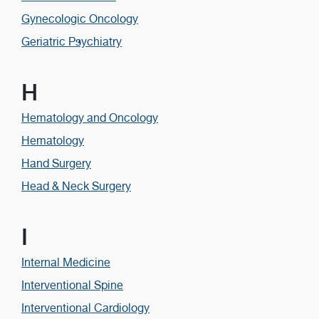
Gynecologic Oncology
Geriatric Psychiatry
H
Hematology and Oncology
Hematology
Hand Surgery
Head & Neck Surgery
I
Internal Medicine
Interventional Spine
Interventional Cardiology