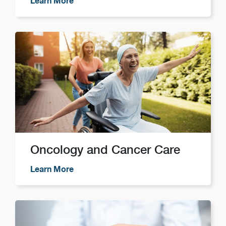
Learn More
Oncology and Cancer Care
Learn More