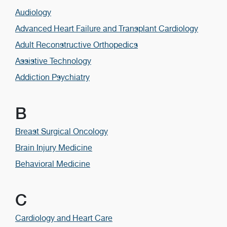
Audiology
Advanced Heart Failure and Transplant Cardiology
Adult Reconstructive Orthopedics
Assistive Technology
Addiction Psychiatry
B
Breast Surgical Oncology
Brain Injury Medicine
Behavioral Medicine
C
Cardiology and Heart Care