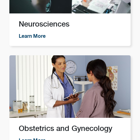
Neurosciences
Learn More
Obstetrics and Gynecology