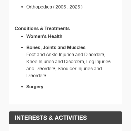
Orthopedics ( 2005 , 2025 )
Conditions & Treatments
Women's Health
Bones, Joints and Muscles
Foot and Ankle Injuries and Disorders,
Knee Injuries and Disorders, Leg Injuries
and Disorders, Shoulder Injuries and
Disorders
Surgery
INTERESTS & ACTIVITIES