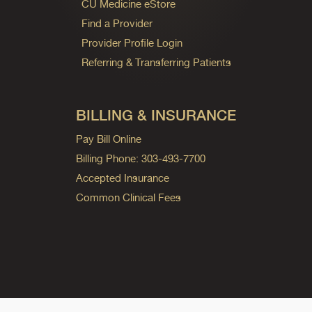
CU Medicine eStore
Find a Provider
Provider Profile Login
Referring & Transferring Patients
BILLING & INSURANCE
Pay Bill Online
Billing Phone: 303-493-7700
Accepted Insurance
Common Clinical Fees