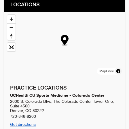
LOCATIONS
MapLibre
PRACTICE LOCATIONS
UCHealth CU Sports Medicine - Colorado Center
2000 S. Colorado Blvd, The Colorado Center Tower One,
Suite 4500
Denver
,
CO
80222
720-848-8200
Get directions