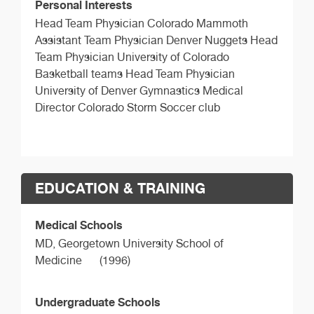
Personal Interests
Head Team Physician Colorado Mammoth
Assistant Team Physician Denver Nuggets Head
Team Physician University of Colorado
Basketball teams Head Team Physician
University of Denver Gymnastics Medical
Director Colorado Storm Soccer club
EDUCATION & TRAINING
Medical Schools
MD,
Georgetown University School of
Medicine
(1996)
Undergraduate Schools