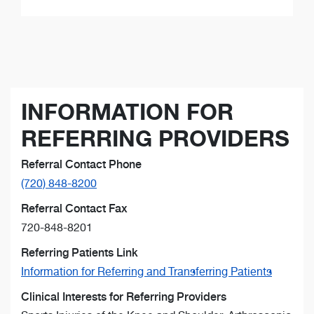
INFORMATION FOR
REFERRING PROVIDERS
Referral Contact Phone
(720) 848-8200
Referral Contact Fax
720-848-8201
Referring Patients Link
Information for Referring and Transferring Patients
Clinical Interests for Referring Providers