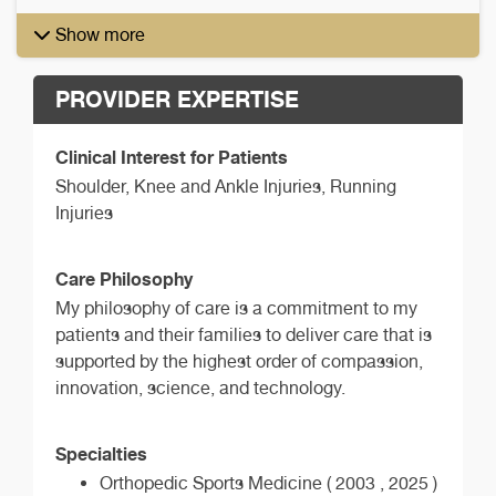
Show more
PROVIDER EXPERTISE
Clinical Interest for Patients
Shoulder, Knee and Ankle Injuries, Running
Injuries
Care Philosophy
My philosophy of care is a commitment to my
patients and their families to deliver care that is
supported by the highest order of compassion,
innovation, science, and technology.
Specialties
Orthopedic Sports Medicine ( 2003 , 2025 )