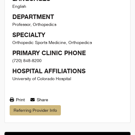
English
DEPARTMENT
Professor, Orthopedics
SPECIALTY
Orthopedic Sports Medicine, Orthopedics
PRIMARY CLINIC PHONE
(720) 848-8200
HOSPITAL AFFILIATIONS
University of Colorado Hospital
Print
Share
Referring Provider Info