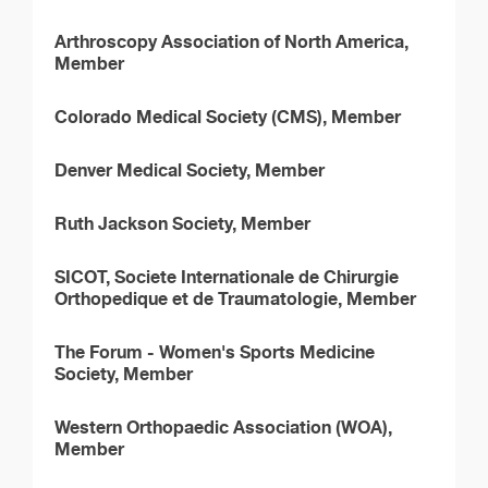
Arthroscopy Association of North America,
Member
Colorado Medical Society (CMS), Member
Denver Medical Society, Member
Ruth Jackson Society, Member
SICOT, Societe Internationale de Chirurgie
Orthopedique et de Traumatologie, Member
The Forum - Women's Sports Medicine
Society, Member
Western Orthopaedic Association (WOA),
Member