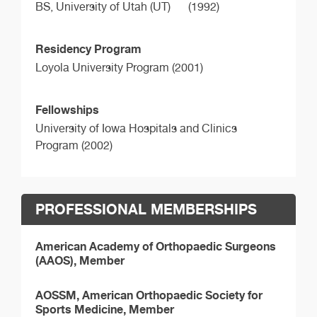
BS,
University of Utah (UT)
(1992)
Residency Program
Loyola University Program (2001)
Fellowships
University of Iowa Hospitals and Clinics
Program (2002)
PROFESSIONAL MEMBERSHIPS
American Academy of Orthopaedic Surgeons
(AAOS), Member
AOSSM, American Orthopaedic Society for
Sports Medicine, Member