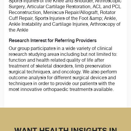
Sports Injuries of the Knee and Shoulder, Arthroscopic
Surgery, Articular Cartilage Restoration, ACL and PCL
Reconstruction, Meniscus Repair/Allograft, Rotator
Cuff Repair, Sports Injuries of the Foot &amp; Ankle,
Ankle Instability and Cartilage Injuries, Arthroscopy of
the Ankle
Research Interest for Referring Providers
Our group participates in a wide variety of clinical
research studying areas including but not limited to:
function and health related quality of life after
treatment of skeletal disorders, limb preservation
surgical techniques, and oncology. We also perform
outcome analysis for different surgical devices and
techniques in order to provide our patients with the
most innovative orthopaedic treatments available.
WANT HEALTH INSIGHTS IN