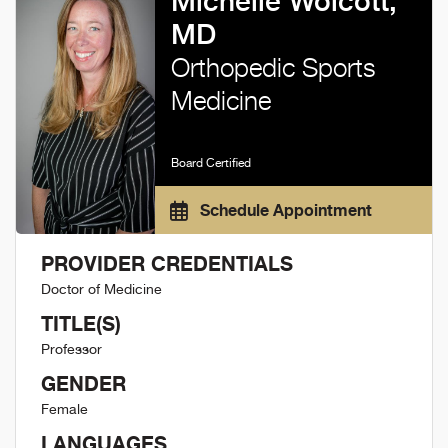
Michelle Wolcott,
MD
Orthopedic Sports
Medicine
Board Certified
Schedule Appointment
PROVIDER CREDENTIALS
Doctor of Medicine
TITLE(S)
Professor
GENDER
Female
LANGUAGES