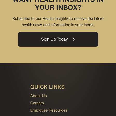
YOUR INBOX?
Subscribe to our Health Insights to receive the latest
health news and information in your inbox.
Sign Up Today
QUICK LINKS
About Us
Careers
Employee Resources