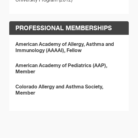
PROFESSIONAL MEMBERSHIPS
American Academy of Allergy, Asthma and
Immunology (AAAAI), Fellow
American Academy of Pediatrics (AAP),
Member
Colorado Allergy and Asthma Society,
Member