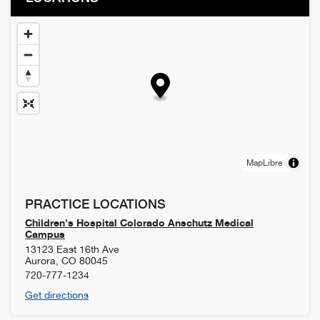
MapLibre
PRACTICE LOCATIONS
Children's Hospital Colorado Anschutz Medical
Campus
13123 East 16th Ave
Aurora
,
CO
80045
720-777-1234
Get directions