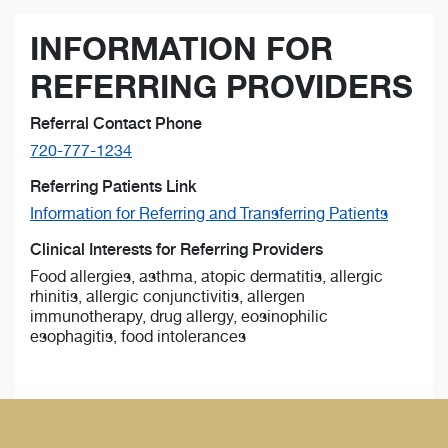
INFORMATION FOR
REFERRING PROVIDERS
Referral Contact Phone
720-777-1234
Referring Patients Link
Information for Referring and Transferring Patients
Clinical Interests for Referring Providers
Food allergies, asthma, atopic dermatitis, allergic
rhinitis, allergic conjunctivitis, allergen
immunotherapy, drug allergy, eosinophilic
esophagitis, food intolerances