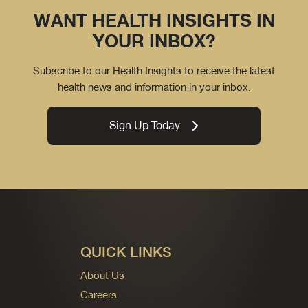
WANT HEALTH INSIGHTS IN
YOUR INBOX?
Subscribe to our Health Insights to receive the latest
health news and information in your inbox.
Sign Up Today
QUICK LINKS
About Us
Careers