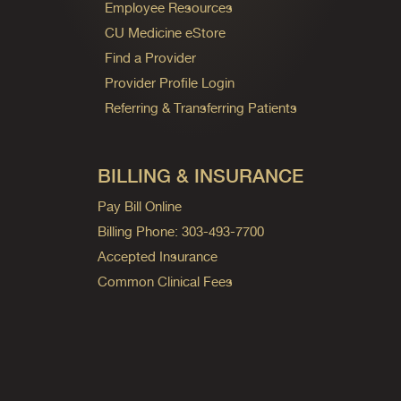
Employee Resources
CU Medicine eStore
Find a Provider
Provider Profile Login
Referring & Transferring Patients
BILLING & INSURANCE
Pay Bill Online
Billing Phone: 303-493-7700
Accepted Insurance
Common Clinical Fees