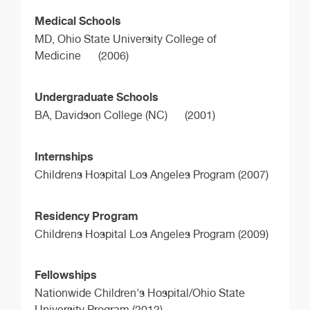
Medical Schools
MD,
Ohio State University College of
Medicine
(2006)
Undergraduate Schools
BA,
Davidson College (NC)
(2001)
Internships
Childrens Hospital Los Angeles Program (2007)
Residency Program
Childrens Hospital Los Angeles Program (2009)
Fellowships
Nationwide Children's Hospital/Ohio State
University Program (2012)