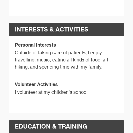
INTERESTS & ACTIVITIES
Personal Interests
Outside of taking care of patients, I enjoy
travelling, music, eating all kinds of food, art,
hiking, and spending time with my family.
Volunteer Activities
I volunteer at my children's school
EDUCATION & TRAINING