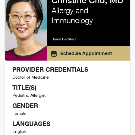
Christine Cho, MD
Allergy and
Immunology
Board Certified
Schedule Appointment
PROVIDER CREDENTIALS
Doctor of Medicine
TITLE(S)
Pediatric Allergist
GENDER
Female
LANGUAGES
English