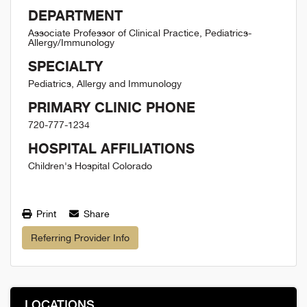
DEPARTMENT
Associate Professor of Clinical Practice, Pediatrics-
Allergy/Immunology
SPECIALTY
Pediatrics, Allergy and Immunology
PRIMARY CLINIC PHONE
720-777-1234
HOSPITAL AFFILIATIONS
Children's Hospital Colorado
Print
Share
Referring Provider Info
LOCATIONS