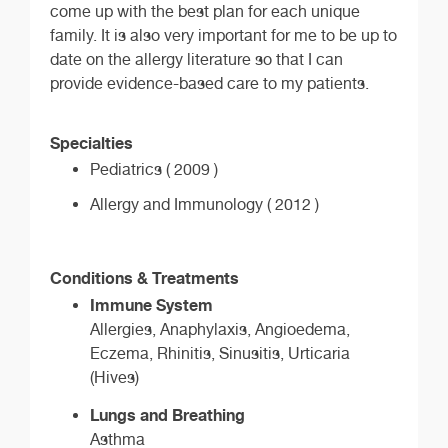
come up with the best plan for each unique
family. It is also very important for me to be up to
date on the allergy literature so that I can
provide evidence-based care to my patients.
Specialties
Pediatrics ( 2009 )
Allergy and Immunology ( 2012 )
Conditions & Treatments
Immune System
Allergies, Anaphylaxis, Angioedema,
Eczema, Rhinitis, Sinusitis, Urticaria
(Hives)
Lungs and Breathing
Asthma