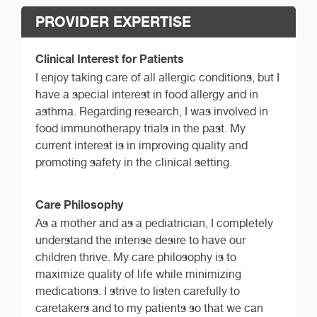
PROVIDER EXPERTISE
Clinical Interest for Patients
I enjoy taking care of all allergic conditions, but I
have a special interest in food allergy and in
asthma. Regarding research, I was involved in
food immunotherapy trials in the past. My
current interest is in improving quality and
promoting safety in the clinical setting.
Care Philosophy
As a mother and as a pediatrician, I completely
understand the intense desire to have our
children thrive. My care philosophy is to
maximize quality of life while minimizing
medications. I strive to listen carefully to
caretakers and to my patients so that we can