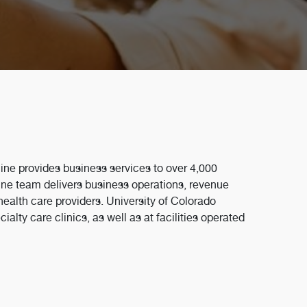
ine provides business services to over 4,000
ne team delivers business operations, revenue
ealth care providers. University of Colorado
lty care clinics, as well as at facilities operated