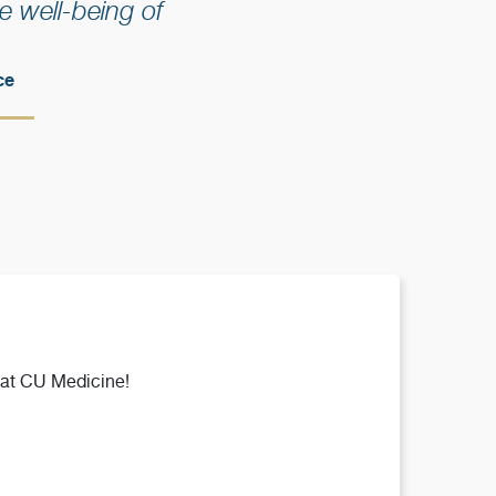
 well-being of
ce
 at CU Medicine!