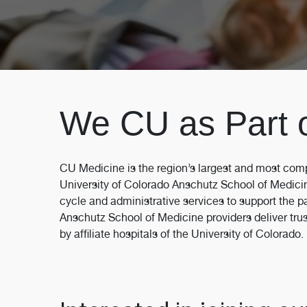
We CU as Part 
CU Medicine is the region’s largest and most comp
University of Colorado Anschutz School of Medici
cycle and administrative services to support the p
Anschutz School of Medicine providers deliver trust
by affiliate hospitals of the University of Colorado.