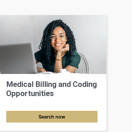
Medical Billing and Coding
Opportunities
Search now