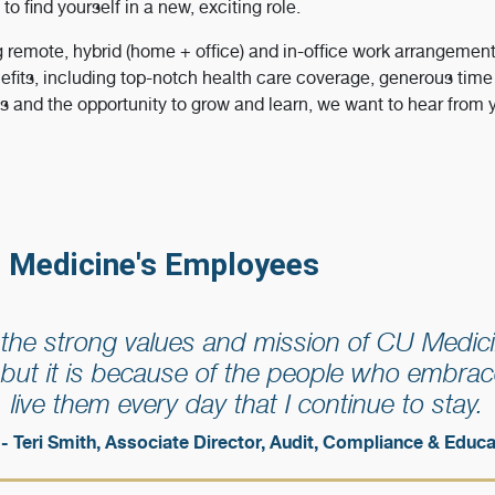
 to find yourself in a new, exciting role.
g remote, hybrid (home + office) and in-office work arrangemen
efits, including top-notch health care coverage, generous time o
ts and the opportunity to grow and learn, we want to hear from 
 Medicine's Employees
f the strong values and mission of CU Medici
but it is because of the people who embrac
live them every day that I continue to stay.
- Teri Smith, Associate Director, Audit, Compliance & Educa