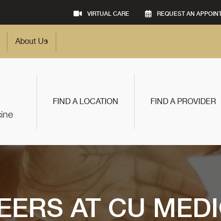
VIRTUAL CARE
REQUEST AN APPOIN
About Us
FIND A LOCATION
FIND A PROVIDER
EERS AT CU MEDI