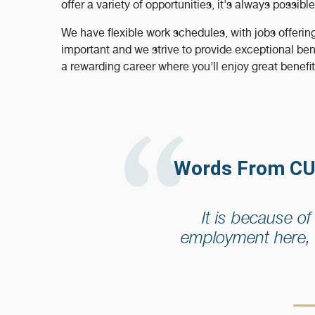
offer a variety of opportunities, it's always possible
We have flexible work schedules, with jobs offerin
important and we strive to provide exceptional ben
a rewarding career where you’ll enjoy great benefi
Words From CU
It is because o
employment here, 