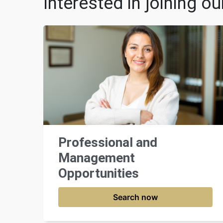
Interested in joining o
Professional and
Management
Opportunities
Search now