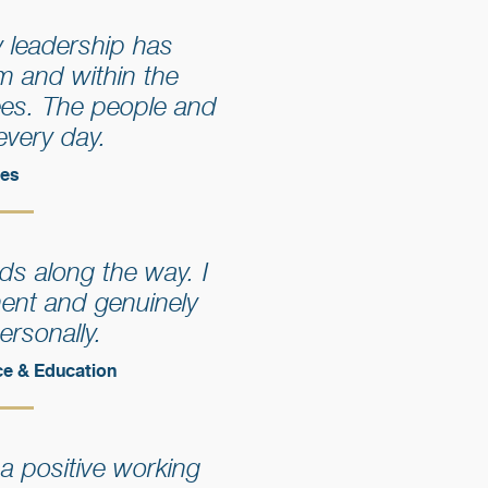
 leadership has
m and within the
ees. The people and
every day.
ces
ds along the way. I
ment and genuinely
ersonally.
ce & Education
 a positive working