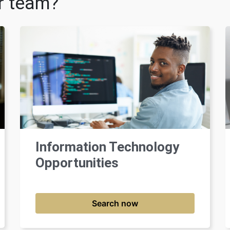
ur team?
Information Technology
Opportunities
Search now