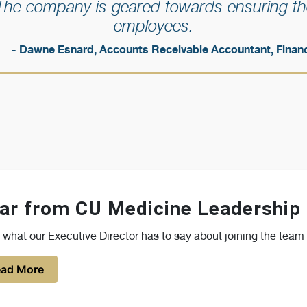
The company is geared towards ensuring the
employees.
- Dawne Esnard, Accounts Receivable Accountant, Finan
ar from CU Medicine Leadership
what our Executive Director has to say about joining the team
ad More