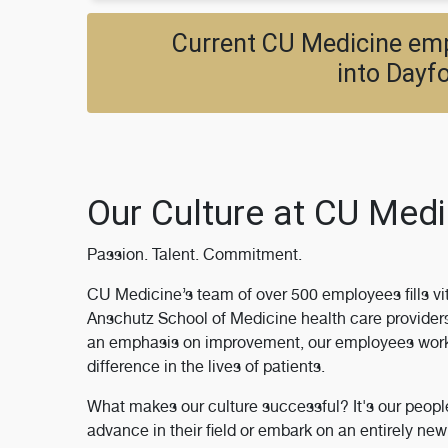
Current CU Medicine empl
into Dayfo
Our Culture at CU Medi
Passion. Talent. Commitment.
CU Medicine’s team of over 500 employees fills vit
Anschutz School of Medicine health care providers 
an emphasis on improvement, our employees work t
difference in the lives of patients.
What makes our culture successful? It's our peop
advance in their field or embark on an entirely n