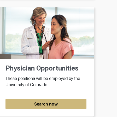
Physician Opportunities
These positions will be employed by the
University of Colorado
Search now