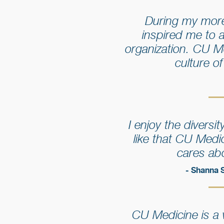
During my more
inspired me to 
organization. CU M
culture o
I enjoy the divers
like that CU Medi
cares abo
- Shanna 
CU Medicine is a w