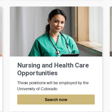
Nursing and Health Care
Opportunities
These positions will be employed by the
University of Colorado
Search now