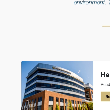
environment. 
He
Read 
Re