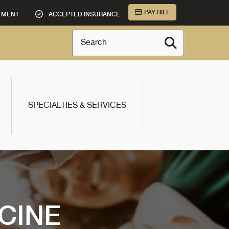
PAY BILL
TMENT
ACCEPTED INSURANCE
Search
SPECIALTIES & SERVICES
CINE