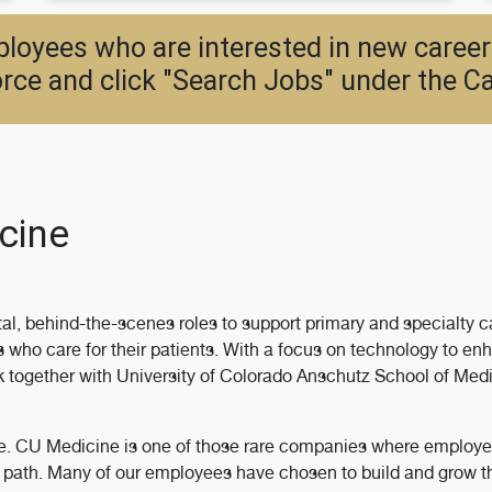
oyees who are interested in new career
rce and click "Search Jobs" under the Ca
cine
al, behind-the-scenes roles to support primary and specialty ca
who care for their patients. With a focus on technology to enh
ogether with University of Colorado Anschutz School of Medic
le. CU Medicine is one of those rare companies where employee
ew path. Many of our employees have chosen to build and grow 