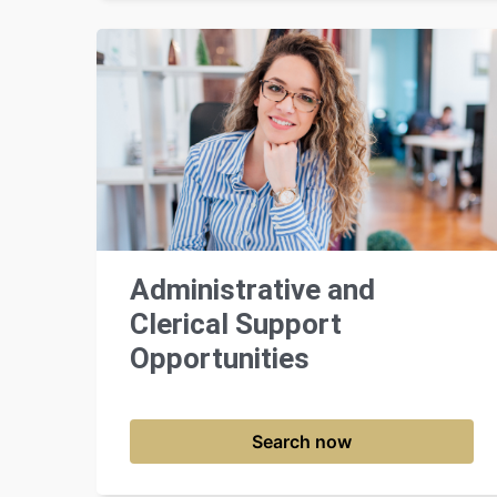
Administrative and
Clerical Support
Opportunities
Search now