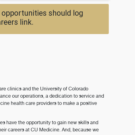
 opportunities should log
reers link.
re clinics and the University of Colorado
ance our operations, a dedication to service and
ine health care providers to make a positive
s have the opportunity to gain new skills and
their careers at CU Medicine. And, because we