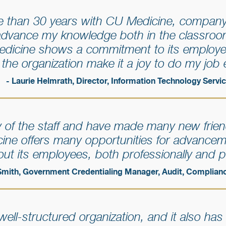
 than 30 years with CU Medicine, company
advance my knowledge both in the classroo
edicine shows a commitment to its employ
f the organization make it a joy to do my job 
- Laurie Helmrath, Director, Information Technology Servi
ity of the staff and have made many new frien
cine offers many opportunities for advance
ut its employees, both professionally and p
Smith, Government Credentialing Manager, Audit, Complian
ell-structured organization, and it also has