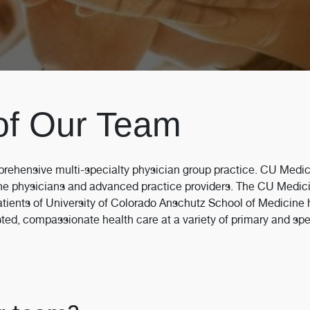
of Our Team
rehensive multi-specialty physician group practice. CU Medic
ne physicians and advanced practice providers. The CU Medici
atients of University of Colorado Anschutz School of Medicine h
ed, compassionate health care at a variety of primary and specia