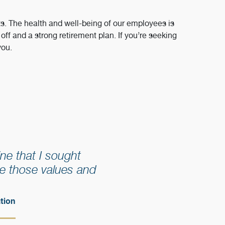
ts. The health and well-being of our employees is
ff and a strong retirement plan. If you’re seeking
you.
ne that I sought
e those values and
tion