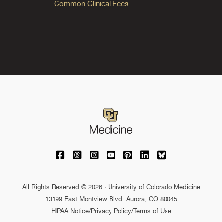
Common Clinical Fees
University of Colorado Medicine on Facebo
University of Colorado Medicine on Th
University of Colorado Medicine o
University of Colorado Medic
University of Colorado M
University of Colora
University of C
All Rights Reserved © 2026 · University of Colorado Medicine
13199 East Montview Blvd. Aurora, CO 80045
HIPAA Notice
/
Privacy Policy/Terms of Use