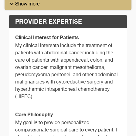
Show more
PROVIDER EXPERTISE
Clinical Interest for Patients
My clinical interests include the treatment of
patients with abdominal cancer including the
care of patients with appendiceal, colon, and
ovarian cancer, malignant mesothelioma,
pseudomyxoma peritonei, and other abdominal
malignancies with cytoreductive surgery and
hyperthermic intraperitoneal chemotherapy
(HIPEC).
Care Philosophy
My goal is to provide personalized
compassionate surgical care to every patient. I