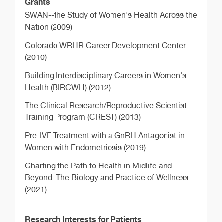
Grants
SWAN--the Study of Women's Health Across the
Nation (2009)
Colorado WRHR Career Development Center
(2010)
Building Interdisciplinary Careers in Women's
Health (BIRCWH) (2012)
The Clinical Research/Reproductive Scientist
Training Program (CREST) (2013)
Pre-IVF Treatment with a GnRH Antagonist in
Women with Endometriosis (2019)
Charting the Path to Health in Midlife and
Beyond: The Biology and Practice of Wellness
(2021)
Research Interests for Patients