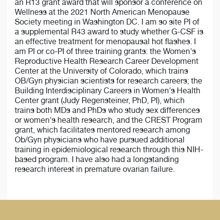
an R13 grant award that will sponsor a conference on
Wellness at the 2021 North American Menopause
Society meeting in Washington DC. I am so site PI of
a supplemental R43 award to study whether G-CSF is
an effective treatment for menopausal hot flashes. I
am PI or co-PI of three training grants: the Women's
Reproductive Health Research Career Development
Center at the University of Colorado, which trains
OB/Gyn physician scientists for research careers; the
Building Interdisciplinary Careers in Women's Health
Center grant (Judy Regensteiner, PhD, PI), which
trains both MDs and PhDs who study sex differences
or women's health research, and the CREST Program
grant, which facilitates mentored research among
Ob/Gyn physicians who have pursued additional
training in epidemiological research through this NIH-
based program. I have also had a longstanding
research interest in premature ovarian failure.