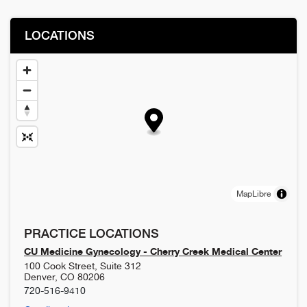
LOCATIONS
MapLibre
PRACTICE LOCATIONS
CU Medicine Gynecology - Cherry Creek Medical Center
100 Cook Street, Suite 312
Denver
,
CO
80206
720-516-9410