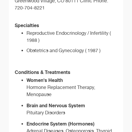
Greenwood Village, CO 80111 Clinic Phone:
720-704-8221
Specialties
Reproductive Endocrinology / Infertility (
1988 )
Obstetrics and Gynecology ( 1987 )
Conditions & Treatments
Women's Health
Hormone Replacement Therapy,
Menopause
Brain and Nervous System
Pituitary Disorders
Endocrine System (Hormones)
Adrenal Diseases, Osteoporosis, Thyroid