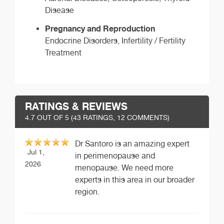
Disease
Pregnancy and Reproduction
Endocrine Disorders, Infertility / Fertility
Treatment
RATINGS & REVIEWS
4.7
OUT OF 5 (
43
RATINGS, 12 COMMENTS)
Dr Santoro is an amazing expert
Jul 1,
in perimenopause and
2026
menopause. We need more
experts in this area in our broader
region.