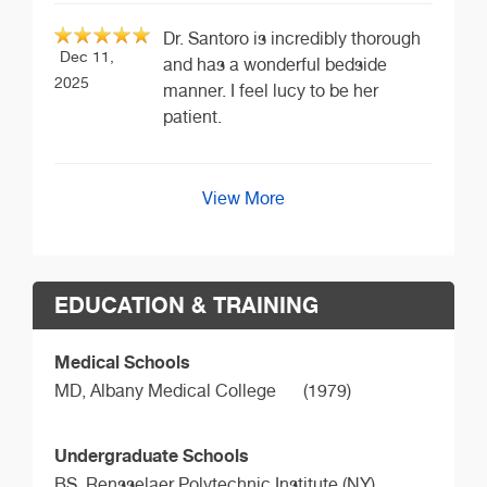
Dr. Santoro is incredibly thorough
Dec 11,
and has a wonderful bedside
2025
manner. I feel lucy to be her
patient.
View More
EDUCATION & TRAINING
Medical Schools
MD,
Albany Medical College
(1979)
Undergraduate Schools
BS,
Rensselaer Polytechnic Institute (NY)