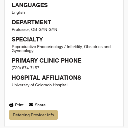
LANGUAGES
English
DEPARTMENT
Professor, OB-GYN-GYN
SPECIALTY
Reproductive Endocrinology / Infertility, Obstetrics and
Gynecology
PRIMARY CLINIC PHONE
(720) 674-7157
HOSPITAL AFFILIATIONS
University of Colorado Hospital
Print
Share
Referring Provider Info