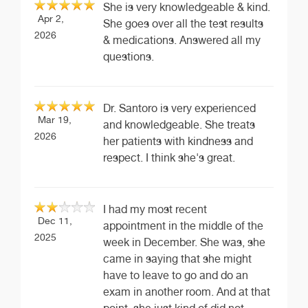
She is very knowledgeable & kind.
Apr 2,
She goes over all the test results
2026
& medications. Answered all my
questions.
Dr. Santoro is very experienced
Mar 19,
and knowledgeable. She treats
2026
her patients with kindness and
respect. I think she's great.
I had my most recent
Dec 11,
appointment in the middle of the
2025
week in December. She was, she
came in saying that she might
have to leave to go and do an
exam in another room. And at that