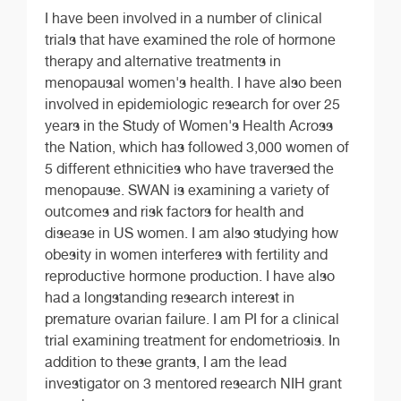
I have been involved in a number of clinical
trials that have examined the role of hormone
therapy and alternative treatments in
menopausal women's health. I have also been
involved in epidemiologic research for over 25
years in the Study of Women's Health Across
the Nation, which has followed 3,000 women of
5 different ethnicities who have traversed the
menopause. SWAN is examining a variety of
outcomes and risk factors for health and
disease in US women. I am also studying how
obesity in women interferes with fertility and
reproductive hormone production. I have also
had a longstanding research interest in
premature ovarian failure. I am PI for a clinical
trial examining treatment for endometriosis. In
addition to these grants, I am the lead
investigator on 3 mentored research NIH grant