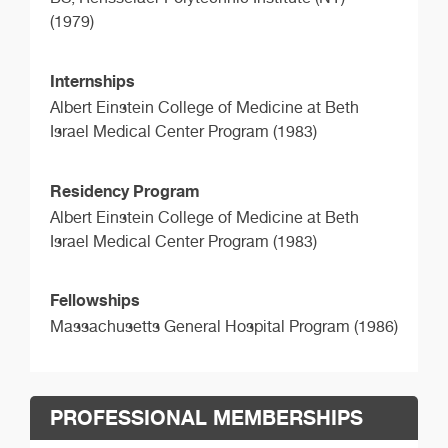
(1979)
Internships
Albert Einstein College of Medicine at Beth
Israel Medical Center Program (1983)
Residency Program
Albert Einstein College of Medicine at Beth
Israel Medical Center Program (1983)
Fellowships
Massachusetts General Hospital Program (1986)
PROFESSIONAL MEMBERSHIPS