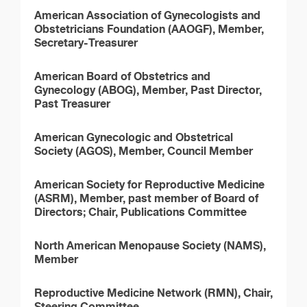
American Association of Gynecologists and
Obstetricians Foundation (AAOGF), Member,
Secretary-Treasurer
American Board of Obstetrics and
Gynecology (ABOG), Member, Past Director,
Past Treasurer
American Gynecologic and Obstetrical
Society (AGOS), Member, Council Member
American Society for Reproductive Medicine
(ASRM), Member, past member of Board of
Directors; Chair, Publications Committee
North American Menopause Society (NAMS),
Member
Reproductive Medicine Network (RMN), Chair,
Steering Committee