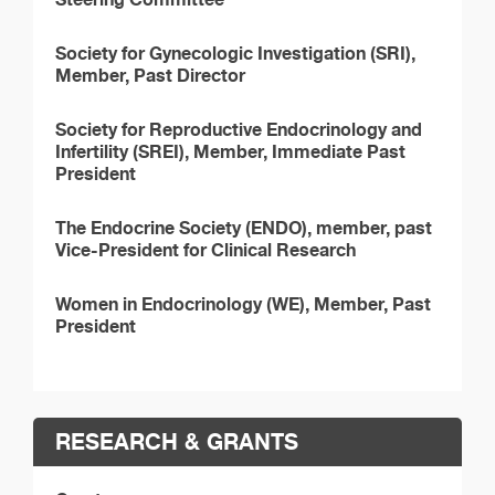
Society for Gynecologic Investigation (SRI),
Member, Past Director
Society for Reproductive Endocrinology and
Infertility (SREI), Member, Immediate Past
President
The Endocrine Society (ENDO), member, past
Vice-President for Clinical Research
Women in Endocrinology (WE), Member, Past
President
RESEARCH & GRANTS