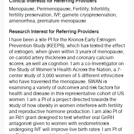
Clinical Interests for Referring Providers
Menopause, Perimenopause, Fertility, Infertility,
fertility preservation, IVF, gamete cryopreservation,
amenorrhea, premature menopause
Research Interest for Referring Providers
I have been a site PI for the Kronos Early Estrogen
Prevention Study (KEEPS), which has tested the effect
of estrogen, when given within 3 years of menopause,
on carotid artery thickness and coronary calcium
scores, as well as cognition. I am a co-Investigator on
the Study of Women's Health Across the Nation, a 7-
center study of 3,000 women of 5 different ethnicities
who have traversed the menopause. SWAN is
examining a variety of outcomes and risk factors for
health and disease in this representative cohort of US
women. I am a PI of a project directed towards the
study of how obesity in women interferes with fertility
and reproductive hormone production. I am also PI of
an R01 grant designed to test whether oral GnRH
antagonist given to women with endometriosis
undergoing IVF will improve live birth rates. I am PI of