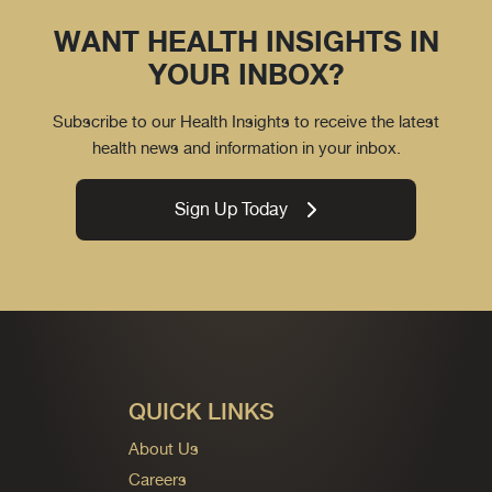
WANT HEALTH INSIGHTS IN
YOUR INBOX?
Subscribe to our Health Insights to receive the latest
health news and information in your inbox.
Sign Up Today
QUICK LINKS
About Us
Careers