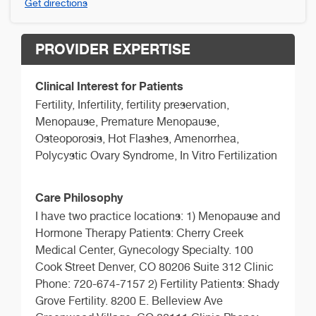
Get directions
PROVIDER EXPERTISE
Clinical Interest for Patients
Fertility, Infertility, fertility preservation,
Menopause, Premature Menopause,
Osteoporosis, Hot Flashes, Amenorrhea,
Polycystic Ovary Syndrome, In Vitro Fertilization
Care Philosophy
I have two practice locations: 1) Menopause and
Hormone Therapy Patients: Cherry Creek
Medical Center, Gynecology Specialty. 100
Cook Street Denver, CO 80206 Suite 312 Clinic
Phone: 720-674-7157 2) Fertility Patients: Shady
Grove Fertility. 8200 E. Belleview Ave