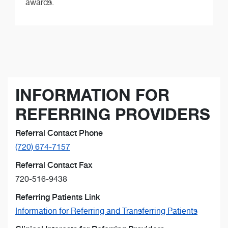
awards.
INFORMATION FOR
REFERRING PROVIDERS
Referral Contact Phone
(720) 674-7157
Referral Contact Fax
720-516-9438
Referring Patients Link
Information for Referring and Transferring Patients