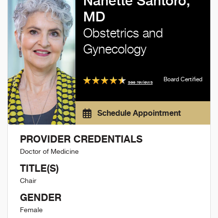
Nanette Santoro,
MD
Obstetrics and
Gynecology
Board Certified
see reviews
Schedule Appointment
PROVIDER CREDENTIALS
Doctor of Medicine
TITLE(S)
Chair
GENDER
Female