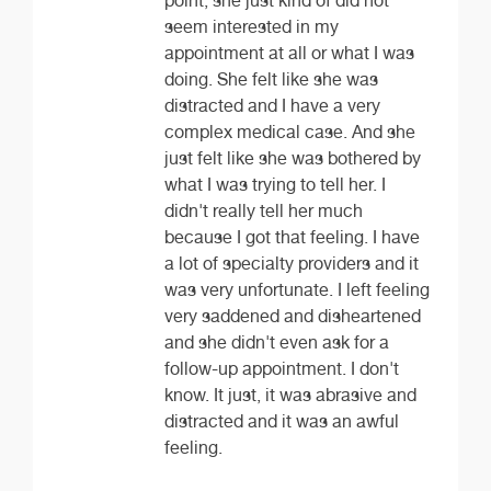
point, she just kind of did not
seem interested in my
appointment at all or what I was
doing. She felt like she was
distracted and I have a very
complex medical case. And she
just felt like she was bothered by
what I was trying to tell her. I
didn't really tell her much
because I got that feeling. I have
a lot of specialty providers and it
was very unfortunate. I left feeling
very saddened and disheartened
and she didn't even ask for a
follow-up appointment. I don't
know. It just, it was abrasive and
distracted and it was an awful
feeling.