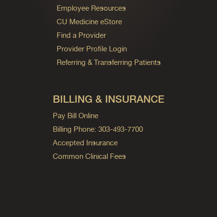
Employee Resources
CU Medicine eStore
Find a Provider
Provider Profile Login
Referring & Transferring Patients
BILLING & INSURANCE
Pay Bill Online
Billing Phone: 303-493-7700
Accepted Insurance
Common Clinical Fees