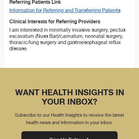
Referring Patients Link
Information for Referring and Transferring Patients
Clinical Interests for Referring Providers
I am interested in minimally invasive surgery, pectus
excavatum (Nuss Bar)/carinatum, neonatal surgery,
thoracic/lung surgery and gastroesophageal reflux
disease.
WANT HEALTH INSIGHTS IN
YOUR INBOX?
Subscribe to our Health Insights to receive the latest
health news and information in your inbox.