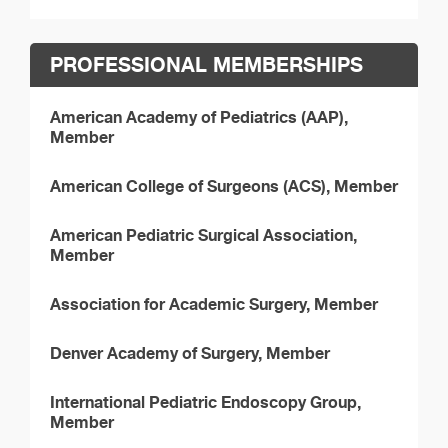
PROFESSIONAL MEMBERSHIPS
American Academy of Pediatrics (AAP),
Member
American College of Surgeons (ACS), Member
American Pediatric Surgical Association,
Member
Association for Academic Surgery, Member
Denver Academy of Surgery, Member
International Pediatric Endoscopy Group,
Member