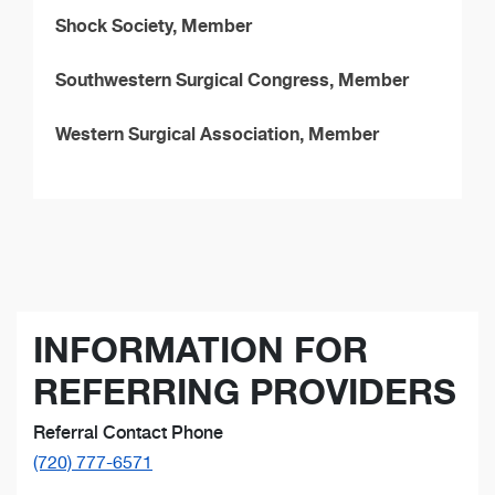
Shock Society, Member
Southwestern Surgical Congress, Member
Western Surgical Association, Member
INFORMATION FOR
REFERRING PROVIDERS
Referral Contact Phone
(720) 777-6571