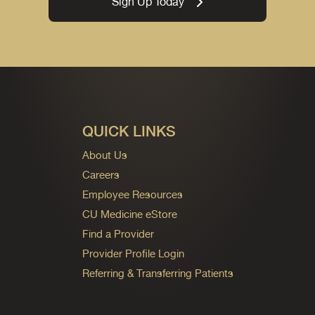
Sign Up Today
QUICK LINKS
About Us
Careers
Employee Resources
CU Medicine eStore
Find a Provider
Provider Profile Login
Referring & Transferring Patients