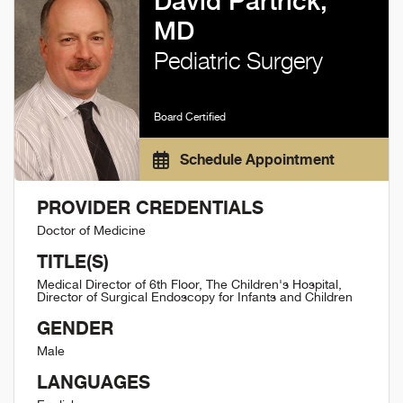
David Partrick,
MD
Pediatric Surgery
Board Certified
Schedule Appointment
PROVIDER CREDENTIALS
Doctor of Medicine
TITLE(S)
Medical Director of 6th Floor, The Children's Hospital,
Director of Surgical Endoscopy for Infants and Children
GENDER
Male
LANGUAGES