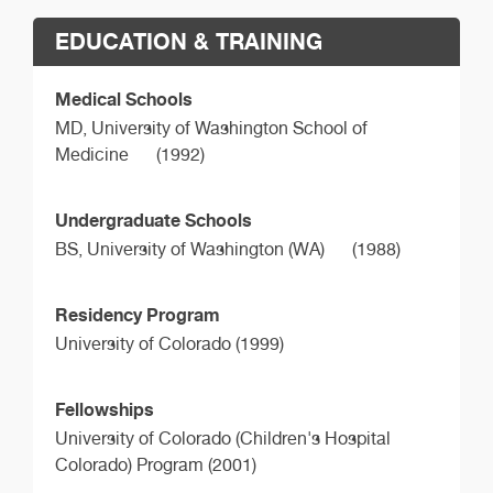
EDUCATION & TRAINING
Medical Schools
MD,
University of Washington School of
Medicine
(1992)
Undergraduate Schools
BS,
University of Washington (WA)
(1988)
Residency Program
University of Colorado (1999)
Fellowships
University of Colorado (Children's Hospital
Colorado) Program (2001)