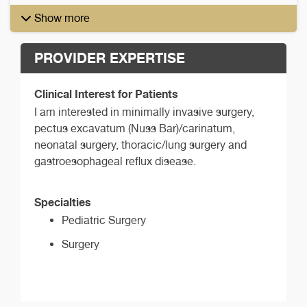
Show more
PROVIDER EXPERTISE
Clinical Interest for Patients
I am interested in minimally invasive surgery,
pectus excavatum (Nuss Bar)/carinatum,
neonatal surgery, thoracic/lung surgery and
gastroesophageal reflux disease.
Specialties
Pediatric Surgery
Surgery