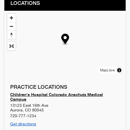
LOCATIONS
MapLibre
PRACTICE LOCATIONS
Children's Hospital Colorado Anschutz Medical
Campus
13123 East 16th Ave
Aurora
,
CO
80045
720-777-1234
Get directions