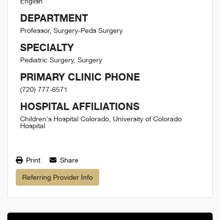
English
DEPARTMENT
Professor, Surgery-Peds Surgery
SPECIALTY
Pediatric Surgery, Surgery
PRIMARY CLINIC PHONE
(720) 777-6571
HOSPITAL AFFILIATIONS
Children's Hospital Colorado, University of Colorado
Hospital
Print
Share
Referring Provider Info