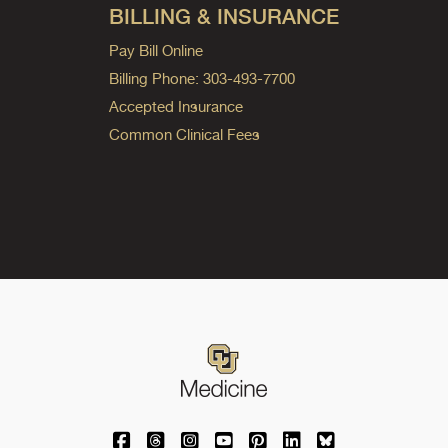
BILLING & INSURANCE
Pay Bill Online
Billing Phone: 303-493-7700
Accepted Insurance
Common Clinical Fees
University of Colorado Medicine on Facebo
University of Colorado Medicine on Th
University of Colorado Medicine o
University of Colorado Medic
University of Colorado M
University of Colora
University of C