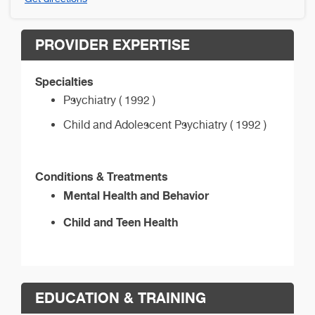
PROVIDER EXPERTISE
Specialties
Psychiatry ( 1992 )
Child and Adolescent Psychiatry ( 1992 )
Conditions & Treatments
Mental Health and Behavior
Child and Teen Health
EDUCATION & TRAINING