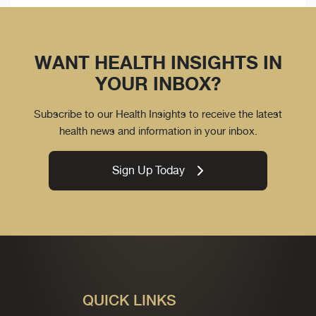
WANT HEALTH INSIGHTS IN
YOUR INBOX?
Subscribe to our Health Insights to receive the latest
health news and information in your inbox.
Sign Up Today
QUICK LINKS