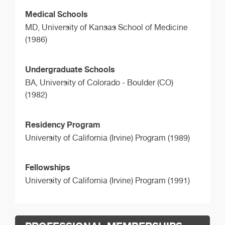
Medical Schools
MD,
University of Kansas School of Medicine
(1986)
Undergraduate Schools
BA,
University of Colorado - Boulder (CO)
(1982)
Residency Program
University of California (Irvine) Program (1989)
Fellowships
University of California (Irvine) Program (1991)