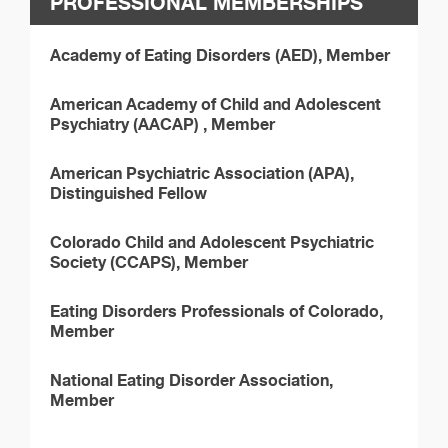
PROFESSIONAL MEMBERSHIPS
Academy of Eating Disorders (AED), Member
American Academy of Child and Adolescent
Psychiatry (AACAP) , Member
American Psychiatric Association (APA),
Distinguished Fellow
Colorado Child and Adolescent Psychiatric
Society (CCAPS), Member
Eating Disorders Professionals of Colorado,
Member
National Eating Disorder Association,
Member