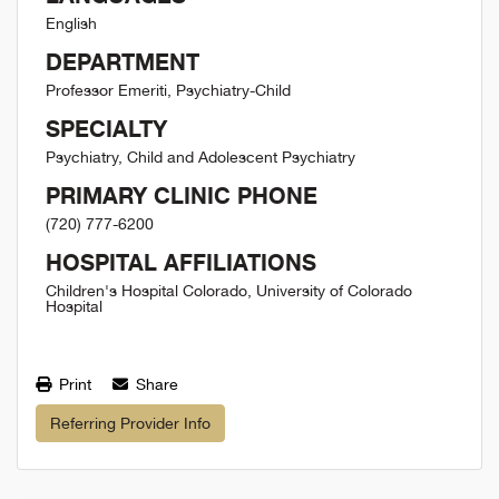
English
DEPARTMENT
Professor Emeriti, Psychiatry-Child
SPECIALTY
Psychiatry, Child and Adolescent Psychiatry
PRIMARY CLINIC PHONE
(720) 777-6200
HOSPITAL AFFILIATIONS
Children's Hospital Colorado, University of Colorado
Hospital
Print
Share
Referring Provider Info