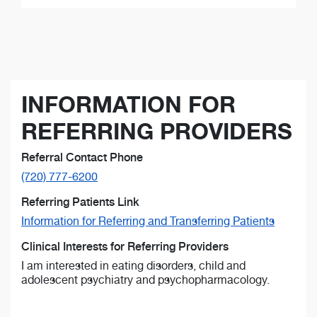
INFORMATION FOR
REFERRING PROVIDERS
Referral Contact Phone
(720) 777-6200
Referring Patients Link
Information for Referring and Transferring Patients
Clinical Interests for Referring Providers
I am interested in eating disorders, child and
adolescent psychiatry and psychopharmacology.