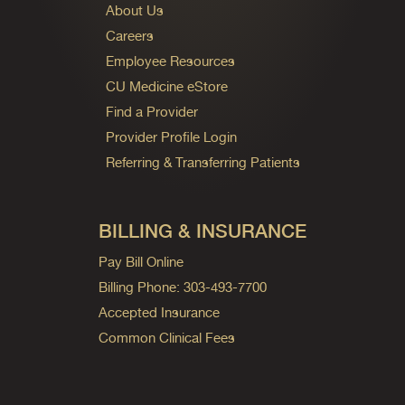
About Us
Careers
Employee Resources
CU Medicine eStore
Find a Provider
Provider Profile Login
Referring & Transferring Patients
BILLING & INSURANCE
Pay Bill Online
Billing Phone: 303-493-7700
Accepted Insurance
Common Clinical Fees