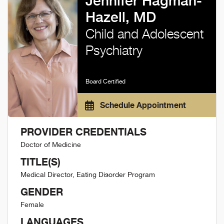
Jennifer Hagman-
Hazell, MD
Child and Adolescent
Psychiatry
Board Certified
Schedule Appointment
PROVIDER CREDENTIALS
Doctor of Medicine
TITLE(S)
Medical Director, Eating Disorder Program
GENDER
Female
LANGUAGES