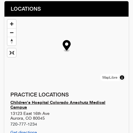
LOCATIONS
MapLibre
PRACTICE LOCATIONS
Children's Hospital Colorado Anschutz Medical
Campus
13123 East 16th Ave
Aurora
,
CO
80045
720-777-1234
Get directions