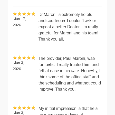
Dr Maroni is extremely helpful
Jun 17,
and courteous. I couldn't ask or
2026
expect a better Doctor. I'm really
grateful for Maroni and his team!
Thank you all.
The provider, Paul Maroni, was
Jun 3,
fantastic. I really trusted him and I
2026
felt at ease in his care. Honestly, I
think some of the office staff and
the scheduling and whatnot could
improve. Thank you.
My initial impression is that he's
Jun 3,
an impressive individual,