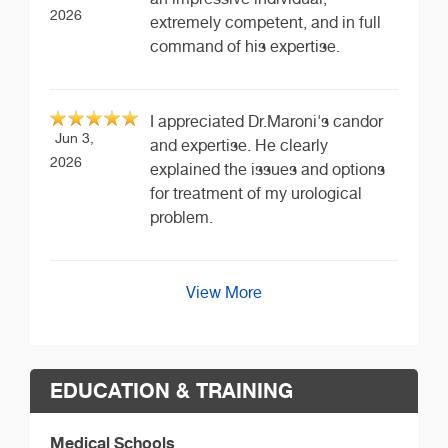
2026
extremely competent, and in full
command of his expertise.
I appreciated Dr.Maroni's candor
Jun 3,
and expertise. He clearly
2026
explained the issues and options
for treatment of my urological
problem.
View More
EDUCATION & TRAINING
Medical Schools