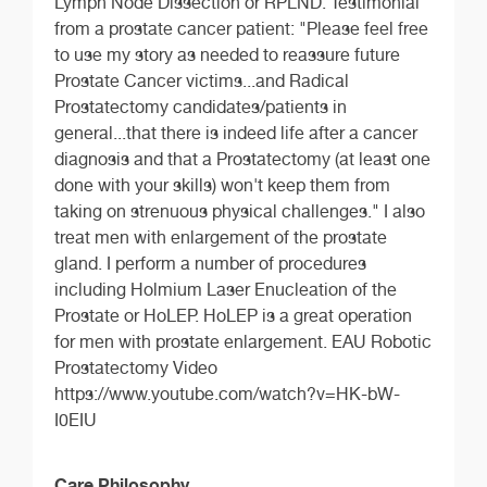
Lymph Node Dissection or RPLND. Testimonial
from a prostate cancer patient: "Please feel free
to use my story as needed to reassure future
Prostate Cancer victims...and Radical
Prostatectomy candidates/patients in
general...that there is indeed life after a cancer
diagnosis and that a Prostatectomy (at least one
done with your skills) won't keep them from
taking on strenuous physical challenges." I also
treat men with enlargement of the prostate
gland. I perform a number of procedures
including Holmium Laser Enucleation of the
Prostate or HoLEP. HoLEP is a great operation
for men with prostate enlargement. EAU Robotic
Prostatectomy Video
https://www.youtube.com/watch?v=HK-bW-
I0EIU
Care Philosophy