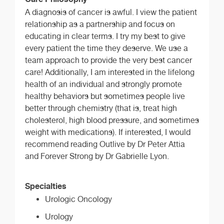
A diagnosis of cancer is awful. I view the patient
relationship as a partnership and focus on
educating in clear terms. I try my best to give
every patient the time they deserve. We use a
team approach to provide the very best cancer
care! Additionally, I am interested in the lifelong
health of an individual and strongly promote
healthy behaviors but sometimes people live
better through chemistry (that is, treat high
cholesterol, high blood pressure, and sometimes
weight with medications). If interested, I would
recommend reading Outlive by Dr Peter Attia
and Forever Strong by Dr Gabrielle Lyon.
Specialties
Urologic Oncology
Urology