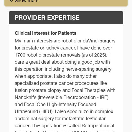
Show more
PROVIDER EXPERTISE
Clinical Interest for Patients
My main interests are robotic or daVinci surgery
for prostate or kidney cancer. I have done over
1700 robotic prostate removals (as of 2025). I
care a great deal about doing a good job with
this operation including nerve-sparing surgery
when appropriate. I also do many other
specialized prostate cancer procedures like
fusion prostate biopsy and Focal Therapies with
Nanoknife (Irreversible Electroporation - IRE)
and Focal One High-Intensity Focused
Ultrasound (HIFU). I also specialize in complex
abdominal surgery for metastatic testicular
cancer. This operation is called Retroperitoneal