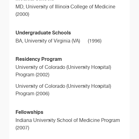
MD,
University of Illinois College of Medicine
(2000)
Undergraduate Schools
BA,
University of Virginia (VA)
(1996)
Residency Program
University of Colorado (University Hospital)
Program (2002)
University of Colorado (University Hospital)
Program (2006)
Fellowships
Indiana University School of Medicine Program
(2007)