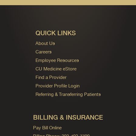
QUICK LINKS
About Us
Careers
Employee Resources
CU Medicine eStore
Find a Provider
Provider Profile Login
Referring & Transferring Patients
BILLING & INSURANCE
Pay Bill Online