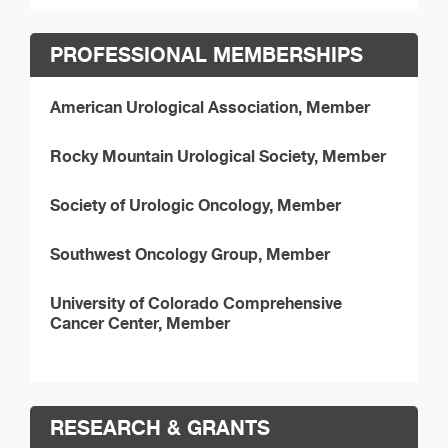
PROFESSIONAL MEMBERSHIPS
American Urological Association, Member
Rocky Mountain Urological Society, Member
Society of Urologic Oncology, Member
Southwest Oncology Group, Member
University of Colorado Comprehensive
Cancer Center, Member
RESEARCH & GRANTS