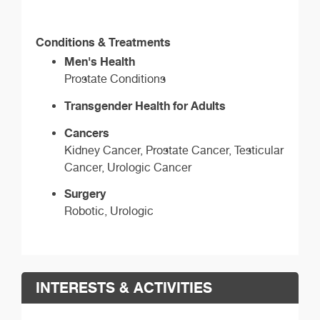
Conditions & Treatments
Men's Health
Prostate Conditions
Transgender Health for Adults
Cancers
Kidney Cancer, Prostate Cancer, Testicular
Cancer, Urologic Cancer
Surgery
Robotic, Urologic
INTERESTS & ACTIVITIES