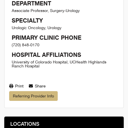
DEPARTMENT
Associate Professor, Surgery-Urology
SPECIALTY
Urologic Oncology, Urology
PRIMARY CLINIC PHONE
(720) 848-0170
HOSPITAL AFFILIATIONS
University of Colorado Hospital, UCHealth Highlands
Ranch Hospital
Print
Share
Referring Provider Info
LOCATIONS