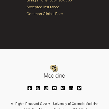
Billing Phone: 303-493-7700
Accepted Insurance
Common Clinical Fees
University of Colorado Medicine on Facebo
University of Colorado Medicine on Th
University of Colorado Medicine o
University of Colorado Medic
University of Colorado M
University of Colora
University of C
All Rights Reserved © 2026 · University of Colorado Medicine