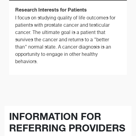
Research Interests for Patients
I focus on studying quality of life outcomes for
patients with prostate cancer and testicular
cancer. The ultimate goal is a patient that
survives the cancer and returns to a "better
than" normal state. A cancer diagnosis is an
opportunity to engage in other healthy
behaviors.
INFORMATION FOR
REFERRING PROVIDERS