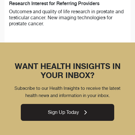
Research Interest for Referring Providers
Outcomes and quality of life research in prostate and
testicular cancer. New imaging technologies for
prostate cancer.
WANT HEALTH INSIGHTS IN
YOUR INBOX?
Subscribe to our Health Insights to receive the latest
health news and information in your inbox.
Sign Up Today