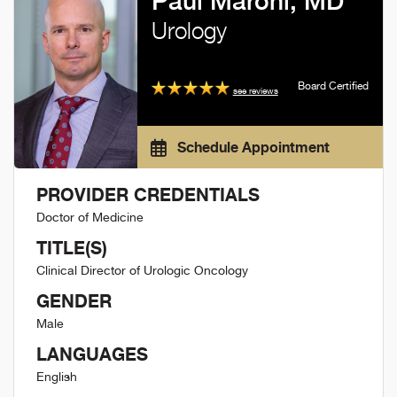
Paul Maroni, MD
Urology
Board Certified
see reviews
Schedule Appointment
PROVIDER CREDENTIALS
Doctor of Medicine
TITLE(S)
Clinical Director of Urologic Oncology
GENDER
Male
LANGUAGES
English