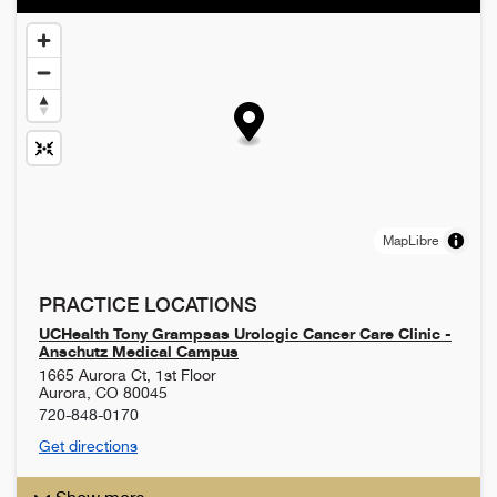
MapLibre
PRACTICE LOCATIONS
UCHealth Tony Grampsas Urologic Cancer Care Clinic -
Anschutz Medical Campus
1665 Aurora Ct, 1st Floor
Aurora
,
CO
80045
720-848-0170
Get directions