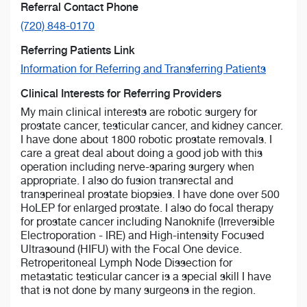
Referral Contact Phone
(720) 848-0170
Referring Patients Link
Information for Referring and Transferring Patients
Clinical Interests for Referring Providers
My main clinical interests are robotic surgery for
prostate cancer, testicular cancer, and kidney cancer.
I have done about 1800 robotic prostate removals. I
care a great deal about doing a good job with this
operation including nerve-sparing surgery when
appropriate. I also do fusion transrectal and
transperineal prostate biopsies. I have done over 500
HoLEP for enlarged prostate. I also do focal therapy
for prostate cancer including Nanoknife (Irreversible
Electroporation - IRE) and High-intensity Focused
Ultrasound (HIFU) with the Focal One device.
Retroperitoneal Lymph Node Dissection for
metastatic testicular cancer is a special skill I have
that is not done by many surgeons in the region.