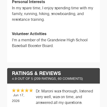
Personal Interests
In my spare time, I enjoy spending time with my
family, running, hiking, snowboarding, and
resistance training.
Volunteer Activities
I’m a member of the Grandview High School
Baseball Booster Board.
RATINGS & REVIEWS
4.9
OUT OF 5 (
209
RATINGS, 60 COMMENTS)
Dr. Maroni was thorough, listened
Jun 17,
very well, was on time, and
2026
answered all my questions.