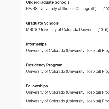
Undergraduate Schools
BA/BS,
University of Illinois–Chicago (IL)
(20
Graduate Schools
MSCS,
University of Colorado Denver
(2015)
Internships
University of Colorado (University Hospital) Pr
Residency Program
University of Colorado (University Hospital) Pr
Fellowships
University of Colorado (University Hospital) Pr
University of Colorado (University Hospital) Pr