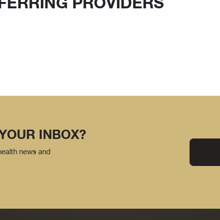
FERRING PROVIDERS
 YOUR INBOX?
 health news and