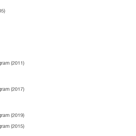
05)
ogram (2011)
ogram (2017)
ogram (2019)
ogram (2015)