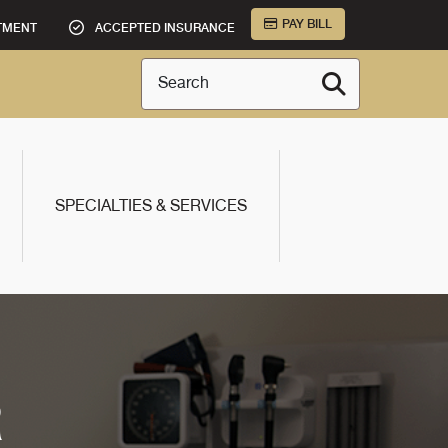
PAY BILL
TMENT
ACCEPTED INSURANCE
Search
SPECIALTIES & SERVICES
R