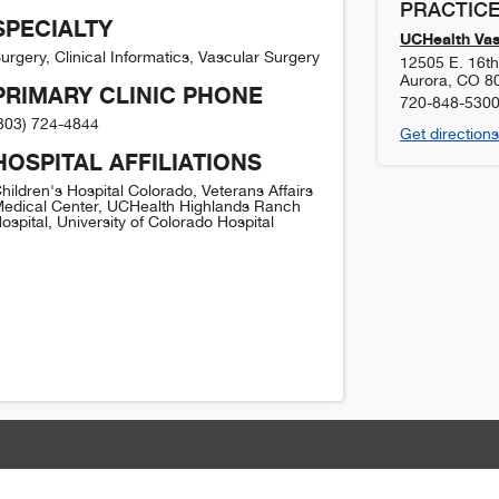
PRACTICE
SPECIALTY
UCHealth Vas
urgery, Clinical Informatics, Vascular Surgery
12505 E. 16th 
Aurora
,
CO
8
PRIMARY CLINIC PHONE
720-848-530
303) 724-4844
Get directions
HOSPITAL AFFILIATIONS
hildren's Hospital Colorado, Veterans Affairs
edical Center, UCHealth Highlands Ranch
ospital, University of Colorado Hospital