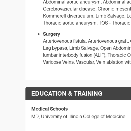
Abdominal aortic aneurysm, Abdominal aor
Cerebrovascular disease, Chronic mesenter
Kommerell diverticulum, Limb Salvage, Lowe
Thoracic aortic aneurysm, TOS - Thoracic
Surgery
Arteriovenous fistula, Arteriovenous graft
Leg bypass, Limb Salvage, Open Abdominal 
lumbar interbody fusion (ALIF), Thoracic 
Varicose Veins, Vascular, Vein ablation wit
EDUCATION & TRAINING
Medical Schools
MD,
University of Illinois College of Medicine