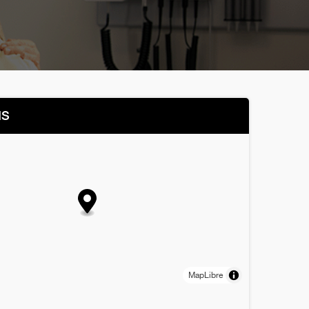
NS
MapLibre