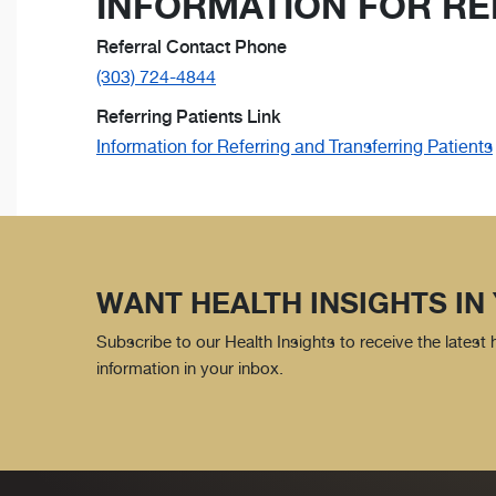
INFORMATION FOR RE
Referral Contact Phone
(303) 724-4844
Referring Patients Link
Information for Referring and Transferring Patients
WANT HEALTH INSIGHTS IN
Subscribe to our Health Insights to receive the latest
information in your inbox.