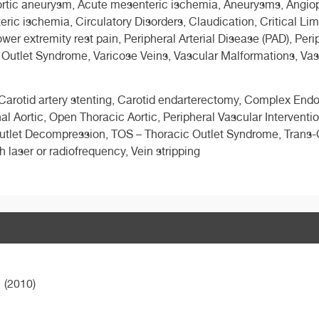
tic aneurysm, Acute mesenteric ischemia, Aneurysms, Angioplas
ic ischemia, Circulatory Disorders, Claudication, Critical Li
r extremity rest pain, Peripheral Arterial Disease (PAD), Perip
 Outlet Syndrome, Varicose Veins, Vascular Malformations, Vas
, Carotid artery stenting, Carotid endarterectomy, Complex Endo
Aortic, Open Thoracic Aortic, Peripheral Vascular Intervention
Outlet Decompression, TOS – Thoracic Outlet Syndrome, Trans-C
h laser or radiofrequency, Vein stripping
(2010)