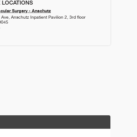
 LOCATIONS
cular Surgery - Anschutz
Ave, Anschutz Inpatient Pavilion 2, 3rd floor
0045
0