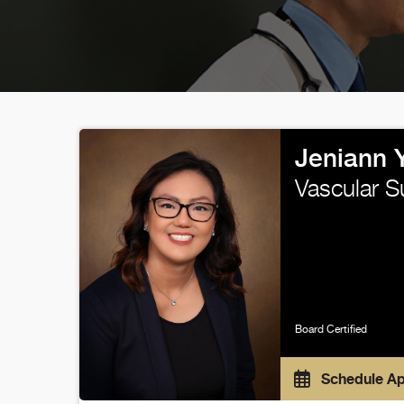
Jeniann 
Vascular S
Board Certified
Schedule A