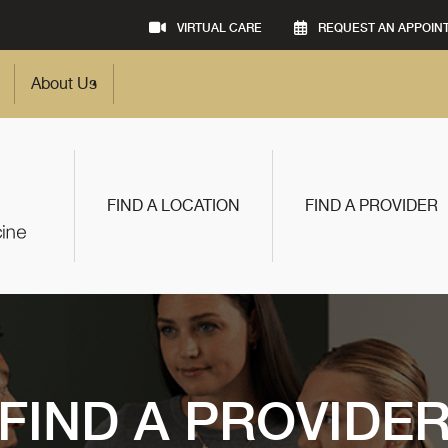
VIRTUAL CARE
REQUEST AN APPOIN
About Us
FIND A LOCATION
FIND A PROVIDER
FIND A PROVIDE