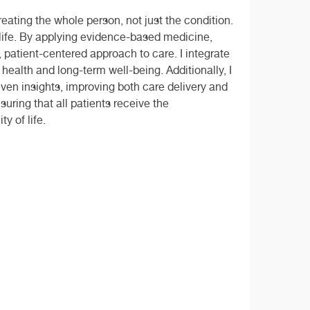
eating the whole person, not just the condition.
 life. By applying evidence-based medicine,
, patient-centered approach to care. I integrate
health and long-term well-being. Additionally, I
ven insights, improving both care delivery and
uring that all patients receive the
y of life.