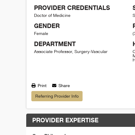
PROVIDER CREDENTIALS
Doctor of Medicine
S
GENDER
Female
(
DEPARTMENT
Associate Professor, Surgery-Vascular
C
M
H
Print
Share
Referring Provider Info
PROVIDER EXPERTISE