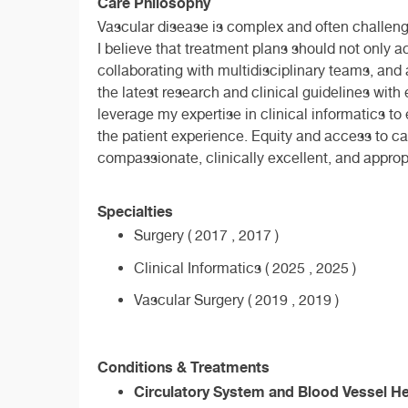
Care Philosophy
Vascular disease is complex and often challengin
I believe that treatment plans should not only 
collaborating with multidisciplinary teams, and 
the latest research and clinical guidelines with
leverage my expertise in clinical informatics t
the patient experience. Equity and access to car
compassionate, clinically excellent, and appropri
Specialties
Surgery ( 2017 , 2017 )
Clinical Informatics ( 2025 , 2025 )
Vascular Surgery ( 2019 , 2019 )
Conditions & Treatments
Circulatory System and Blood Vessel He