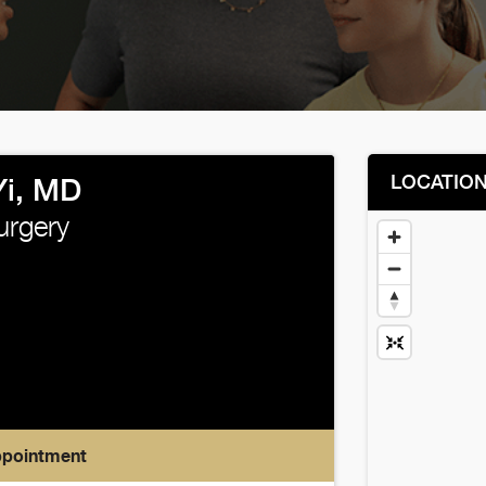
LOCATIO
Yi, MD
urgery
ppointment