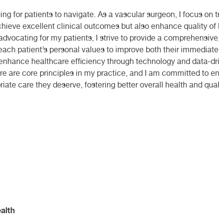
g for patients to navigate. As a vascular surgeon, I focus on tr
achieve excellent clinical outcomes but also enhance quality of
advocating for my patients, I strive to provide a comprehensive
 each patient’s personal values to improve both their immediate 
o enhance healthcare efficiency through technology and data-dri
e are core principles in my practice, and I am committed to ens
ate care they deserve, fostering better overall health and qualit
alth