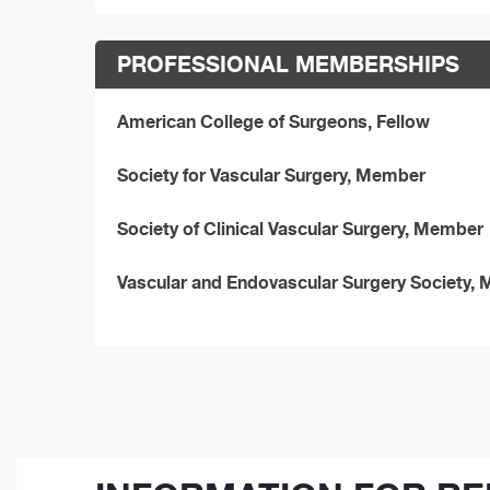
PROFESSIONAL MEMBERSHIPS
American College of Surgeons, Fellow
Society for Vascular Surgery, Member
Society of Clinical Vascular Surgery, Member
Vascular and Endovascular Surgery Society,