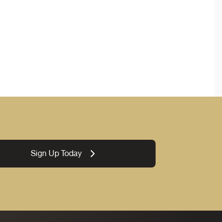
Sign Up Today