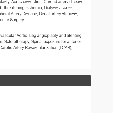
ty, Aortic dissection, Carotid artery disease,
mb-threatening ischemia, Dialysis access,
heral Artery Disease, Renal artery stenosis,
cular Surgery
vascular Aortic, Leg angioplasty and stenting,
, Sclerotherapy, Spinal exposure for anterior
arotid Artery Revascularization (TCAR),