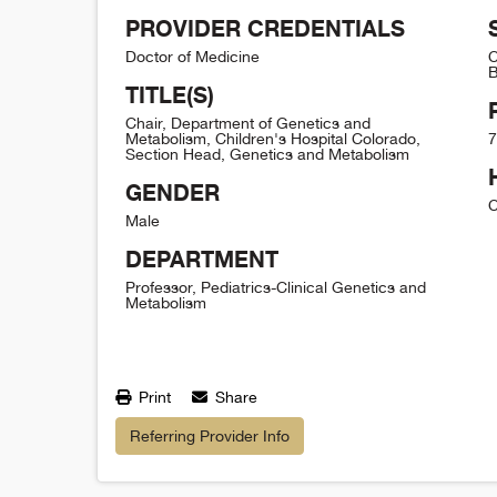
PROVIDER CREDENTIALS
Doctor of Medicine
C
B
TITLE(S)
Chair, Department of Genetics and
Metabolism, Children's Hospital Colorado,
7
Section Head, Genetics and Metabolism
GENDER
C
Male
DEPARTMENT
Professor, Pediatrics-Clinical Genetics and
Metabolism
Print
Share
Referring Provider Info