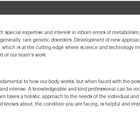
ith special expertise and interest in inborn errors of metabolism
d generally, rare genetic disorders. Development of new appr
, which is at the cutting edge where science and technology mee
rt of our team's work.
damental to how our body works, but when faced with the possib
 and intense. A knowledgeable and kind professional can be incr
m takes a holistic approach to the needs of the individual and 
d knows about, the condition you are facing, is helpful and im