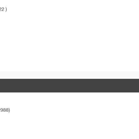
22 )
988)