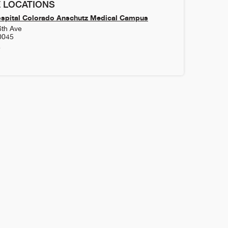
 LOCATIONS
ospital Colorado Anschutz Medical Campus
6th Ave
0045
4