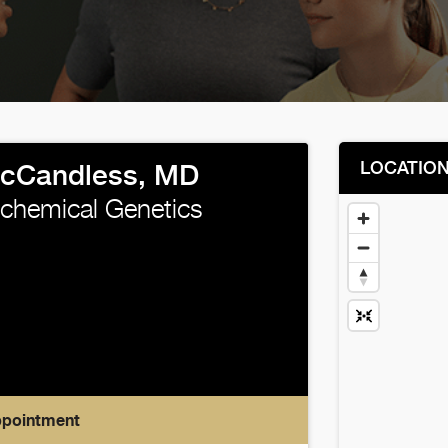
LOCATIO
cCandless, MD
iochemical Genetics
ppointment