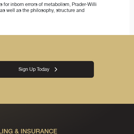
 for inborn errors of metabolism, Prader-Willi
as well as the philosophy, structure and
Sign Up Today
LING & INSURANCE