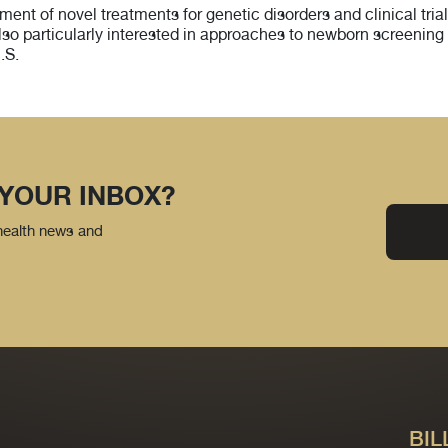
t of novel treatments for genetic disorders and clinical trials
lso particularly interested in approaches to newborn screening 
.S.
 YOUR INBOX?
 health news and
BIL