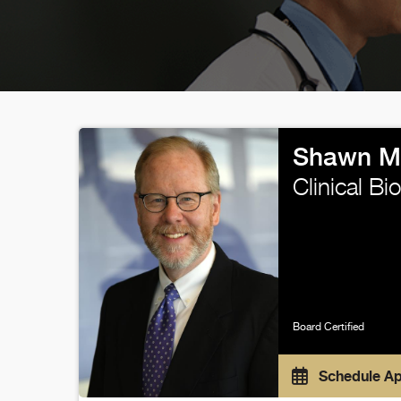
Shawn M
Clinical B
Board Certified
Schedule A