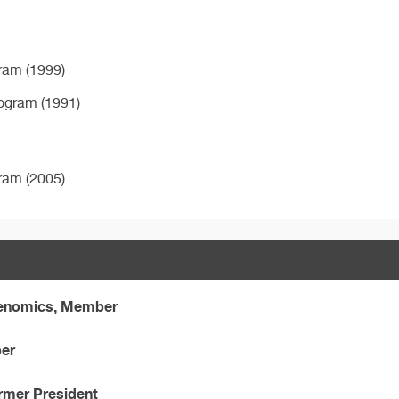
ram (1999)
rogram (1991)
ram (2005)
Genomics, Member
ber
ormer President