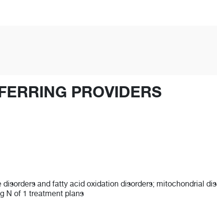
FERRING PROVIDERS
e disorders and fatty acid oxidation disorders; mitochondrial di
g N of 1 treatment plans