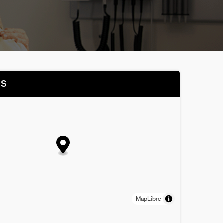
NS
MapLibre