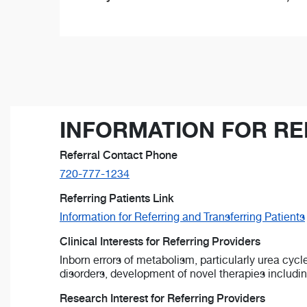
INFORMATION FOR RE
Referral Contact Phone
720-777-1234
Referring Patients Link
Information for Referring and Transferring Patients
Clinical Interests for Referring Providers
Inborn errors of metabolism, particularly urea cycl
disorders, development of novel therapies includin
Research Interest for Referring Providers