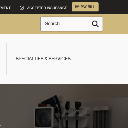
PAY BILL
TMENT
ACCEPTED INSURANCE
Search
SPECIALTIES & SERVICES
R