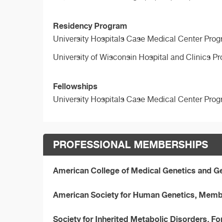
Residency Program
University Hospitals Case Medical Center Prog
University of Wisconsin Hospital and Clinics P
Fellowships
University Hospitals Case Medical Center Prog
PROFESSIONAL MEMBERSHIPS
American College of Medical Genetics and 
American Society for Human Genetics, Mem
Society for Inherited Metabolic Disorders, F