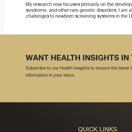
My research now focuses primarily on the developmen
syndrome, and other rare genetic disorders; I am a
challenges to newborn screening systems in the U
WANT HEALTH INSIGHTS IN
Subscribe to our Health Insights to receive the latest
information in your inbox.
QUICK LINKS