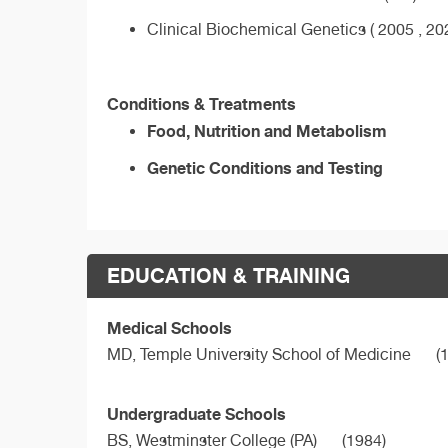
Clinical Biochemical Genetics ( 2005 , 20
Conditions & Treatments
Food, Nutrition and Metabolism
Genetic Conditions and Testing
EDUCATION & TRAINING
Medical Schools
MD,
Temple University School of Medicine
(1
Undergraduate Schools
BS,
Westminster College (PA)
(1984)