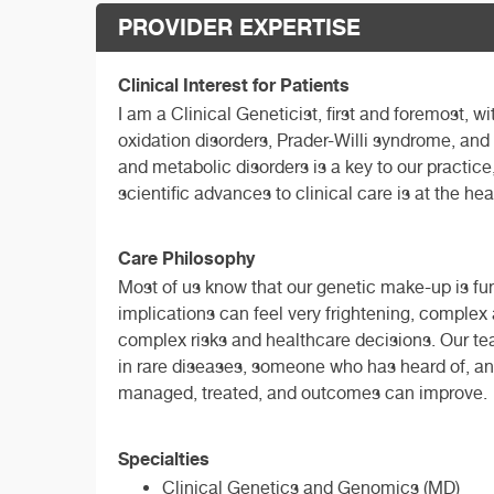
PROVIDER EXPERTISE
Clinical Interest for Patients
I am a Clinical Geneticist, first and foremost, w
oxidation disorders, Prader-Willi syndrome, an
and metabolic disorders is a key to our practice
scientific advances to clinical care is at the hea
Care Philosophy
Most of us know that our genetic make-up is fun
implications can feel very frightening, complex
complex risks and healthcare decisions. Our tea
in rare diseases, someone who has heard of, an
managed, treated, and outcomes can improve.
Specialties
Clinical Genetics and Genomics (MD)