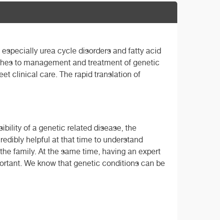
, especially urea cycle disorders and fatty acid
oaches to management and treatment of genetic
t clinical care. The rapid translation of
ility of a genetic related disease, the
edibly helpful at that time to understand
the family. At the same time, having an expert
portant. We know that genetic conditions can be