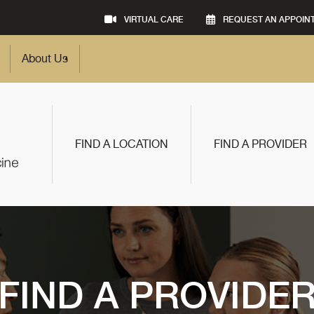
VIRTUAL CARE
REQUEST AN APPOIN
About Us
FIND A LOCATION
FIND A PROVIDER
FIND A PROVIDE