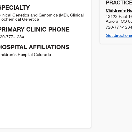
PRACTICE
SPECIALTY
Children's H
linical Genetics and Genomics (MD), Clinical
13123 East 1
iochemical Genetics
Aurora
,
CO
8
720-777-123
PRIMARY CLINIC PHONE
Get directions
20-777-1234
HOSPITAL AFFILIATIONS
hildren's Hospital Colorado