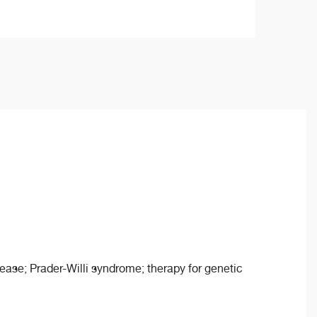
sease; Prader-Willi syndrome; therapy for genetic