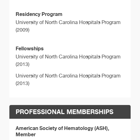
Residency Program
University of North Carolina Hospitals Program
(2009)
Fellowships
University of North Carolina Hospitals Program
(2013)
University of North Carolina Hospitals Program
(2013)
PROFESSIONAL MEMBERSHIPS
American Society of Hematology (ASH),
Member