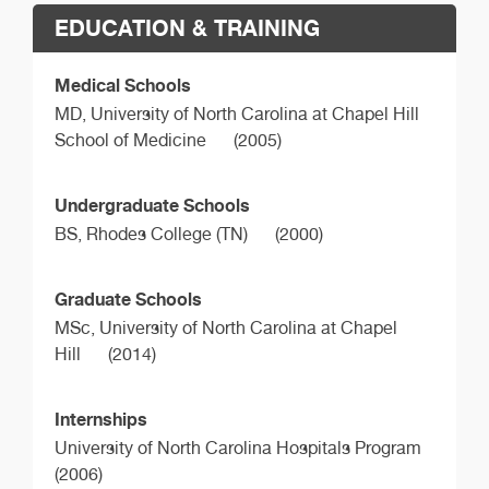
EDUCATION & TRAINING
Medical Schools
MD,
University of North Carolina at Chapel Hill
School of Medicine
(2005)
Undergraduate Schools
BS,
Rhodes College (TN)
(2000)
Graduate Schools
MSc,
University of North Carolina at Chapel
Hill
(2014)
Internships
University of North Carolina Hospitals Program
(2006)