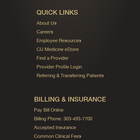
QUICK LINKS
About Us
Careers
Employee Resources
CU Medicine eStore
Find a Provider
Provider Profile Login
Referring & Transferring Patients
BILLING & INSURANCE
Pay Bill Online
Billing Phone: 303-493-7700
Accepted Insurance
Common Clinical Fees