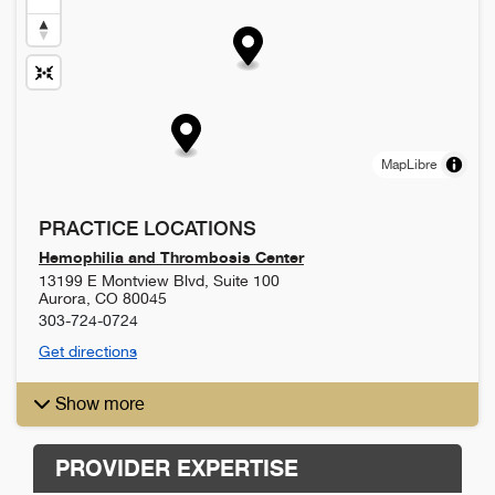
MapLibre
PRACTICE LOCATIONS
Hemophilia and Thrombosis Center
13199 E Montview Blvd, Suite 100
Aurora
,
CO
80045
303-724-0724
Get directions
Show more
PROVIDER EXPERTISE