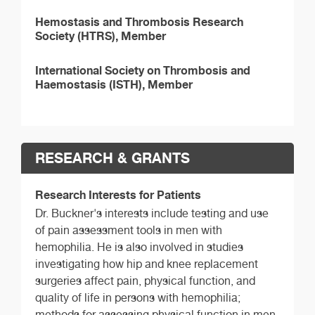
Hemostasis and Thrombosis Research
Society (HTRS), Member
International Society on Thrombosis and
Haemostasis (ISTH), Member
RESEARCH & GRANTS
Research Interests for Patients
Dr. Buckner's interests include testing and use
of pain assessment tools in men with
hemophilia. He is also involved in studies
investigating how hip and knee replacement
surgeries affect pain, physical function, and
quality of life in persons with hemophilia;
methods for assessing physical function in men