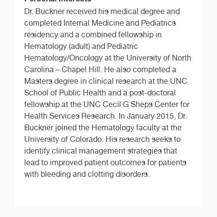
Dr. Buckner received his medical degree and
completed Internal Medicine and Pediatrics
residency and a combined fellowship in
Hematology (adult) and Pediatric
Hematology/Oncology at the University of North
Carolina – Chapel Hill. He also completed a
Masters degree in clinical research at the UNC
School of Public Health and a post-doctoral
fellowship at the UNC Cecil G Sheps Center for
Health Services Research. In January 2015, Dr.
Buckner joined the Hematology faculty at the
University of Colorado. His research seeks to
identify clinical management strategies that
lead to improved patient outcomes for patients
with bleeding and clotting disorders.