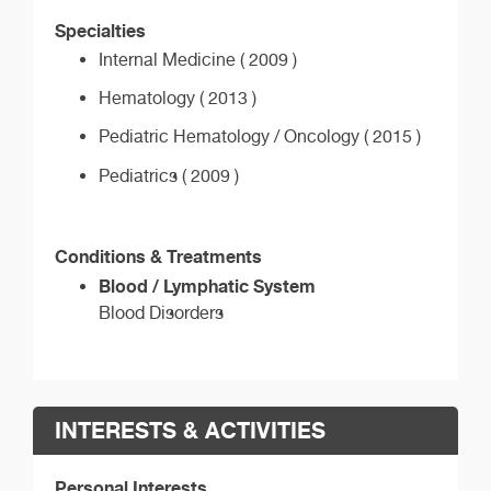
Specialties
Internal Medicine ( 2009 )
Hematology ( 2013 )
Pediatric Hematology / Oncology ( 2015 )
Pediatrics ( 2009 )
Conditions & Treatments
Blood / Lymphatic System
Blood Disorders
INTERESTS & ACTIVITIES
Personal Interests