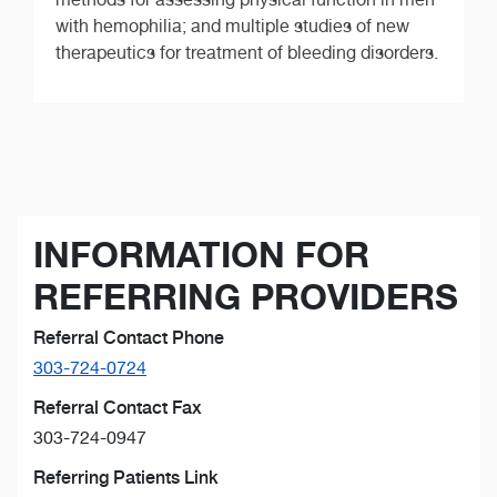
with hemophilia; and multiple studies of new
therapeutics for treatment of bleeding disorders.
INFORMATION FOR
REFERRING PROVIDERS
Referral Contact Phone
303-724-0724
Referral Contact Fax
303-724-0947
Referring Patients Link