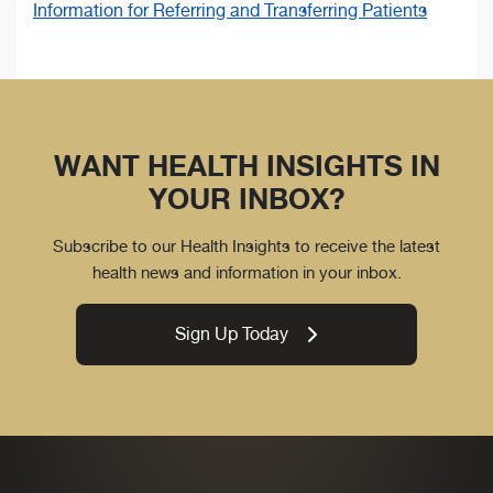
Information for Referring and Transferring Patients
WANT HEALTH INSIGHTS IN
YOUR INBOX?
Subscribe to our Health Insights to receive the latest
health news and information in your inbox.
Sign Up Today