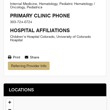
Internal Medicine, Hematology, Pediatric Hematology /
Oncology, Pediatrics
PRIMARY CLINIC PHONE
303-724-0724
HOSPITAL AFFILIATIONS
Children's Hospital Colorado, University of Colorado
Hospital
Print
Share
Referring Provider Info
LOCATIONS