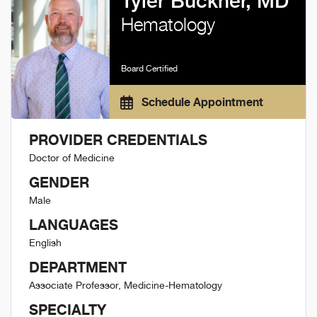
Tyler Buckner, MD
Hematology
Board Certified
Schedule Appointment
PROVIDER CREDENTIALS
Doctor of Medicine
GENDER
Male
LANGUAGES
English
DEPARTMENT
Associate Professor, Medicine-Hematology
SPECIALTY