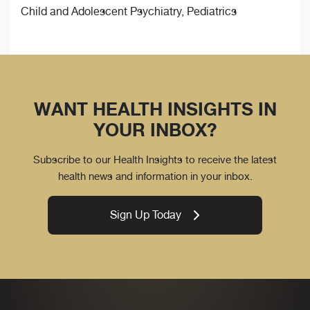
Child and Adolescent Psychiatry, Pediatrics
WANT HEALTH INSIGHTS IN
YOUR INBOX?
Subscribe to our Health Insights to receive the latest
health news and information in your inbox.
Sign Up Today