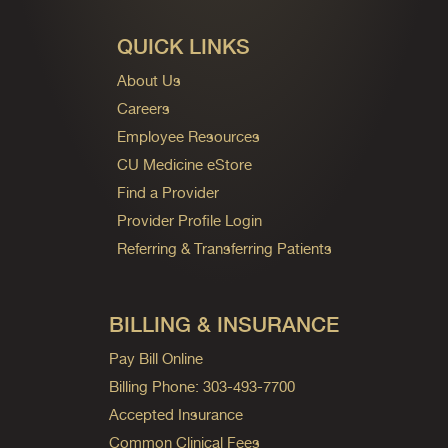
QUICK LINKS
About Us
Careers
Employee Resources
CU Medicine eStore
Find a Provider
Provider Profile Login
Referring & Transferring Patients
BILLING & INSURANCE
Pay Bill Online
Billing Phone: 303-493-7700
Accepted Insurance
Common Clinical Fees