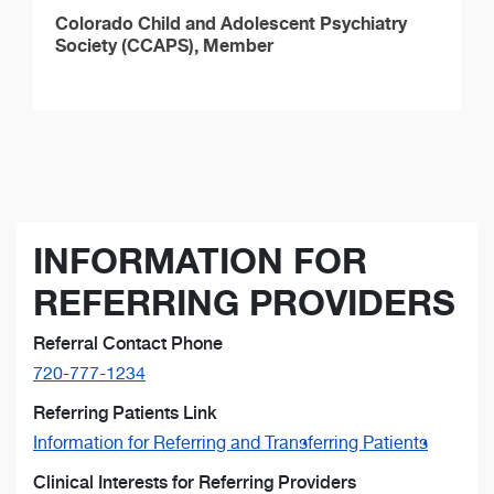
Colorado Child and Adolescent Psychiatry
Society (CCAPS), Member
INFORMATION FOR
REFERRING PROVIDERS
Referral Contact Phone
720-777-1234
Referring Patients Link
Information for Referring and Transferring Patients
Clinical Interests for Referring Providers