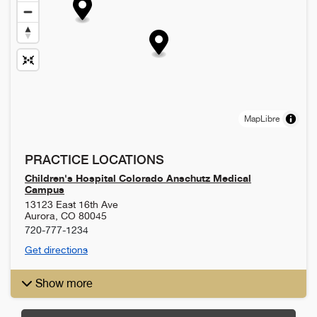
MapLibre
PRACTICE LOCATIONS
Children's Hospital Colorado Anschutz Medical
Campus
13123 East 16th Ave
Aurora
,
CO
80045
720-777-1234
Get directions
Show more