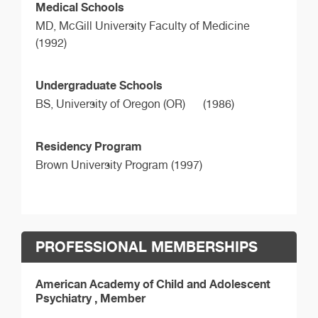
Medical Schools
MD,
McGill University Faculty of Medicine
(1992)
Undergraduate Schools
BS,
University of Oregon (OR)
(1986)
Residency Program
Brown University Program (1997)
PROFESSIONAL MEMBERSHIPS
American Academy of Child and Adolescent
Psychiatry , Member