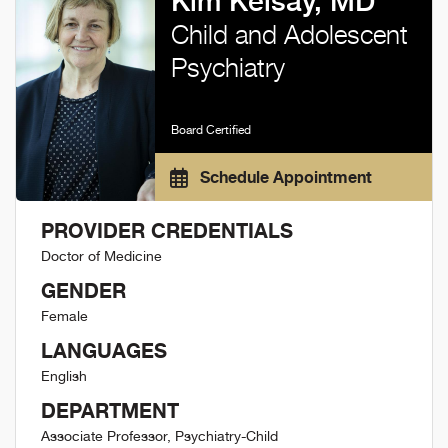
Kim Kelsay, MD
Child and Adolescent
Psychiatry
Board Certified
Schedule Appointment
PROVIDER CREDENTIALS
Doctor of Medicine
GENDER
Female
LANGUAGES
English
DEPARTMENT
Associate Professor, Psychiatry-Child