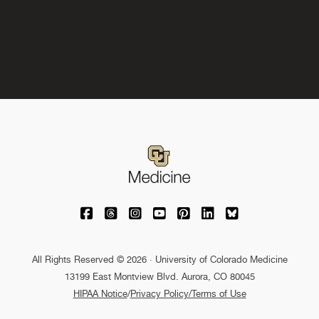
University of Colorado Medicine on Facebo
University of Colorado Medicine on Th
University of Colorado Medicine o
University of Colorado Medic
University of Colorado M
University of Colora
University of C
All Rights Reserved © 2026 · University of Colorado Medicine
13199 East Montview Blvd. Aurora, CO 80045
HIPAA Notice
/
Privacy Policy/Terms of Use