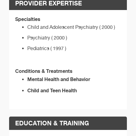
PROVIDER EXPERTISE
Specialties
Child and Adolescent Psychiatry ( 2000 )
Psychiatry ( 2000 )
Pediatrics ( 1997 )
Conditions & Treatments
Mental Health and Behavior
Child and Teen Health
EDUCATION & TRAINING