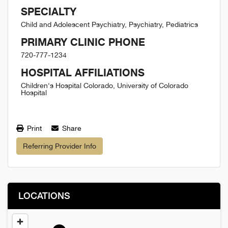
SPECIALTY
Child and Adolescent Psychiatry, Psychiatry, Pediatrics
PRIMARY CLINIC PHONE
720-777-1234
HOSPITAL AFFILIATIONS
Children's Hospital Colorado, University of Colorado
Hospital
Print
Share
Referring Provider Info
LOCATIONS