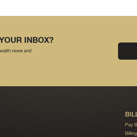
 YOUR INBOX?
 health news and
BIL
Pay Bi
Billi