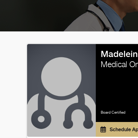
Madelein
Medical O
Board Certified
Schedule A