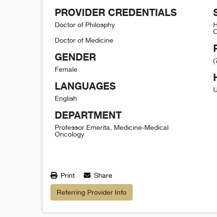
PROVIDER CREDENTIALS
Doctor of Philosphy
H
O
Doctor of Medicine
GENDER
(
Female
LANGUAGES
U
English
DEPARTMENT
Professor Emerita, Medicine-Medical
Oncology
Print
Share
Referring Provider Info