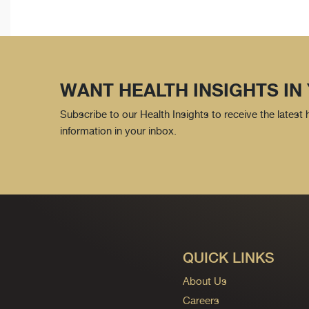
WANT HEALTH INSIGHTS IN
Subscribe to our Health Insights to receive the latest
information in your inbox.
QUICK LINKS
About Us
Careers