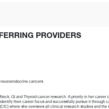
FERRING PROVIDERS
r, neuroendocrine cancers
 Neck, GI and Thyroid cancer research. A priority in her career
identify their career focus and successfully pursue it through c
(CIC) where she oversees all clinical research studies and the 