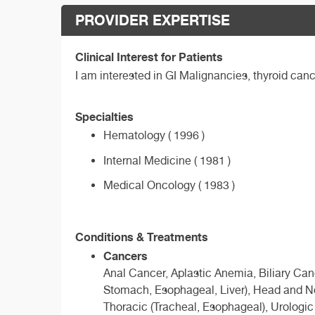
PROVIDER EXPERTISE
Clinical Interest for Patients
I am interested in GI Malignancies, thyroid ca
Specialties
Hematology ( 1996 )
Internal Medicine ( 1981 )
Medical Oncology ( 1983 )
Conditions & Treatments
Cancers
Anal Cancer, Aplastic Anemia, Biliary Ca
Stomach, Esophageal, Liver), Head and N
Thoracic (Tracheal, Esophageal), Urologi