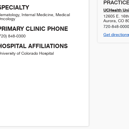
PRACTICE
SPECIALTY
UCHealth Uni
ematology, Internal Medicine, Medical
12605 E. 16t
ncology
Aurora
,
CO
8
720-848-000
PRIMARY CLINIC PHONE
Get directions
720) 848-0300
HOSPITAL AFFILIATIONS
niversity of Colorado Hospital