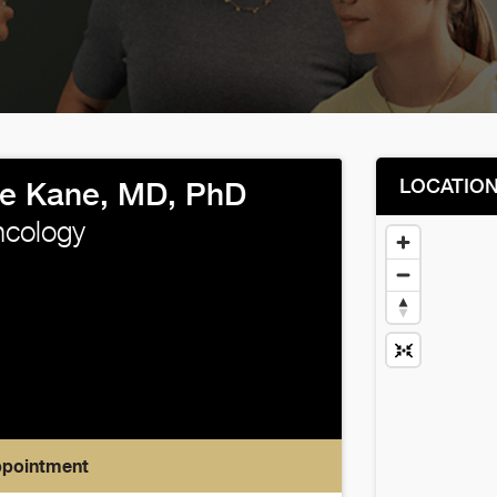
LOCATIO
e Kane, MD, PhD
ncology
ppointment