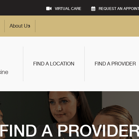
VIRTUAL CARE
REQUEST AN APPOIN
About Us
FIND A LOCATION
FIND A PROVIDER
FIND A PROVIDE