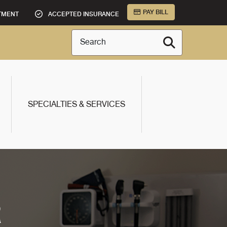
PAY BILL
TMENT
ACCEPTED INSURANCE
Search
SPECIALTIES & SERVICES
R