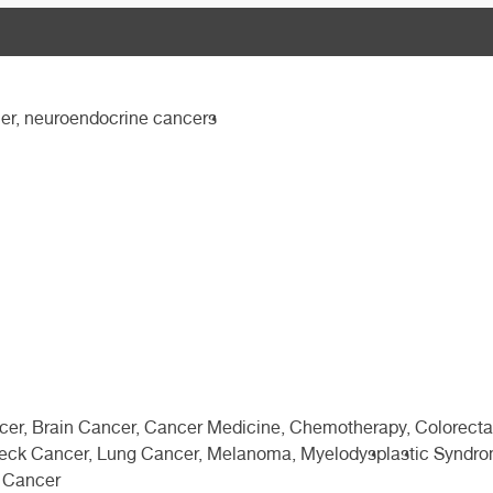
ncer, neuroendocrine cancers
ncer, Brain Cancer, Cancer Medicine, Chemotherapy, Colorecta
eck Cancer, Lung Cancer, Melanoma, Myelodysplastic Syndrom
c Cancer