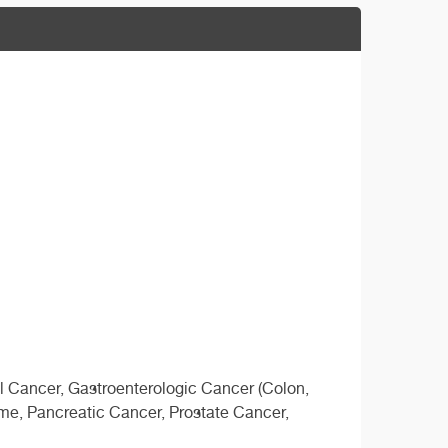
l Cancer, Gastroenterologic Cancer (Colon,
e, Pancreatic Cancer, Prostate Cancer,