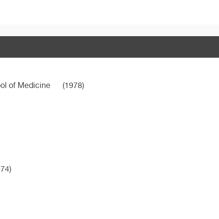
ool of Medicine
(1978)
74)