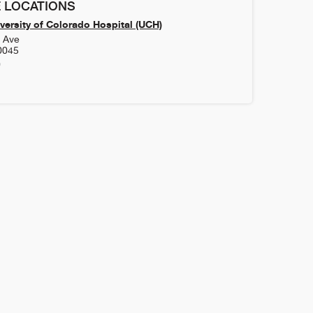
 LOCATIONS
versity of Colorado Hospital (UCH)
h Ave
0045
0