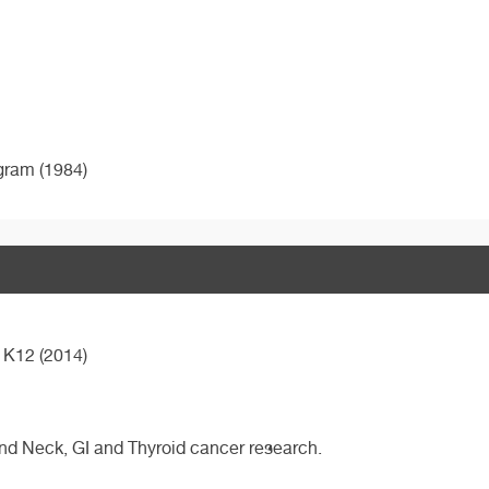
ogram (1984)
 K12 (2014)
 and Neck, GI and Thyroid cancer research.