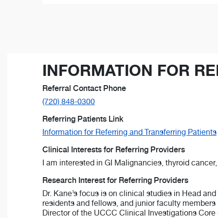
INFORMATION FOR RE
Referral Contact Phone
(720) 848-0300
Referring Patients Link
Information for Referring and Transferring Patients
Clinical Interests for Referring Providers
I am interested in GI Malignancies, thyroid cance
Research Interest for Referring Providers
Dr. Kane’s focus is on clinical studies in Head and
residents and fellows, and junior faculty members 
Director of the UCCC Clinical Investigations Core 