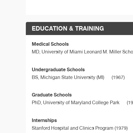
EDUCATION & TRAINING
Medical Schools
MD,
University of Miami Leonard M. Miller Sch
Undergraduate Schools
BS,
Michigan State University (MI)
(1967)
Graduate Schools
PhD,
University of Maryland College Park
(19
Internships
Stanford Hospital and Clinics Program (1979)