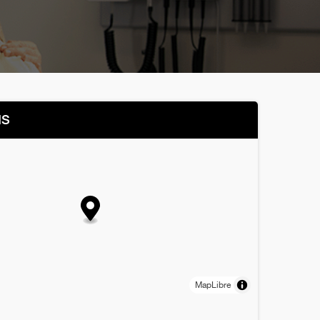
NS
MapLibre