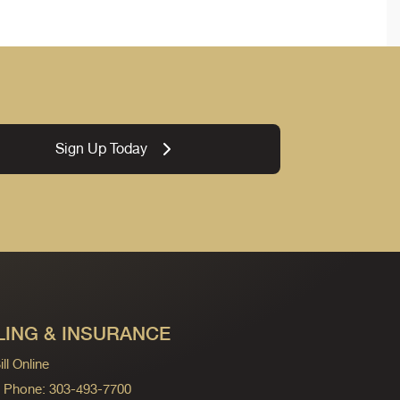
Sign Up Today
LING & INSURANCE
ll Online
ng Phone: 303-493-7700