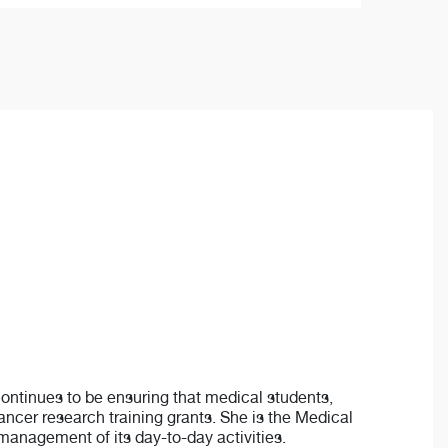
 continues to be ensuring that medical students,
ancer research training grants. She is the Medical
management of its day-to-day activities.