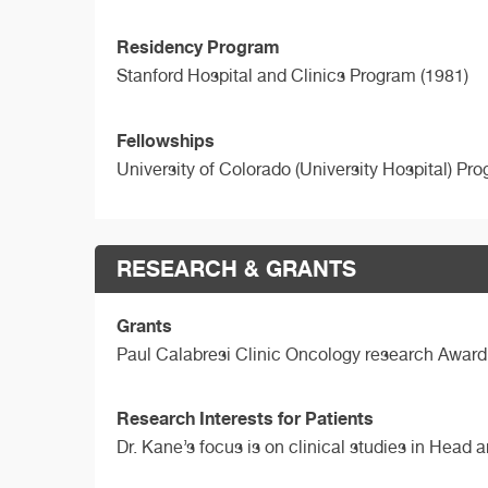
Residency Program
Stanford Hospital and Clinics Program (1981)
Fellowships
University of Colorado (University Hospital) Pr
RESEARCH & GRANTS
Grants
Paul Calabresi Clinic Oncology research Award
Research Interests for Patients
Dr. Kane’s focus is on clinical studies in Head