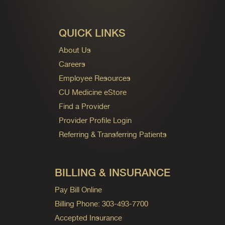
QUICK LINKS
About Us
Careers
Employee Resources
CU Medicine eStore
Find a Provider
Provider Profile Login
Referring & Transferring Patients
BILLING & INSURANCE
Pay Bill Online
Billing Phone: 303-493-7700
Accepted Insurance