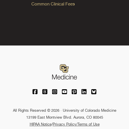
Common Clinical Fees
University of Colorado Medicine on Facebo
University of Colorado Medicine on Th
University of Colorado Medicine o
University of Colorado Medic
University of Colorado M
University of Colora
University of C
All Rights Reserved © 2026 · University of Colorado Medicine
13199 East Montview Blvd. Aurora, CO 80045
HIPAA Notice
/
Privacy Policy/Terms of Use