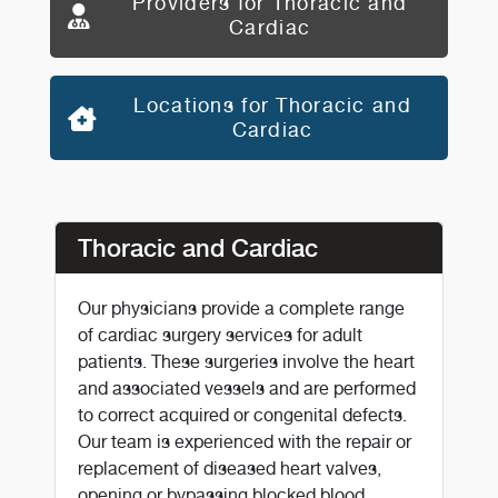
Providers for Thoracic and
Cardiac
Locations for Thoracic and
Cardiac
Thoracic and Cardiac
Our physicians provide a complete range
of cardiac surgery services for adult
patients. These surgeries involve the heart
and associated vessels and are performed
to correct acquired or congenital defects.
Our team is experienced with the repair or
replacement of diseased heart valves,
opening or bypassing blocked blood