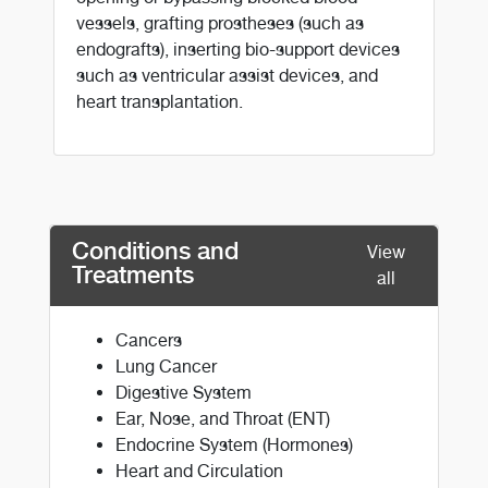
vessels, grafting prostheses (such as
endografts), inserting bio-support devices
such as ventricular assist devices, and
heart transplantation.
Conditions and
View
Treatments
all
Cancers
Lung Cancer
Digestive System
Ear, Nose, and Throat (ENT)
Endocrine System (Hormones)
Heart and Circulation