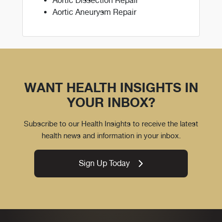
Aortic Dissection Repair
Aortic Aneurysm Repair
WANT HEALTH INSIGHTS IN
YOUR INBOX?
Subscribe to our Health Insights to receive the latest
health news and information in your inbox.
Sign Up Today