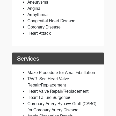
Aneurysms
Angina
Arrhythmia
Congenital Heart Disease
Coronary Disease
Heart Attack
Services
Maze Procedure for Atrial Fibrillation
TAVR: See Heart Valve
Repair/Replacement
Heart Valve Repair/Replacement
Heart Failure Surgeries
Coronary Artery Bypass Graft (CABG)
for Coronary Artery Disease