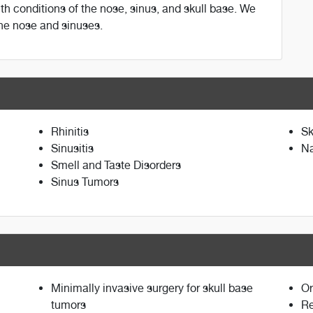
with conditions of the nose, sinus, and skull base. We
the nose and sinuses.
Rhinitis
Sk
Sinusitis
Na
Smell and Taste Disorders
Sinus Tumors
Minimally invasive surgery for skull base
Or
tumors
Re