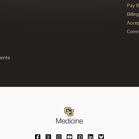
Pay Bi
Billi
Accep
Commo
ients
University of Colorado Medicine on Facebo
University of Colorado Medicine on Th
University of Colorado Medicine o
University of Colorado Medic
University of Colorado M
University of Colora
University of C