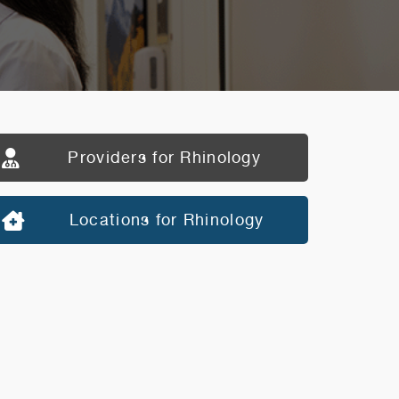
Providers for Rhinology
Locations for Rhinology