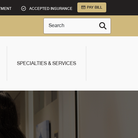
PAY BILL
TMENT
ACCEPTED INSURANCE
Search
SPECIALTIES & SERVICES