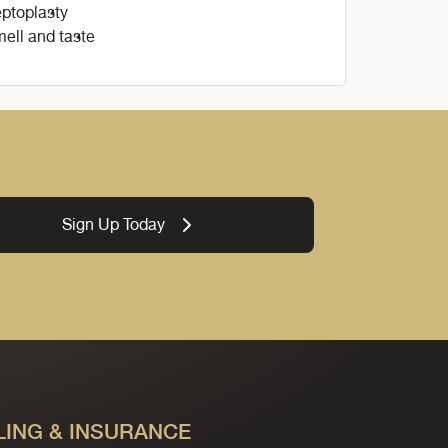
ptoplasty
ell and taste
Sign Up Today
LING & INSURANCE