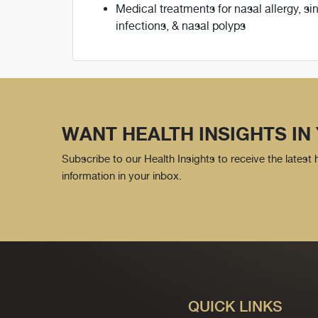
Medical treatments for nasal allergy, si
infections, & nasal polyps
WANT HEALTH INSIGHTS IN
Subscribe to our Health Insights to receive the latest
information in your inbox.
QUICK LINKS