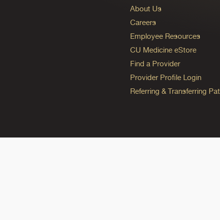
About Us
Careers
Employee Resources
CU Medicine eStore
Find a Provider
Provider Profile Login
Referring & Transferring Pat