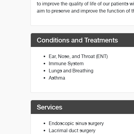
to improve the quality of life of our patients 
aim to preserve and improve the function of 
Conditions and Treatments
Ear, Nose, and Throat (ENT)
Immune System
Lungs and Breathing
Asthma
Services
Endoscopic sinus surgery
Lacrimal duct surgery