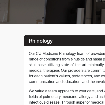
Rhinology
Our CU Medicine Rhinology team of providers 
range of conditions from sinusitis and nasal 
skull base utilizing state-of-the-art minimal
medical therapies. Our providers are committ
for each patient’s values, preferences, and ex
communication and education; and the involv
We value a team approach to your care, and we
fields of pulmonary medicine, allergy and as
infectious disease. Through superior medical 