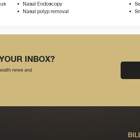
nus
Nasal Endoscopy
Se
Nasal polyp removal
Sm
 YOUR INBOX?
 health news and
BIL