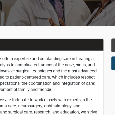
offers expertise and outstanding care in treating a
polyps to complicated tumors of the nose, sinus, and
ly invasive surgical techniques and the most advanced
ed to patient-centered care, which includes respect
pectations; the coordination and integration of care;
ement of family and friends.
 are fortunate to work closely with experts in the
thma care, neurosurgery, ophthalmology, and
and surgical care, research, and education, we strive