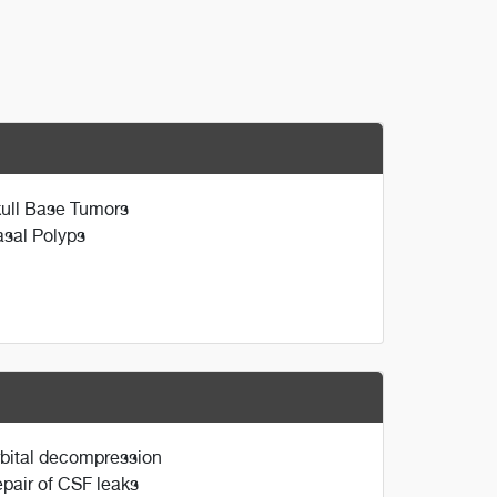
ull Base Tumors
sal Polyps
bital decompression
pair of CSF leaks