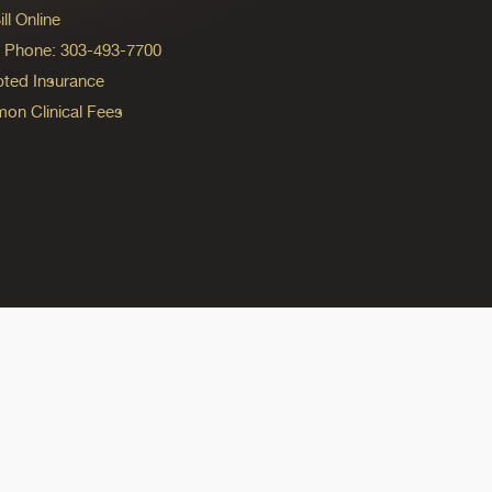
ll Online
ng Phone: 303-493-7700
ted Insurance
n Clinical Fees
ok
reads
n Instagram
ine on YouTube
edicine on Pinterest
do Medicine on Linkedin link
olorado Medicine on Bluesky