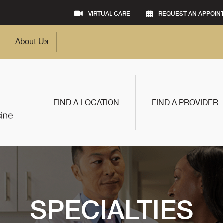
VIRTUAL CARE
REQUEST AN APPOIN
About Us
FIND A LOCATION
FIND A PROVIDER
SPECIALTIES