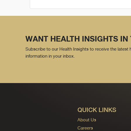
WANT HEALTH INSIGHTS IN
Subscribe to our Health Insights to receive the latest
information in your inbox.
QUICK LINKS
About Us
Careers