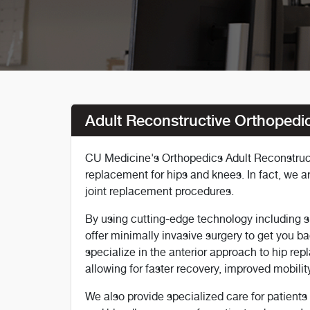
Adult Reconstructive Orthopedi
CU Medicine's Orthopedics Adult Reconstructi
replacement for hips and knees. In fact, we a
joint replacement procedures.
By using cutting-edge technology including s
offer minimally invasive surgery to get you ba
specialize in the anterior approach to hip re
allowing for faster recovery, improved mobility
We also provide specialized care for patient