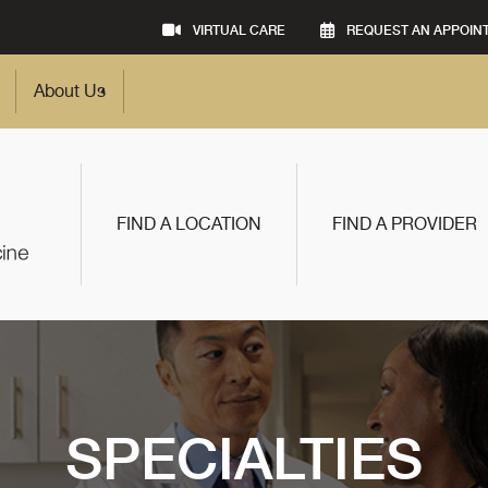
VIRTUAL CARE
REQUEST AN APPOIN
About Us
FIND A LOCATION
FIND A PROVIDER
SPECIALTIES