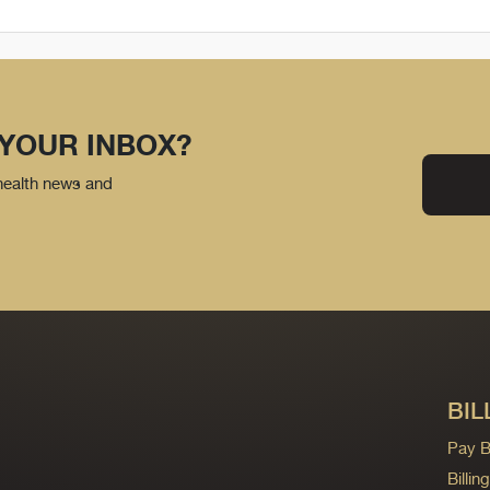
 YOUR INBOX?
 health news and
BIL
Pay Bi
Billi