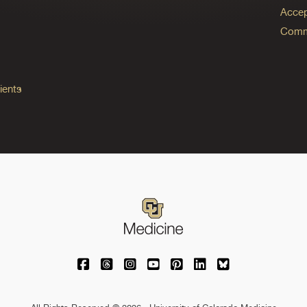
Accep
Commo
ients
University of Colorado Medicine on Facebo
University of Colorado Medicine on Th
University of Colorado Medicine o
University of Colorado Medic
University of Colorado M
University of Colora
University of C