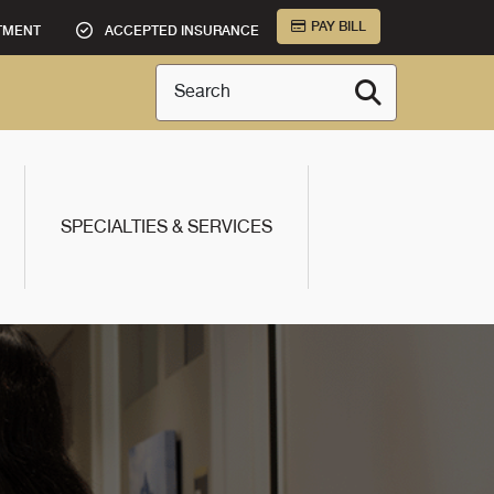
PAY BILL
TMENT
ACCEPTED INSURANCE
Search
SPECIALTIES & SERVICES