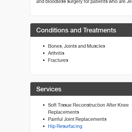
and bloodless surgery for patients who are J
Conditions and Treatments
Bones, Joints and Muscles
Arthritis
Fractures
Services
Soft Tissue Reconstruction After Knee
Replacements
Painful Joint Replacements
Hip Resurfacing