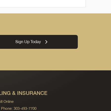
Sign Up Today
LING & INSURANCE
ll Online
ng Phone: 303-493-7700