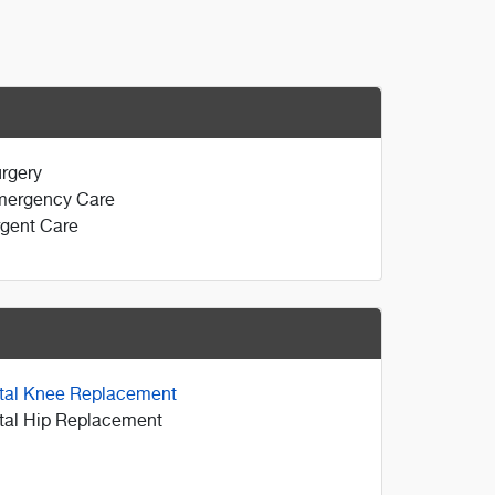
rgery
mergency Care
gent Care
tal Knee Replacement
tal Hip Replacement