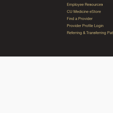
Employee Resources
CU Medicine eStore
Find a Provider
Provider Profile Login
Referring & Transferring Pat