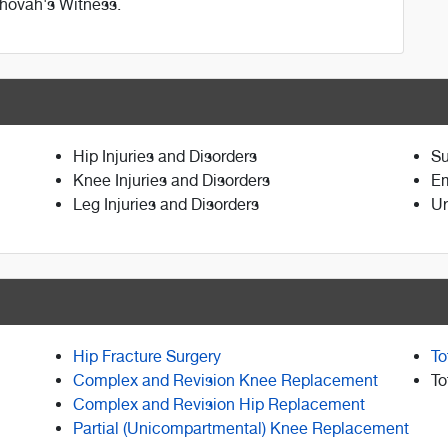
ehovah's Witness.
Hip Injuries and Disorders
Su
Knee Injuries and Disorders
E
Leg Injuries and Disorders
Ur
Hip Fracture Surgery
To
Complex and Revision Knee Replacement
To
Complex and Revision Hip Replacement
Partial (Unicompartmental) Knee Replacement