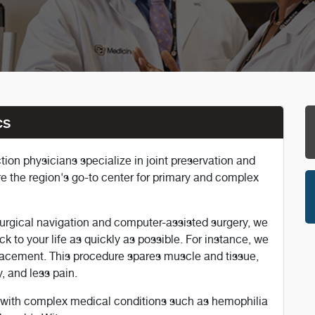
cs
on physicians specialize in joint preservation and
re the region's go-to center for primary and complex
urgical navigation and computer-assisted surgery, we
ck to your life as quickly as possible. For instance, we
placement. This procedure spares muscle and tissue,
, and less pain.
s with complex medical conditions such as hemophilia