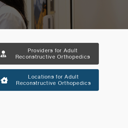
Providers for Adult
Reconstructive Orthopedics
Locations for Adult
Reconstructive Orthopedics