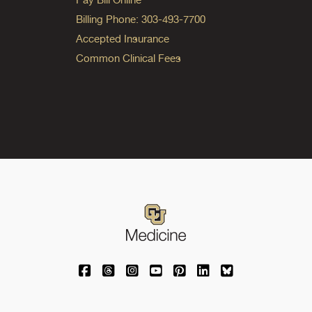
Billing Phone: 303-493-7700
Accepted Insurance
Common Clinical Fees
University of Colorado Medicine on Facebo
University of Colorado Medicine on Th
University of Colorado Medicine o
University of Colorado Medic
University of Colorado M
University of Colora
University of C