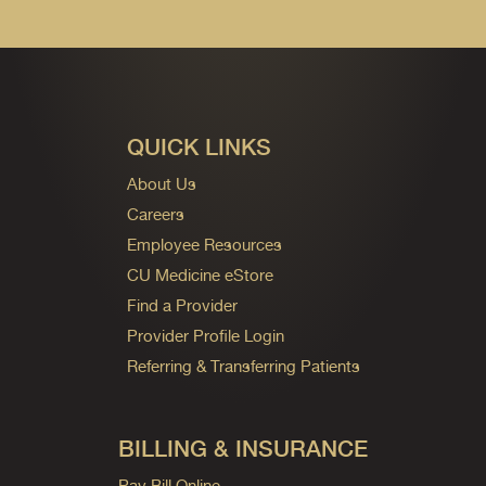
QUICK LINKS
About Us
Careers
Employee Resources
CU Medicine eStore
Find a Provider
Provider Profile Login
Referring & Transferring Patients
BILLING & INSURANCE
Pay Bill Online