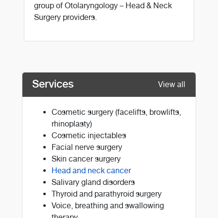
group of Otolaryngology – Head & Neck
Surgery providers.
Services
View all
Cosmetic surgery (facelifts, browlifts,
rhinoplasty)
Cosmetic injectables
Facial nerve surgery
Skin cancer surgery
Head and neck cancer
Salivary gland disorders
Thyroid and parathyroid surgery
Voice, breathing and swallowing
therapy