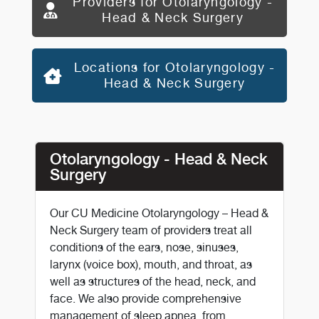
Providers for Otolaryngology -
Head & Neck Surgery
Locations for Otolaryngology -
Head & Neck Surgery
Otolaryngology - Head & Neck
Surgery
Our CU Medicine Otolaryngology – Head &
Neck Surgery team of providers treat all
conditions of the ears, nose, sinuses,
larynx (voice box), mouth, and throat, as
well as structures of the head, neck, and
face. We also provide comprehensive
management of sleep apnea, from