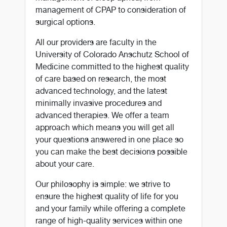
management of CPAP to consideration of
surgical options.
All our providers are faculty in the
University of Colorado Anschutz School of
Medicine committed to the highest quality
of care based on research, the most
advanced technology, and the latest
minimally invasive procedures and
advanced therapies. We offer a team
approach which means you will get all
your questions answered in one place so
you can make the best decisions possible
about your care.
Our philosophy is simple: we strive to
ensure the highest quality of life for you
and your family while offering a complete
range of high-quality services within one