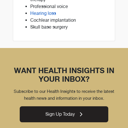
Professional voice
Hearing loss
Cochlear implantation
Skull base surgery
WANT HEALTH INSIGHTS IN
YOUR INBOX?
Subscribe to our Health Insights to receive the latest
health news and information in your inbox.
Sign Up Today