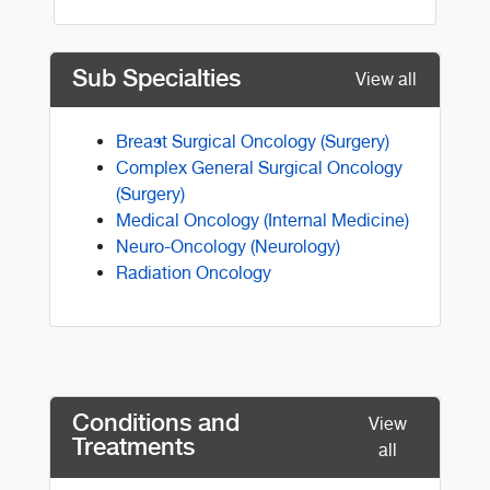
Sub Specialties
View all
Breast Surgical Oncology (Surgery)
Complex General Surgical Oncology
(Surgery)
Medical Oncology (Internal Medicine)
Neuro-Oncology (Neurology)
Radiation Oncology
Conditions and
View
Treatments
all