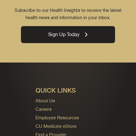
Subscribe to our Health Insights to receive the latest
health news and information in your inbox.
Sign Up Today
QUICK LINKS
About Us
Careers
Employee Resources
CU Medicine eStore
Find a Provider