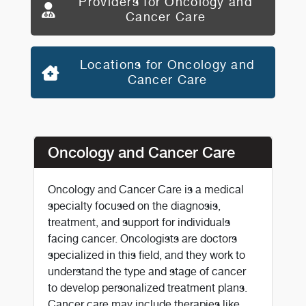
Providers for Oncology and
Cancer Care
Locations for Oncology and
Cancer Care
Oncology and Cancer Care
Oncology and Cancer Care is a medical
specialty focused on the diagnosis,
treatment, and support for individuals
facing cancer. Oncologists are doctors
specialized in this field, and they work to
understand the type and stage of cancer
to develop personalized treatment plans.
Cancer care may include therapies like