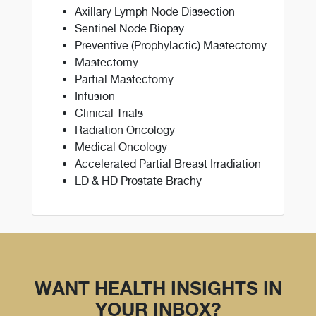
Axillary Lymph Node Dissection
Sentinel Node Biopsy
Preventive (Prophylactic) Mastectomy
Mastectomy
Partial Mastectomy
Infusion
Clinical Trials
Radiation Oncology
Medical Oncology
Accelerated Partial Breast Irradiation
LD & HD Prostate Brachy
WANT HEALTH INSIGHTS IN
YOUR INBOX?