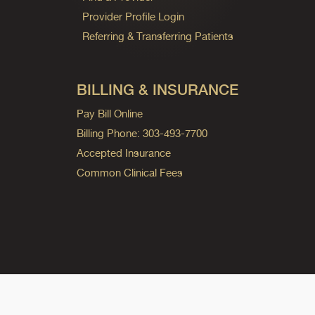
Provider Profile Login
Referring & Transferring Patients
BILLING & INSURANCE
Pay Bill Online
Billing Phone: 303-493-7700
Accepted Insurance
Common Clinical Fees