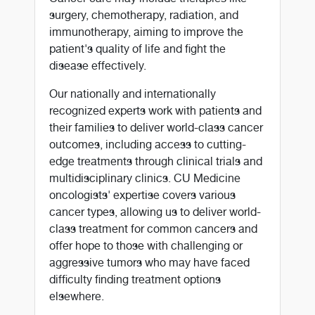
surgery, chemotherapy, radiation, and
immunotherapy, aiming to improve the
patient's quality of life and fight the
disease effectively.
Our nationally and internationally
recognized experts work with patients and
their families to deliver world-class cancer
outcomes, including access to cutting-
edge treatments through clinical trials and
multidisciplinary clinics. CU Medicine
oncologists' expertise covers various
cancer types, allowing us to deliver world-
class treatment for common cancers and
offer hope to those with challenging or
aggressive tumors who may have faced
difficulty finding treatment options
elsewhere.