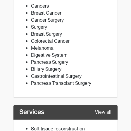
Cancers
Breast Cancer
Cancer Surgery
Surgery
Breast Surgery
Colorectal Cancer
Melanoma
Digestive System
Pancreas Surgery
Biliary Surgery
Gastrointestinal Surgery
Pancreas Transplant Surgery
Services
View all
Soft tissue reconstruction