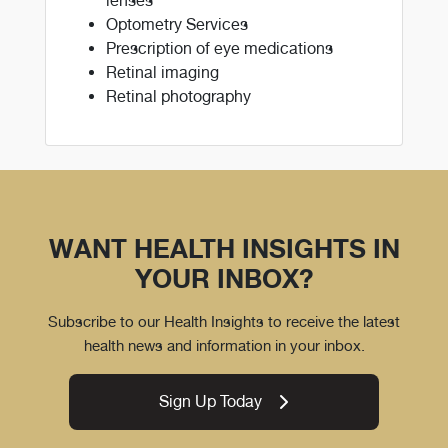
lenses
Optometry Services
Prescription of eye medications
Retinal imaging
Retinal photography
WANT HEALTH INSIGHTS IN
YOUR INBOX?
Subscribe to our Health Insights to receive the latest
health news and information in your inbox.
Sign Up Today