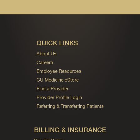
QUICK LINKS
About Us
Careers
Employee Resources
CU Medicine eStore
Find a Provider
Provider Profile Login
Referring & Transferring Patients
BILLING & INSURANCE