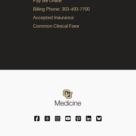
Pay Bill Online
Billing Phone: 303-493-7700
Accepted Insurance
Common Clinical Fees
University of Colorado Medicine on Facebo
University of Colorado Medicine on Th
University of Colorado Medicine o
University of Colorado Medic
University of Colorado M
University of Colora
University of C