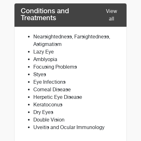
Conditions and
View
Treatments
all
Nearsightedness, Farsightedness,
Astigmatism
Lazy Eye
Amblyopia
Focusing Problems
Styes
Eye Infections
Corneal Disease
Herpetic Eye Disease
Keratoconus
Dry Eyes
Double Vision
Uveitis and Ocular Immunology