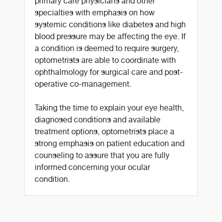
primary care physicians and other
specialties with emphasis on how
systemic conditions like diabetes and high
blood pressure may be affecting the eye. If
a condition is deemed to require surgery,
optometrists are able to coordinate with
ophthalmology for surgical care and post-
operative co-management.
Taking the time to explain your eye health,
diagnosed conditions and available
treatment options, optometrists place a
strong emphasis on patient education and
counseling to assure that you are fully
informed concerning your ocular
condition.