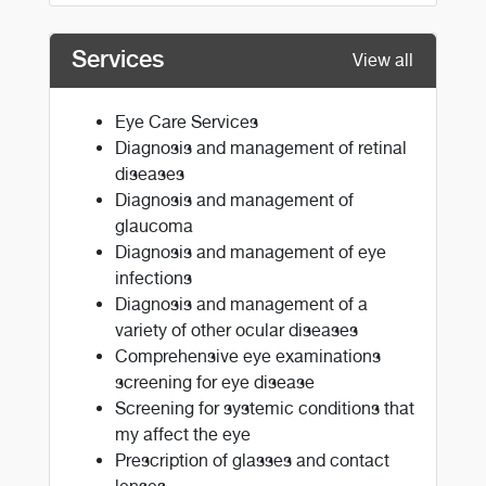
Services
View all
Eye Care Services
Diagnosis and management of retinal
diseases
Diagnosis and management of
glaucoma
Diagnosis and management of eye
infections
Diagnosis and management of a
variety of other ocular diseases
Comprehensive eye examinations
screening for eye disease
Screening for systemic conditions that
my affect the eye
Prescription of glasses and contact