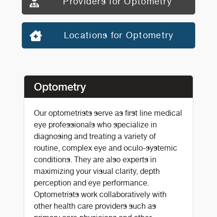
Providers for Optometry
Locations for Optometry
Optometry
Our optometrists serve as first line medical
eye professionals who specialize in
diagnosing and treating a variety of
routine, complex eye and oculo-systemic
conditions. They are also experts in
maximizing your visual clarity, depth
perception and eye performance.
Optometrists work collaboratively with
other health care providers such as