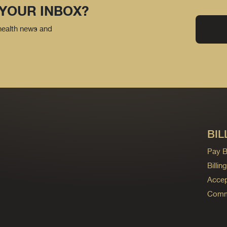
 YOUR INBOX?
 health news and
BIL
Pay Bi
Billi
Accep
Commo