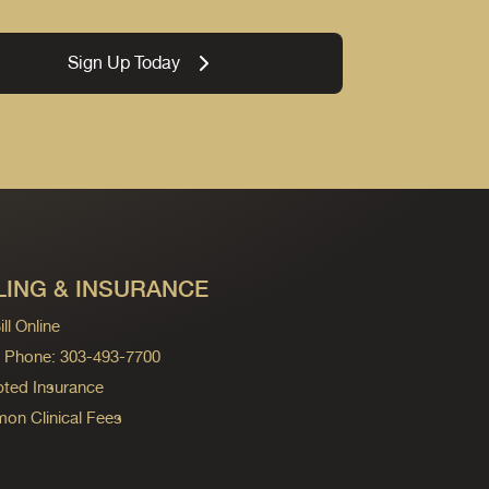
Sign Up Today
LING & INSURANCE
ll Online
ng Phone: 303-493-7700
ted Insurance
n Clinical Fees