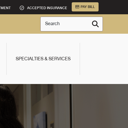
PAY BILL
TMENT
ACCEPTED INSURANCE
Search
SPECIALTIES & SERVICES