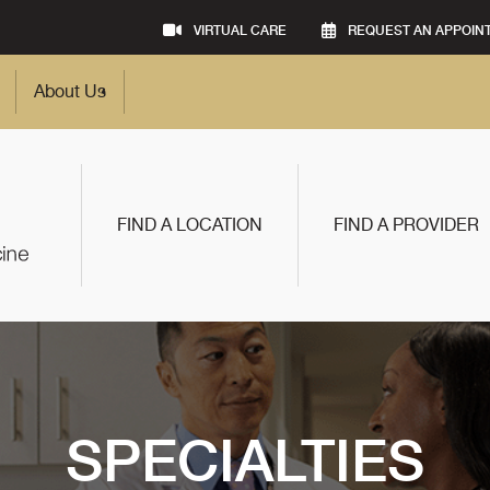
VIRTUAL CARE
REQUEST AN APPOIN
About Us
FIND A LOCATION
FIND A PROVIDER
SPECIALTIES