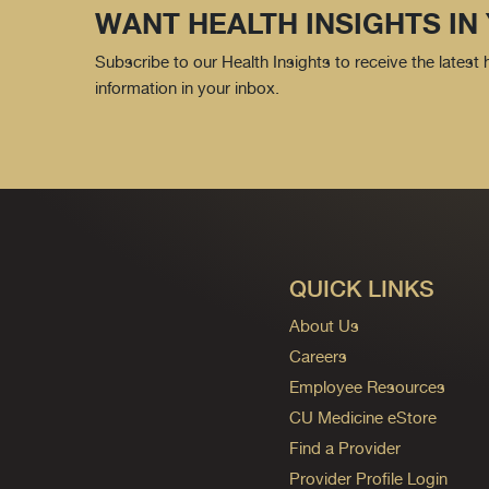
WANT HEALTH INSIGHTS IN
Subscribe to our Health Insights to receive the latest
information in your inbox.
QUICK LINKS
About Us
Careers
Employee Resources
CU Medicine eStore
Find a Provider
Provider Profile Login