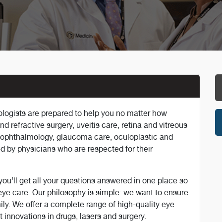
logists are prepared to help you no matter how
d refractive surgery, uveitis care, retina and vitreous
o-ophthalmology, glaucoma care, oculoplastic and
ded by physicians who are respected for their
u’ll get all your questions answered in one place so
ye care. Our philosophy is simple: we want to ensure
mily. We offer a complete range of high-quality eye
 innovations in drugs, lasers and surgery.