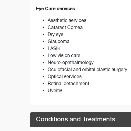
Eye Care services
Aesthetic services
Cataract Cornea
Dry eye
Glaucoma
LASIK
Low vision care
Neuro-ophthalmology
Oculofacial and orbital plastic surgery
Optical services
Retinal detachment
Uveitis
Conditions and Treatments