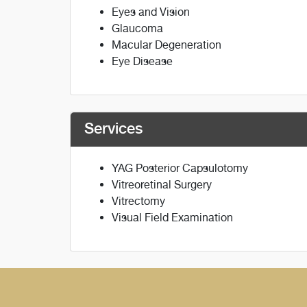
Eyes and Vision
Glaucoma
Macular Degeneration
Eye Disease
Services
YAG Posterior Capsulotomy
Vitreoretinal Surgery
Vitrectomy
Visual Field Examination