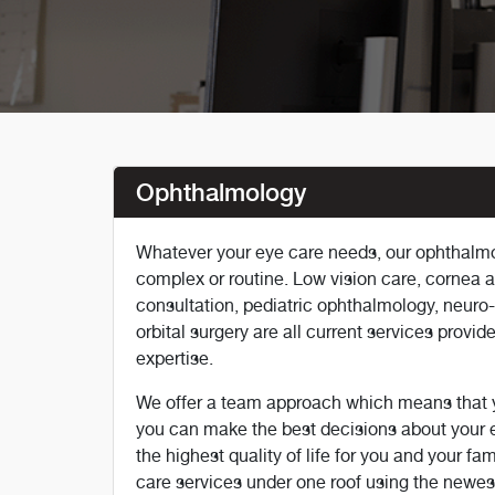
Ophthalmology
Whatever your eye care needs, our ophthalmo
complex or routine. Low vision care, cornea an
consultation, pediatric ophthalmology, neur
orbital surgery are all current services provi
expertise.
We offer a team approach which means that yo
you can make the best decisions about your e
the highest quality of life for you and your fa
care services under one roof using the newest