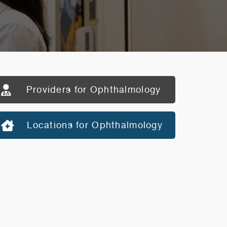
Providers for Ophthalmology
Locations for Ophthalmology