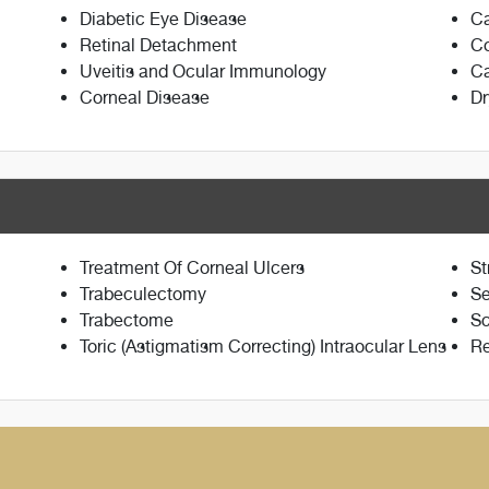
Diabetic Eye Disease
Ca
Retinal Detachment
Co
Uveitis and Ocular Immunology
Ca
Corneal Disease
Dr
Treatment Of Corneal Ulcers
St
Trabeculectomy
Se
Trabectome
Sc
Toric (Astigmatism Correcting) Intraocular Lens
Re