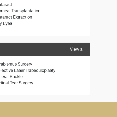
taract
rneal Transplantation
taract Extraction
y Eyes
View all
rabismus Surgery
lective Laser Trabeculoplasty
leral Buckle
tinal Tear Surgery