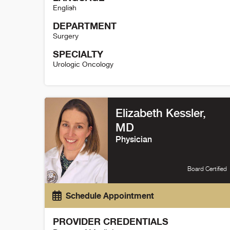
English
DEPARTMENT
Surgery
SPECIALTY
Urologic Oncology
Janet Kukreja Details
Elizabeth Kessler,
MD
Physician
Board Certified
Schedule Appointment
PROVIDER CREDENTIALS