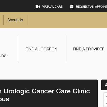
VIRTUAL CARE
REQUEST AN APPOIN
About Us
FIND A LOCATION
FIND A PROVIDER
Urologic Cancer Care Clinic
pus