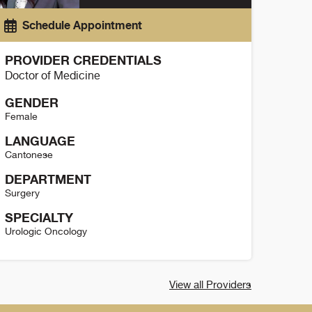
Schedule Appointment
PROVIDER CREDENTIALS
Doctor of Medicine
GENDER
Female
LANGUAGE
Cantonese
DEPARTMENT
Surgery
SPECIALTY
Urologic Oncology
it Yuen Details
View all Providers