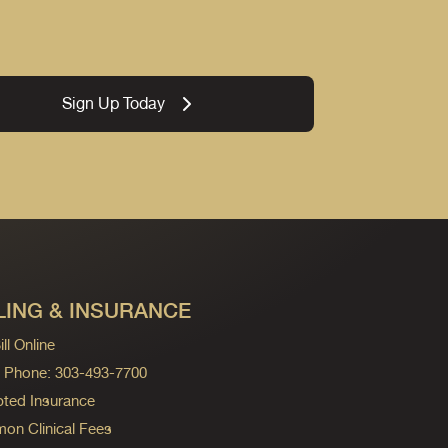
Sign Up Today
LING & INSURANCE
ll Online
ng Phone: 303-493-7700
ted Insurance
n Clinical Fees