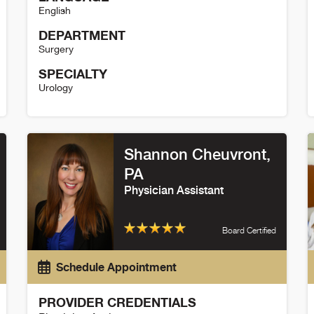
English
DEPARTMENT
Surgery
SPECIALTY
Urology
John Dodge Details
B
Shannon Cheuvront,
PA
Physician Assistant
Board Certified
Schedule Appointment
PROVIDER CREDENTIALS