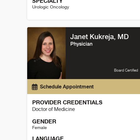
SPECIALTY
Urologic Oncology
Nicholas Cost Details
Janet Kukreja, MD
Physician
Board Certified
Schedule Appointment
PROVIDER CREDENTIALS
Doctor of Medicine
GENDER
Female
LANGUAGE