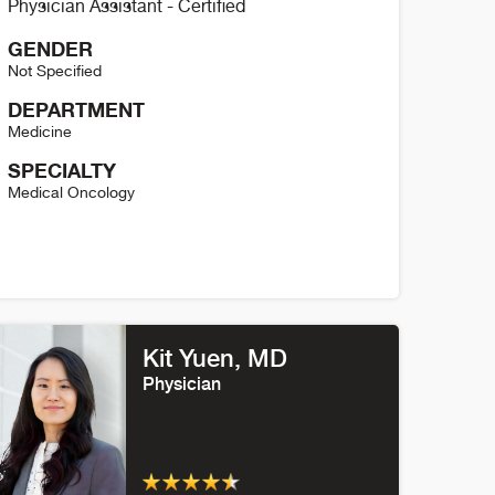
Physician Assistant - Certified
GENDER
Not Specified
DEPARTMENT
Medicine
SPECIALTY
Medical Oncology
hannon Conway Details
Kit Yuen, MD
Physician