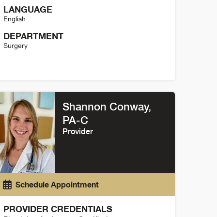
LANGUAGE
English
DEPARTMENT
Surgery
reana Mitchell Details
Shannon Conway,
PA-C
Provider
Schedule Appointment
PROVIDER CREDENTIALS