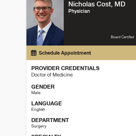
Nicholas Cost, MD
Physician
Board Certified
Schedule Appointment
PROVIDER CREDENTIALS
Doctor of Medicine
GENDER
Male
LANGUAGE
English
DEPARTMENT
Surgery