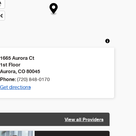
1665 Aurora Ct
1st Floor
Aurora
,
CO
80045
Phone:
(720) 848-0170
Get directions
View all Providers