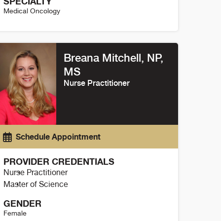
SPECIALTY
Medical Oncology
orbin Eule Details
Breana Mitchell, NP,
MS
Nurse Practitioner
Schedule Appointment
PROVIDER CREDENTIALS
Nurse Practitioner
Master of Science
GENDER
Female