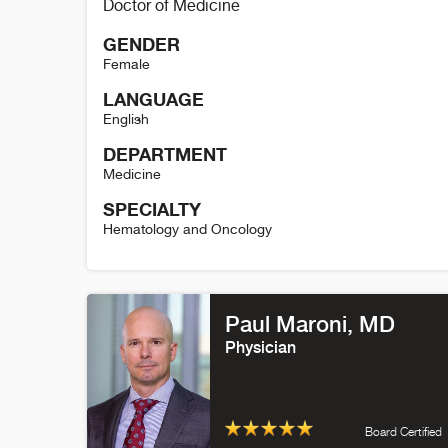
Doctor of Medicine
GENDER
Female
LANGUAGE
English
DEPARTMENT
Medicine
SPECIALTY
Hematology and Oncology
Elizabeth Kessler Details
Paul Maroni, MD
Physician
Board Certified