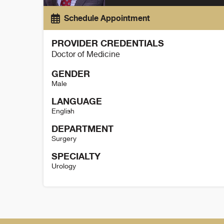
Schedule Appointment
PROVIDER CREDENTIALS
Doctor of Medicine
GENDER
Male
LANGUAGE
English
DEPARTMENT
Surgery
SPECIALTY
Urology
Paul Maroni Details