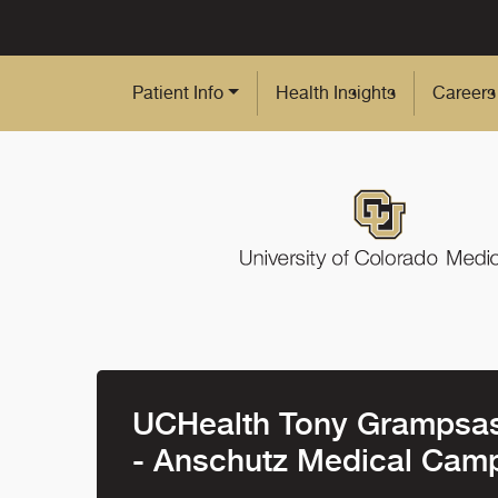
Skip to Main Content
Patient Info
Health Insights
Careers
UCHealth Tony Grampsas 
- Anschutz Medical Cam