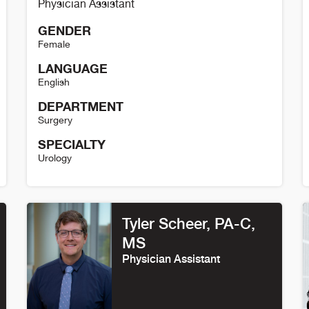
Physician Assistant
GENDER
Female
LANGUAGE
English
DEPARTMENT
Surgery
SPECIALTY
Urology
Shannon Cheuvront Details
S
Tyler Scheer, PA-C,
MS
Physician Assistant