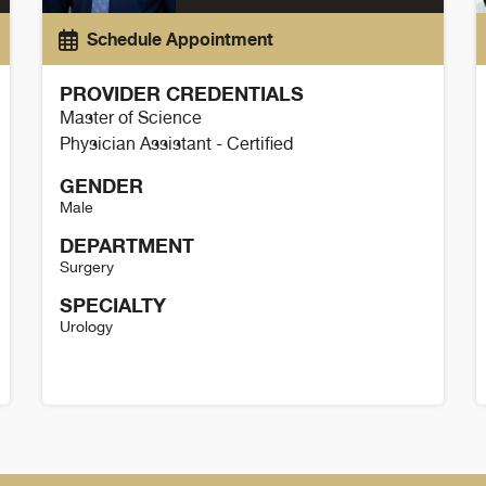
Schedule Appointment
PROVIDER CREDENTIALS
Master of Science
Physician Assistant - Certified
GENDER
Male
DEPARTMENT
Surgery
SPECIALTY
Urology
Tyler Scheer Details
K