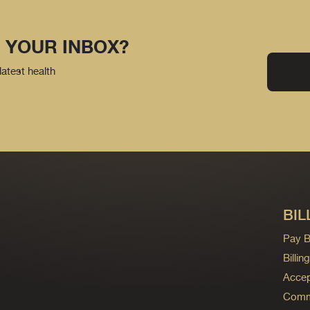
 YOUR INBOX?
latest health
BIL
Pay Bi
Billi
Accep
Commo