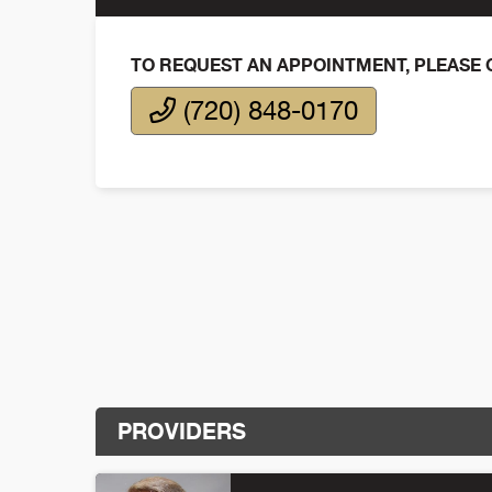
TO REQUEST AN APPOINTMENT, PLEASE 
(720) 848-0170
PROVIDERS