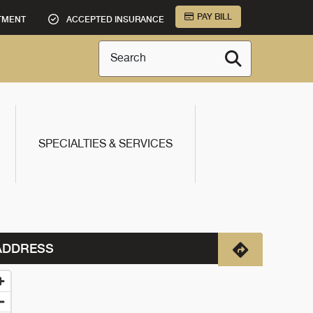
PAY BILL
TMENT
ACCEPTED INSURANCE
Search
SPECIALTIES & SERVICES
ADDRESS
Directions