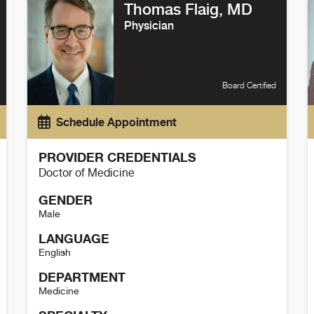
Thomas Flaig, MD
Physician
Board Certified
Schedule Appointment
PROVIDER CREDENTIALS
Doctor of Medicine
GENDER
Male
LANGUAGE
English
DEPARTMENT
Medicine