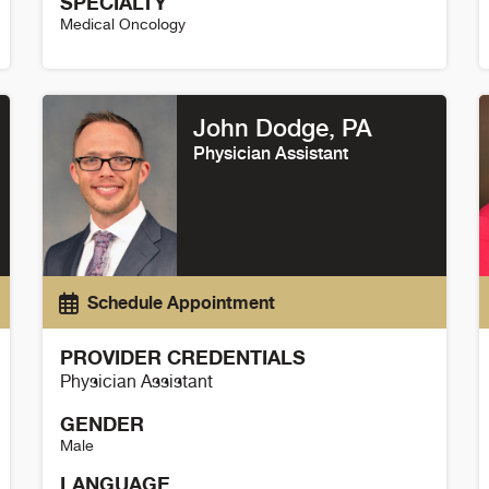
SPECIALTY
Medical Oncology
Thomas Flaig Details
C
John Dodge, PA
Physician Assistant
Schedule Appointment
PROVIDER CREDENTIALS
Physician Assistant
GENDER
Male
LANGUAGE