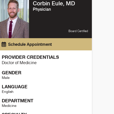
Corbin Eule, MD
Physician
Board Certified
Schedule Appointment
PROVIDER CREDENTIALS
Doctor of Medicine
GENDER
Male
LANGUAGE
English
DEPARTMENT
Medicine