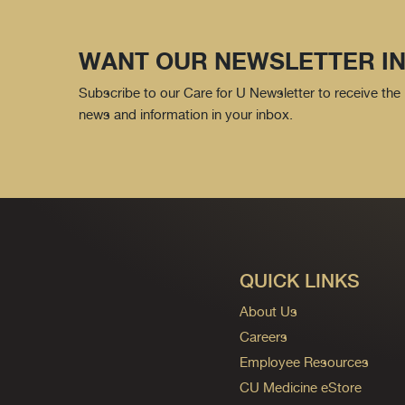
WANT OUR NEWSLETTER IN
Subscribe to our Care for U Newsletter to receive the 
news and information in your inbox.
QUICK LINKS
About Us
Careers
Employee Resources
CU Medicine eStore