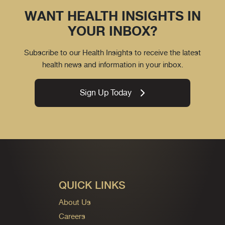
WANT HEALTH INSIGHTS IN
YOUR INBOX?
Subscribe to our Health Insights to receive the latest
health news and information in your inbox.
Sign Up Today
QUICK LINKS
About Us
Careers