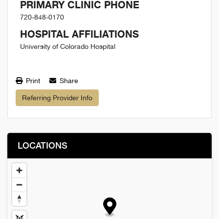
PRIMARY CLINIC PHONE
720-848-0170
HOSPITAL AFFILIATIONS
University of Colorado Hospital
Print
Share
Referring Provider Info
LOCATIONS