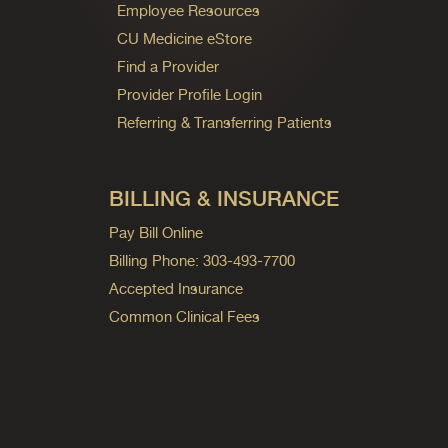
Employee Resources
CU Medicine eStore
Find a Provider
Provider Profile Login
Referring & Transferring Patients
BILLING & INSURANCE
Pay Bill Online
Billing Phone: 303-493-7700
Accepted Insurance
Common Clinical Fees