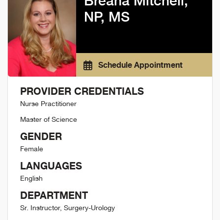
Breana Mitchell,
NP, MS
Schedule Appointment
PROVIDER CREDENTIALS
Nurse Practitioner
Master of Science
GENDER
Female
LANGUAGES
English
DEPARTMENT
Sr. Instructor, Surgery-Urology