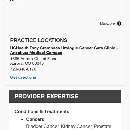
MapLibre
PRACTICE LOCATIONS
UCHealth Tony Grampsas Urologic Cancer Care Clinic -
Anschutz Medical Campus
1665 Aurora Ct, 1st Floor
Aurora
,
CO
80045
720-848-0170
Get directions
PROVIDER EXPERTISE
Conditions & Treatments
Cancers
Bladder Cancer, Kidney Cancer, Prostate