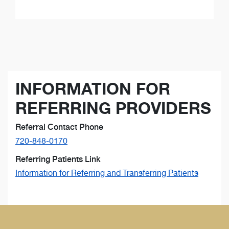
INFORMATION FOR
REFERRING PROVIDERS
Referral Contact Phone
720-848-0170
Referring Patients Link
Information for Referring and Transferring Patients