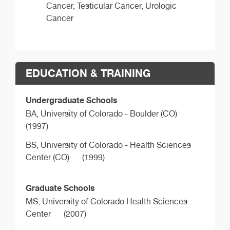
Cancer, Testicular Cancer, Urologic
Cancer
EDUCATION & TRAINING
Undergraduate Schools
BA,
University of Colorado - Boulder (CO)
(1997)
BS,
University of Colorado - Health Sciences
Center (CO)
(1999)
Graduate Schools
MS,
University of Colorado Health Sciences
Center
(2007)