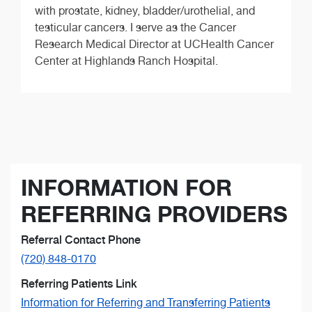
with prostate, kidney, bladder/urothelial, and
testicular cancers. I serve as the Cancer
Research Medical Director at UCHealth Cancer
Center at Highlands Ranch Hospital.
INFORMATION FOR
REFERRING PROVIDERS
Referral Contact Phone
(720) 848-0170
Referring Patients Link
Information for Referring and Transferring Patients