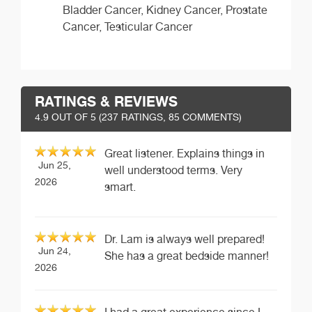
Bladder Cancer, Kidney Cancer, Prostate
Cancer, Testicular Cancer
RATINGS & REVIEWS
4.9
OUT OF 5 (
237
RATINGS, 85 COMMENTS)
Great listener. Explains things in
Jun 25,
well understood terms. Very
2026
smart.
Dr. Lam is always well prepared!
Jun 24,
She has a great bedside manner!
2026