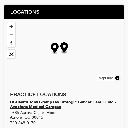
LOCATIONS
MapLibre
PRACTICE LOCATIONS
UCHealth Tony Grampsas Urologic Cancer Care Clinic -
Anschutz Medical Campus
1665 Aurora Ct, 1st Floor
Aurora
,
CO
80045
720-848-0170