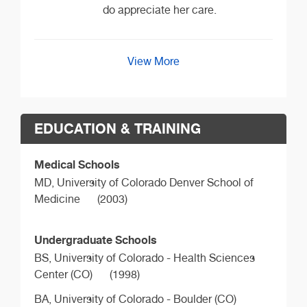
do appreciate her care.
View More
EDUCATION & TRAINING
Medical Schools
MD,
University of Colorado Denver School of
Medicine
(2003)
Undergraduate Schools
BS,
University of Colorado - Health Sciences
Center (CO)
(1998)
BA,
University of Colorado - Boulder (CO)