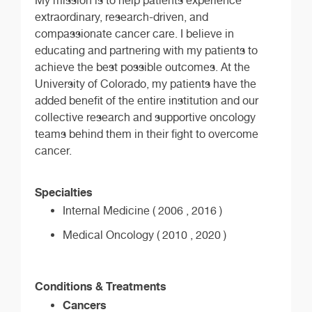
My mission is to help patients experience
extraordinary, research-driven, and
compassionate cancer care. I believe in
educating and partnering with my patients to
achieve the best possible outcomes. At the
University of Colorado, my patients have the
added benefit of the entire institution and our
collective research and supportive oncology
teams behind them in their fight to overcome
cancer.
Specialties
Internal Medicine ( 2006 , 2016 )
Medical Oncology ( 2010 , 2020 )
Conditions & Treatments
Cancers