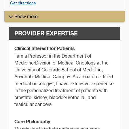
Get directions
Show more
PROVIDER EXPERTISE
Clinical Interest for Patients
I am a Professor in the Department of
Medicine/Division of Medical Oncology at the
University of Colorado School of Medicine,
Anschutz Medical Campus. As a board-certified
medical oncologist, I have extensive experience
in the personalized treatment of patients with
prostate, kidney, bladder/urothelial, and
testicular cancers.
Care Philosophy