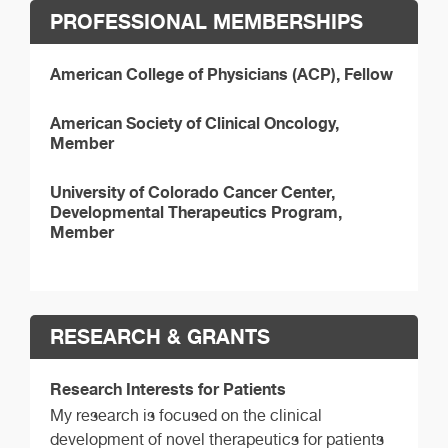
PROFESSIONAL MEMBERSHIPS
American College of Physicians (ACP), Fellow
American Society of Clinical Oncology,
Member
University of Colorado Cancer Center,
Developmental Therapeutics Program,
Member
RESEARCH & GRANTS
Research Interests for Patients
My research is focused on the clinical
development of novel therapeutics for patients