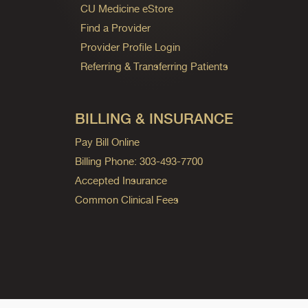
CU Medicine eStore
Find a Provider
Provider Profile Login
Referring & Transferring Patients
BILLING & INSURANCE
Pay Bill Online
Billing Phone: 303-493-7700
Accepted Insurance
Common Clinical Fees