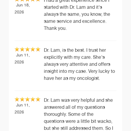
I had a great experience since I
Jun 18,
started with Dr. Lam and it's
2026
always the same, you know, the
same service and excellence.
Thank you.
Dr. Lam, is the best. I trust her
Jun 11,
explicitly with my care. She's
2026
always very attentive and offers
insight into my case. Very lucky to
have her as my oncologist.
Dr. Lam was very helpful and she
Jun 11,
answered all of my questions
2026
thoroughly. Some of the
questions were a little bit wacko,
but she still addressed them. So I