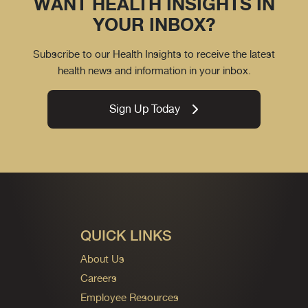
WANT HEALTH INSIGHTS IN
YOUR INBOX?
Subscribe to our Health Insights to receive the latest
health news and information in your inbox.
Sign Up Today
QUICK LINKS
About Us
Careers
Employee Resources