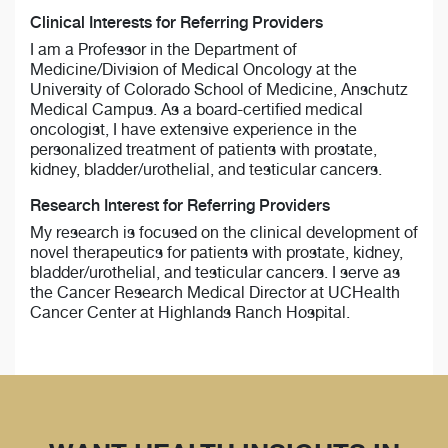
Clinical Interests for Referring Providers
I am a Professor in the Department of
Medicine/Division of Medical Oncology at the
University of Colorado School of Medicine, Anschutz
Medical Campus. As a board-certified medical
oncologist, I have extensive experience in the
personalized treatment of patients with prostate,
kidney, bladder/urothelial, and testicular cancers.
Research Interest for Referring Providers
My research is focused on the clinical development of
novel therapeutics for patients with prostate, kidney,
bladder/urothelial, and testicular cancers. I serve as
the Cancer Research Medical Director at UCHealth
Cancer Center at Highlands Ranch Hospital.