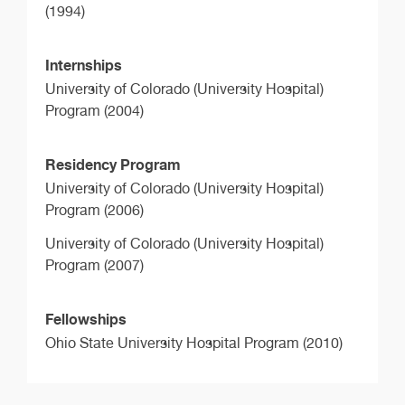
(1994)
Internships
University of Colorado (University Hospital)
Program (2004)
Residency Program
University of Colorado (University Hospital)
Program (2006)
University of Colorado (University Hospital)
Program (2007)
Fellowships
Ohio State University Hospital Program (2010)