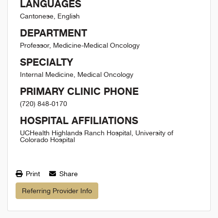
LANGUAGES
Cantonese, English
DEPARTMENT
Professor, Medicine-Medical Oncology
SPECIALTY
Internal Medicine, Medical Oncology
PRIMARY CLINIC PHONE
(720) 848-0170
HOSPITAL AFFILIATIONS
UCHealth Highlands Ranch Hospital, University of
Colorado Hospital
Print
Share
Referring Provider Info