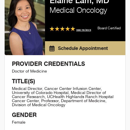
Elaine Lam, MD
Medical Oncology
Board Certified
see reviews
Schedule Appointment
PROVIDER CREDENTIALS
Doctor of Medicine
TITLE(S)
Medical Director, Cancer Center Infusion Center,
University of Colorado Hospital, Medical Director of
Cancer Research, UCHealth Highlands Ranch Hospital
Cancer Center, Professor, Department of Medicine,
Division of Medical Oncology
GENDER
Female