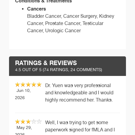
Conditions & Treatments
Cancers
Bladder Cancer, Cancer Surgery, Kidney
Cancer, Prostate Cancer, Testicular
Cancer, Urologic Cancer
RATINGS & REVIEWS
4.5
OUT OF 5 (
74
RATINGS, 24 COMMENTS)
Dr. Yuen was very professional
Jun 10,
and knowledgeable and I would
2026
highly recommend her. Thanks.
Well, I was trying to get some
May 29,
paperwork signed for fMLA and I
2026