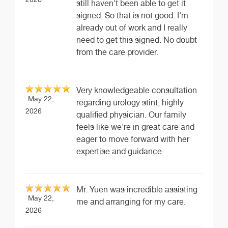
still haven't been able to get it
signed. So that is not good. I'm
already out of work and I really
need to get this signed. No doubt
from the care provider.
Very knowledgeable consultation
May 22,
regarding urology stint, highly
2026
qualified physician. Our family
feels like we're in great care and
eager to move forward with her
expertise and guidance.
Mr. Yuen was incredible assisting
May 22,
me and arranging for my care.
2026