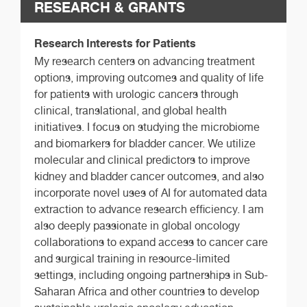
RESEARCH & GRANTS
Research Interests for Patients
My research centers on advancing treatment
options, improving outcomes and quality of life
for patients with urologic cancers through
clinical, translational, and global health
initiatives. I focus on studying the microbiome
and biomarkers for bladder cancer. We utilize
molecular and clinical predictors to improve
kidney and bladder cancer outcomes, and also
incorporate novel uses of AI for automated data
extraction to advance research efficiency. I am
also deeply passionate in global oncology
collaborations to expand access to cancer care
and surgical training in resource-limited
settings, including ongoing partnerships in Sub-
Saharan Africa and other countries to develop