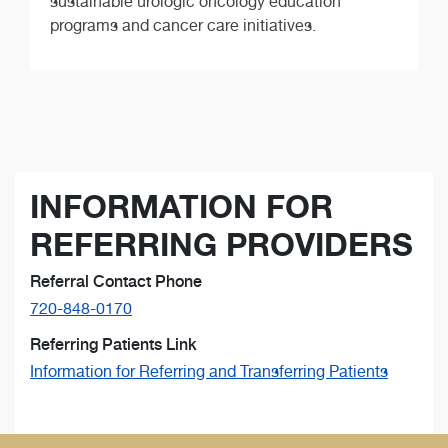
sustainable urologic oncology education
programs and cancer care initiatives.
INFORMATION FOR
REFERRING PROVIDERS
Referral Contact Phone
720-848-0170
Referring Patients Link
Information for Referring and Transferring Patients