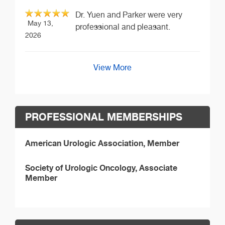
Dr. Yuen and Parker were very
May 13,
professional and pleasant.
2026
View More
PROFESSIONAL MEMBERSHIPS
American Urologic Association, Member
Society of Urologic Oncology, Associate
Member