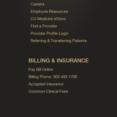
Careers
Employee Resources
CU Medicine eStore
Find a Provider
Provider Profile Login
Referring & Transferring Patients
BILLING & INSURANCE
Pay Bill Online
Billing Phone: 303-493-7700
Accepted Insurance
Common Clinical Fees