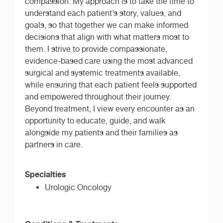
compassion. My approach is to take the time to
understand each patient’s story, values, and
goals, so that together we can make informed
decisions that align with what matters most to
them. I strive to provide compassionate,
evidence-based care using the most advanced
surgical and systemic treatments available,
while ensuring that each patient feels supported
and empowered throughout their journey.
Beyond treatment, I view every encounter as an
opportunity to educate, guide, and walk
alongside my patients and their families as
partners in care.
Specialties
Urologic Oncology