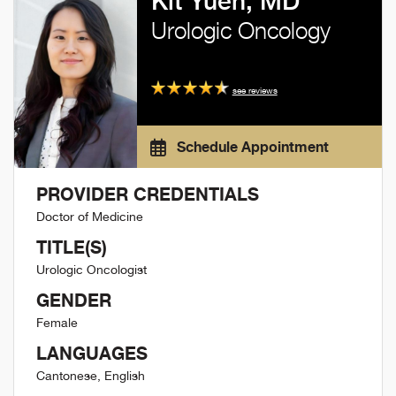
Kit Yuen, MD
Urologic Oncology
see reviews
Schedule Appointment
PROVIDER CREDENTIALS
Doctor of Medicine
TITLE(S)
Urologic Oncologist
GENDER
Female
LANGUAGES
Cantonese, English