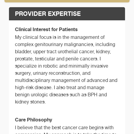
PROVIDER EXPERTISE
Clinical Interest for Patients
My clinical focus is in the management of
complex genitourinary malignancies, including
bladder, upper tract urothelial cancer, kidney,
prostate, testicular and penile cancers. I
specialize in robotic and minimally invasive
surgery, urinary reconstruction, and
multidisciplinary management of advanced and
high-risk disease. I also treat and manage
benign urologic diseases such as BPH and
kidney stones.
Care Philosophy
I believe that the best cancer care begins with