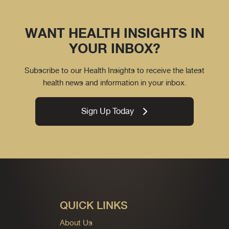
WANT HEALTH INSIGHTS IN
YOUR INBOX?
Subscribe to our Health Insights to receive the latest
health news and information in your inbox.
Sign Up Today
QUICK LINKS
About Us