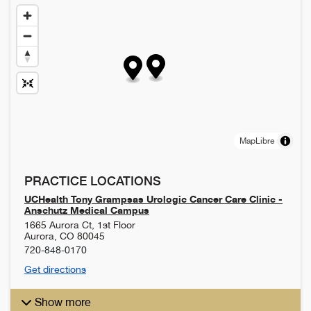
MapLibre
PRACTICE LOCATIONS
UCHealth Tony Grampsas Urologic Cancer Care Clinic -
Anschutz Medical Campus
1665 Aurora Ct, 1st Floor
Aurora
,
CO
80045
720-848-0170
Get directions
Show more