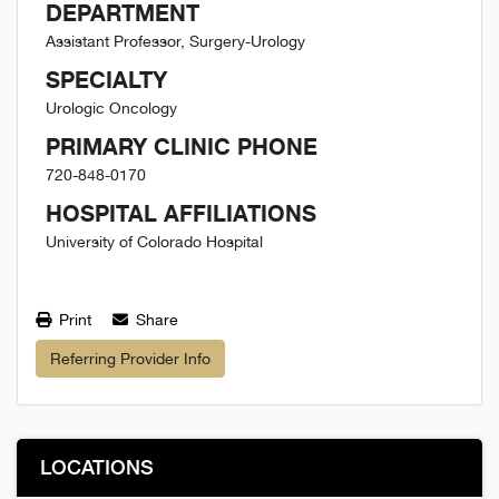
DEPARTMENT
Assistant Professor, Surgery-Urology
SPECIALTY
Urologic Oncology
PRIMARY CLINIC PHONE
720-848-0170
HOSPITAL AFFILIATIONS
University of Colorado Hospital
Print
Share
Referring Provider Info
LOCATIONS