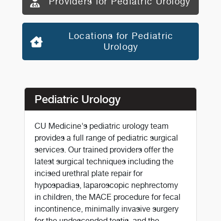
Providers for Pediatric Urology
Locations for Pediatric
Urology
Pediatric Urology
CU Medicine's pediatric urology team
provides a full range of pediatric surgical
services. Our trained providers offer the
latest surgical techniques including the
incised urethral plate repair for
hypospadias, laparoscopic nephrectomy
in children, the MACE procedure for fecal
incontinence, minimally invasive surgery
for the undescended testis, and the