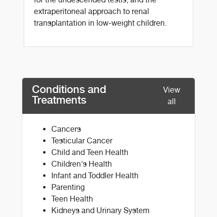
extraperitoneal approach to renal
transplantation in low-weight children.
Conditions and
View
Treatments
all
Cancers
Testicular Cancer
Child and Teen Health
Children's Health
Infant and Toddler Health
Parenting
Teen Health
Kidneys and Urinary System