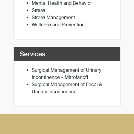
Mental Health and Behavior
Stress
Stress Management
Wellness and Prevention
Services
Surgical Management of Urinary
Incontinence – Mitrofanoff
Surgical Management of Fecal &
Urinary Incontinence