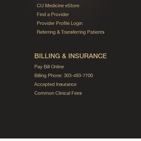
CU Medicine eStore
Find a Provider
Provider Profile Login
Referring & Transferring Patients
BILLING & INSURANCE
Pay Bill Online
Billing Phone: 303-493-7700
Accepted Insurance
Common Clinical Fees