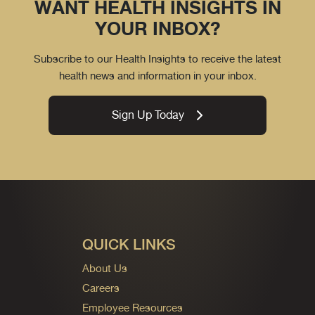
WANT HEALTH INSIGHTS IN
YOUR INBOX?
Subscribe to our Health Insights to receive the latest
health news and information in your inbox.
Sign Up Today
QUICK LINKS
About Us
Careers
Employee Resources