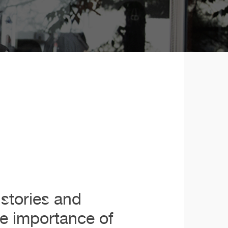
stories and
he importance of