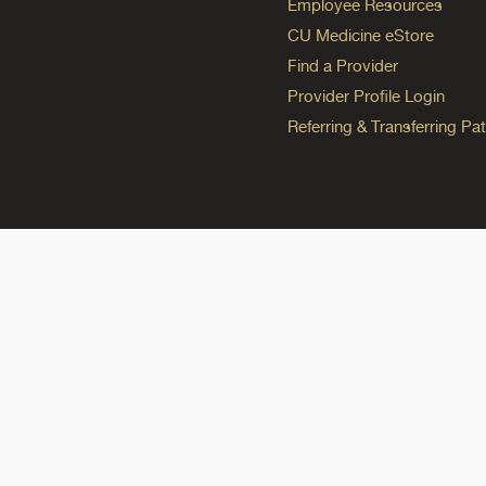
Employee Resources
CU Medicine eStore
Find a Provider
Provider Profile Login
Referring & Transferring Pat