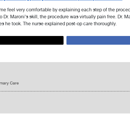
 me feel very comfortable by explaining each step of the proce
o Dr. Maroni's skill, the procedure was virtually pain free. Dr. M
es he took. The nurse explained post-op care thoroughly.
imary Care