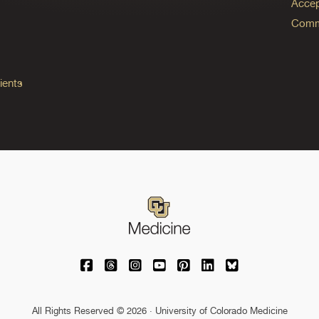
Accep
Commo
ients
University of Colorado Medicine on Facebo
University of Colorado Medicine on Th
University of Colorado Medicine o
University of Colorado Medic
University of Colorado M
University of Colora
University of C
All Rights Reserved © 2026 · University of Colorado Medicine