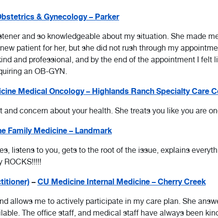
bstetrics & Gynecology – Parker
stener and so knowledgeable about my situation. She made me f
 new patient for her, but she did not rush through my appointm
nd and professional, and by the end of the appointment I felt li
quiring an OB-GYN.
cine Medical Oncology – Highlands Ranch Specialty Care C
ct and concern about your health. She treats you like you are 
e Family Medicine – Landmark
s, listens to you, gets to the root of the issue, explains every
y ROCKS!!!!!
titioner)
–
CU Medicine Internal Medicine – Cherry Creek
nd allows me to actively participate in my care plan. She answ
able. The office staff, and medical staff have always been kind