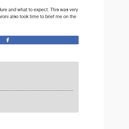
dure and what to expect. This was very
aroni also took time to brief me on the