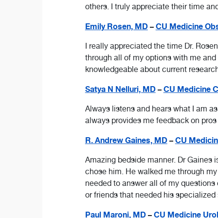
others. I truly appreciate their time an
Emily Rosen, MD
–
CU Medicine Obst
I really appreciated the time Dr. Rosen
through all of my options with me an
knowledgeable about current research 
Satya N Nelluri, MD
–
CU Medicine Ca
Always listens and hears what I am a
always provides me feedback on pros an
R. Andrew Gaines, MD
–
CU Medicin
Amazing bedside manner. Dr Gaines is t
chose him. He walked me through my en
needed to answer all of my questions 
or friends that needed his specialized 
Paul Maroni, MD
–
CU Medicine Urol