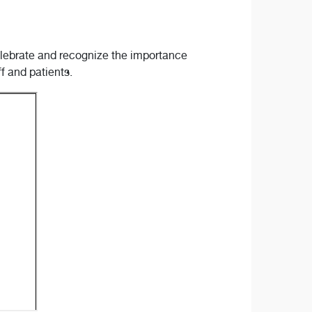
celebrate and recognize the importance
f and patients.