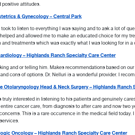
d positive attitudes.
etrics & Gynecology – Central Park
 took to listen to everything I was saying and to ask a lot of q
d helped and allowed me to make an educated choice for my tr
and treatments which was exactly what I was looking for in a 
rdiology – Highlands Ranch Specialty Care Center
sking and or telling him. Makes recommendations based on our
d cons of options. Dr. Nelluri is a wonderful provider. I reco
e Otolaryngology Head & Neck Surgery – Highlands Ranch S
ruly interested in listening to his patients and genuinely care
tire cancer care, from diagnosis to after care and now two yea
concerns. This is a rare occurrence in the medical field today
services.
ogic Oncology – Highlands Ranch Specialty Care Center