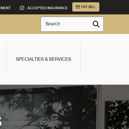
PAY BILL
TMENT
ACCEPTED INSURANCE
Search
SPECIALTIES & SERVICES
S