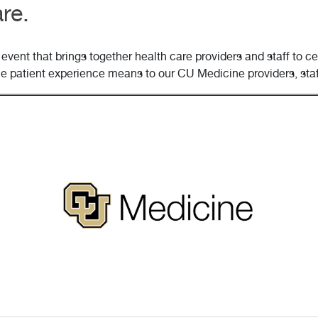
re.
event that brings together health care providers and staff to 
he patient experience means to our CU Medicine providers, staf