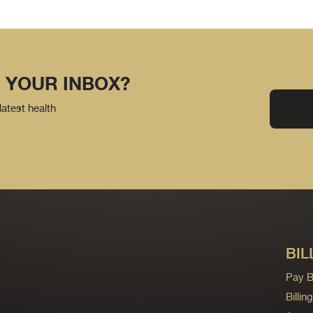
 YOUR INBOX?
latest health
BIL
Pay Bi
Billi