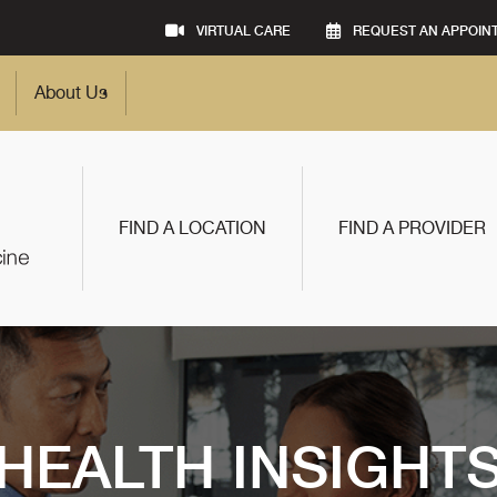
VIRTUAL CARE
REQUEST AN APPOIN
About Us
FIND A LOCATION
FIND A PROVIDER
HEALTH INSIGHT