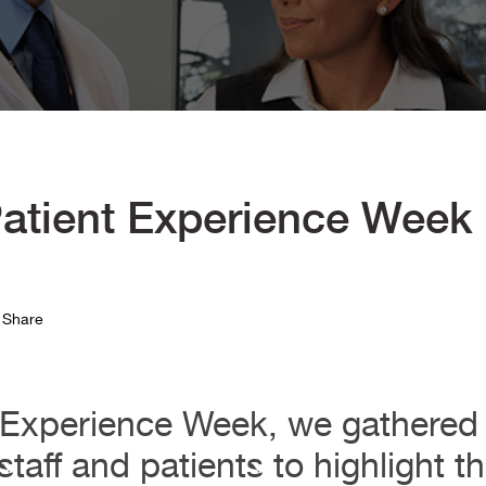
atient Experience Week
Share
t Experience Week, we gathered 
taff and patients to highlight t