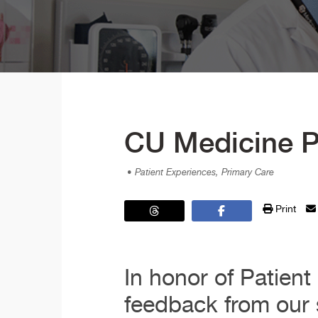
CU Medicine P
• Patient Experiences, Primary Care
Print
In honor of Patien
feedback from our s