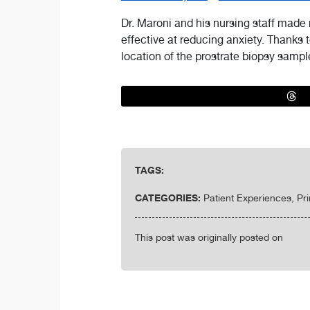
Dr. Maroni and his nursing staff made
effective at reducing anxiety. Thanks t
location of the prostrate biopsy sampl
TAGS:
CATEGORIES:
Patient Experiences, Pr
This post was originally posted on