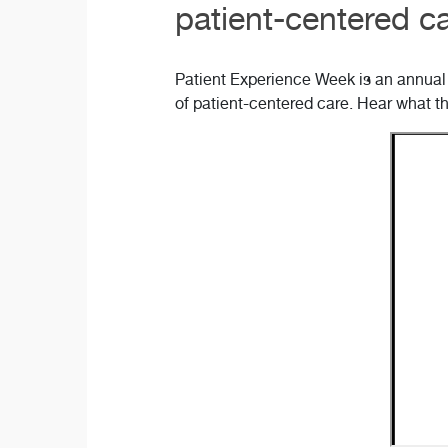
patient-centered ca
Patient Experience Week is an annual 
of patient-centered care. Hear what t