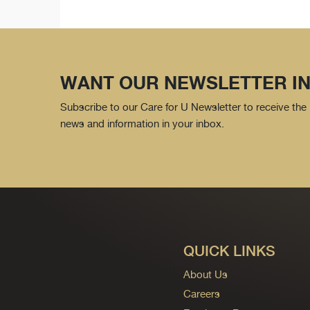
WANT OUR NEWSLETTER IN
Subscribe to our Care for U Newsletter to receive the 
news and information in your inbox.
QUICK LINKS
About Us
Careers