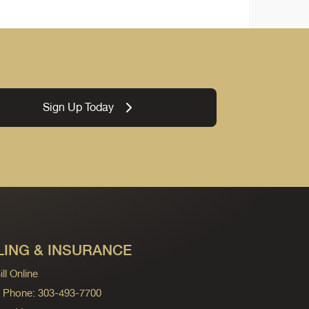
Sign Up Today
LING & INSURANCE
ll Online
ng Phone: 303-493-7700