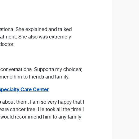
uestions. She explained and talked
eatment. She also was extremely
doctor.
 conversations. Supports my choices;
mmend him to friends and family.
pecialty Care Center
s about them. I am so very happy that I
rs cancer free. He took all the time I
. I would recommend him to any family