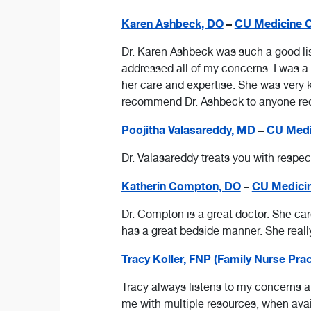
Karen Ashbeck, DO
–
CU Medicine O
Dr. Karen Ashbeck was such a good li
addressed all of my concerns. I was a
her care and expertise. She was very ki
recommend Dr. Ashbeck to anyone re
Poojitha Valasareddy, MD
–
CU Medi
Dr. Valasareddy treats you with respe
Katherin Compton, DO
–
CU Medicin
Dr. Compton is a great doctor. She care
has a great bedside manner. She reall
Tracy Koller, FNP (Family Nurse Prac
Tracy always listens to my concerns a
me with multiple resources, when avail