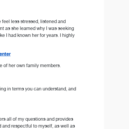
eel less stressed, listened and
ent as she learned why I was seeking
ke I had known her for years. I highly
enter
one of her own family members.
thing in terms you can understand, and
ers all of my questions and provides
 and respectful to myself, as well as