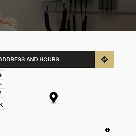
ADDRESS AND HOURS