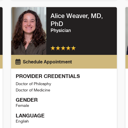
Wells Messersmith Detail
M
Alice Weaver
, MD,
PhD
Physician
Schedule Appointment
PROVIDER CREDENTIALS
Doctor of Philosphy
Doctor of Medicine
GENDER
Female
LANGUAGE
English