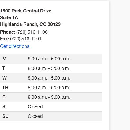
1500 Park Central Drive
Suite 1A
Highlands Ranch
,
CO
80129
Phone:
(720) 516-1100
Fax:
(720) 516-1101
Get directions
M
8:00 a.m. - 5:00 p.m.
T
8:00 a.m. - 5:00 p.m.
W
8:00 a.m. - 5:00 p.m.
TH
8:00 a.m. - 5:00 p.m.
F
8:00 a.m. - 5:00 p.m.
S
Closed
SU
Closed