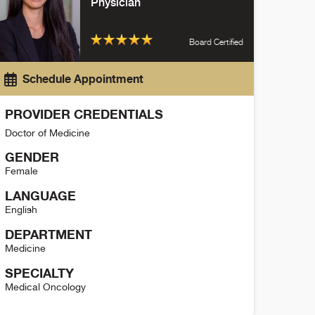
Physician
Board Certified
Schedule Appointment
PROVIDER CREDENTIALS
Doctor of Medicine
GENDER
Female
LANGUAGE
English
DEPARTMENT
Medicine
SPECIALTY
Medical Oncology