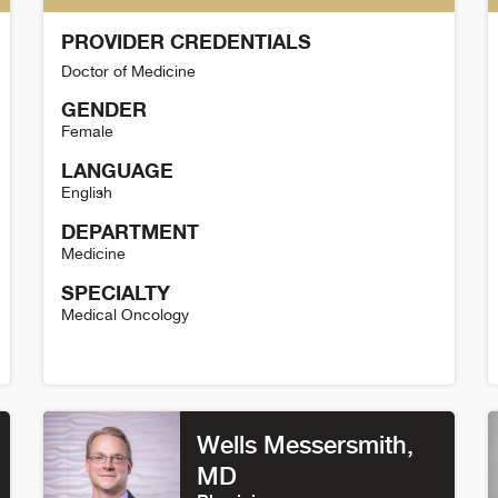
PROVIDER CREDENTIALS
Doctor of Medicine
GENDER
Female
LANGUAGE
English
DEPARTMENT
Medicine
SPECIALTY
Medical Oncology
Marie Wood Detail
K
Wells Messersmith
,
MD