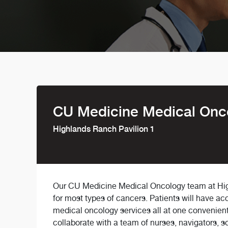
CU Medicine Medical Onc
Highlands Ranch Pavilion 1
Our CU Medicine Medical Oncology team at Hig
for most types of cancers. Patients will have ac
medical oncology services all at one convenient
collaborate with a team of nurses, navigators, so