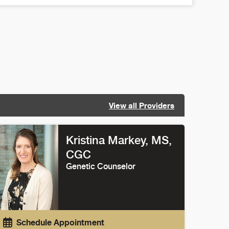
View all Providers
Kristina Markey
, MS,
CGC
Genetic Counselor
Schedule Appointment