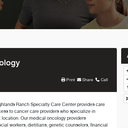
ology
Print
Share
Call
hlands Ranch Specialty Care Center provides care
cess to cancer care providers who specialize in
 location. Our medical oncology providers
cial workers, dietitians, genetic counselors, financial