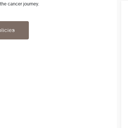
 the cancer journey.
licies