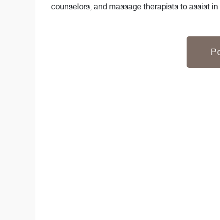
counselors, and massage therapists to assist in
Po