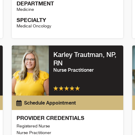
DEPARTMENT
Medicine
SPECIALTY
Medical Oncology
Alice Weaver Detail
S
Karley Trautman
, NP,
RN
Nurse Practitioner
Schedule Appointment
PROVIDER CREDENTIALS
Registered Nurse
Nurse Practitioner