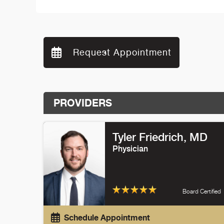
Request Appointment
PROVIDERS
Tyler Friedrich
, MD
Physician
Board Certified
Schedule Appointment