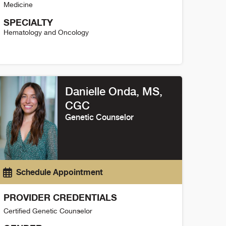
Medicine
SPECIALTY
Hematology and Oncology
amantha Cinadr Detail
Danielle Onda, MS
,
CGC
Genetic Counselor
Schedule Appointment
PROVIDER CREDENTIALS
Certified Genetic Counselor