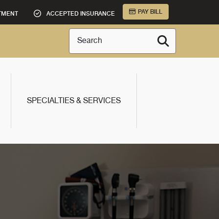
PAY BILL
TMENT
ACCEPTED INSURANCE
Search
SPECIALTIES & SERVICES