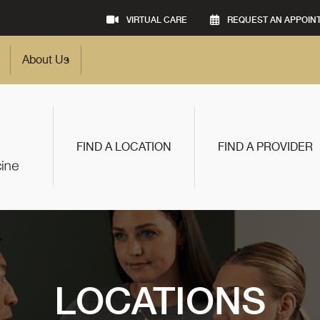
VIRTUAL CARE
REQUEST AN APPOIN
About Us
FIND A LOCATION
FIND A PROVIDER
LOCATIONS