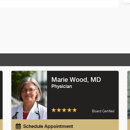
Marie Wood
, MD
Physician
Board Certified
Schedule Appointment