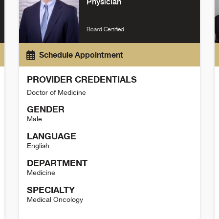
Physician
Board Certified
Schedule Appointment
PROVIDER CREDENTIALS
Doctor of Medicine
GENDER
Male
LANGUAGE
English
DEPARTMENT
Medicine
SPECIALTY
Medical Oncology