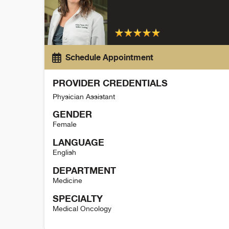
Schedule Appointment
PROVIDER CREDENTIALS
Physician Assistant
GENDER
Female
LANGUAGE
English
DEPARTMENT
Medicine
SPECIALTY
Medical Oncology