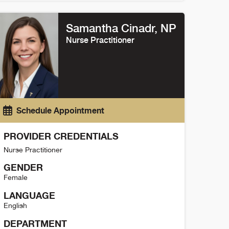
andy Sakamoto Detail
Samantha Cinadr
, NP
Nurse Practitioner
Schedule Appointment
PROVIDER CREDENTIALS
Nurse Practitioner
GENDER
Female
LANGUAGE
English
DEPARTMENT