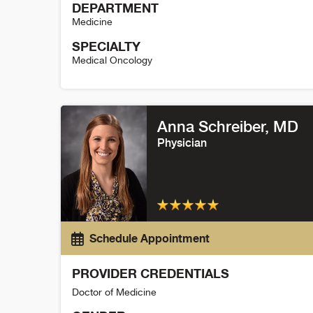
DEPARTMENT
Medicine
SPECIALTY
Medical Oncology
Sarah Villani Detail
Anna Schreiber
, MD
Physician
Schedule Appointment
PROVIDER CREDENTIALS
Doctor of Medicine