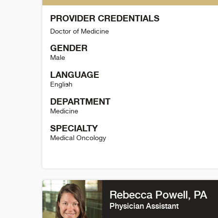
PROVIDER CREDENTIALS
Doctor of Medicine
GENDER
Male
LANGUAGE
English
DEPARTMENT
Medicine
SPECIALTY
Medical Oncology
Tyler Friedrich Detail
Rebecca Powell
, PA
Physician Assistant