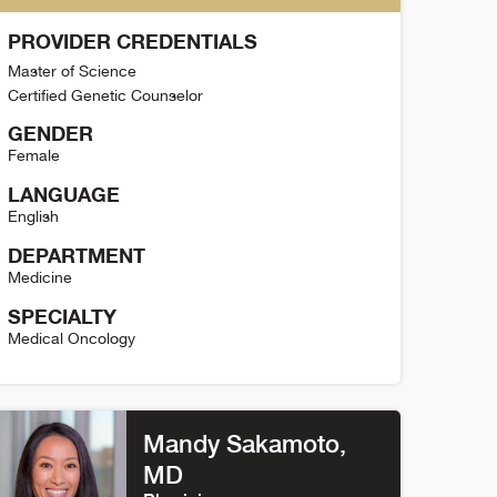
PROVIDER CREDENTIALS
Master of Science
Certified Genetic Counselor
GENDER
Female
LANGUAGE
English
DEPARTMENT
Medicine
SPECIALTY
Medical Oncology
ristina Markey Detail
Mandy Sakamoto
,
MD