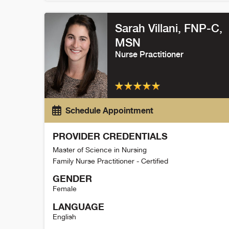
Rebecca Powell Detail
Sarah Villani
, FNP-C,
MSN
Nurse Practitioner
Schedule Appointment
PROVIDER CREDENTIALS
Master of Science in Nursing
Family Nurse Practitioner - Certified
GENDER
Female
LANGUAGE
English