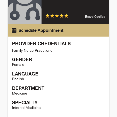
Board Certified
Schedule Appointment
PROVIDER CREDENTIALS
Family Nurse Practitioner
GENDER
Female
LANGUAGE
English
DEPARTMENT
Medicine
SPECIALTY
Internal Medicine