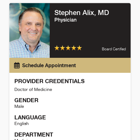
Stephen Alix
, MD
Physician
Board Certified
Schedule Appointment
PROVIDER CREDENTIALS
Doctor of Medicine
GENDER
Male
LANGUAGE
English
DEPARTMENT