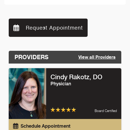
Request Appointment
PROVIDERS
View all Providers
Cindy Rakotz
, DO
Physician
Board Certified
Schedule Appointment