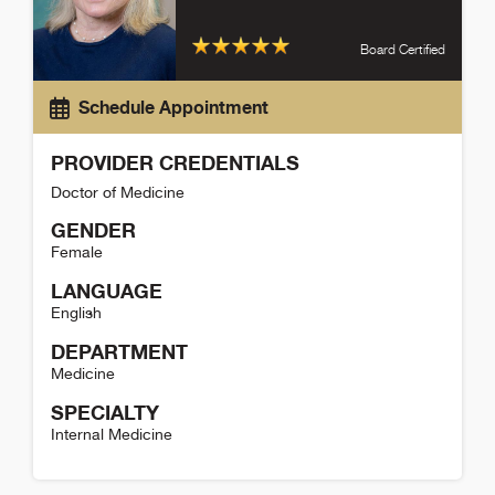
Board Certified
Schedule Appointment
PROVIDER CREDENTIALS
Doctor of Medicine
GENDER
Female
LANGUAGE
English
DEPARTMENT
Medicine
SPECIALTY
Internal Medicine
Sarah Van Duzer-Moore Detail