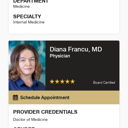
DEPARTMENT
Medicine
SPECIALTY
Internal Medicine
Catherine Spaulding Detail
Diana Francu
, MD
Physician
Board Certified
Schedule Appointment
PROVIDER CREDENTIALS
Doctor of Medicine