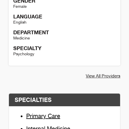
GENDER
Female
LANGUAGE
English
DEPARTMENT
Medicine
SPECIALTY
Psychology
Trina Mauchmar Detail
View All Providers
SPECIALTIES
Primary Care
Internal Medicine