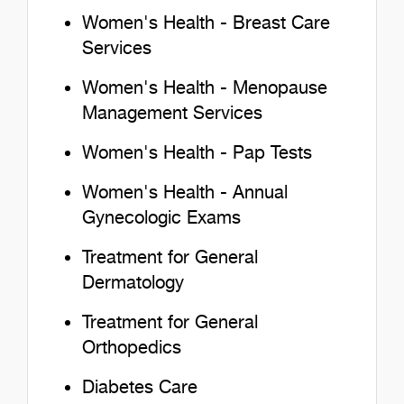
Women's Health - Breast Care
Services
Women's Health - Menopause
Management Services
Women's Health - Pap Tests
Women's Health - Annual
Gynecologic Exams
Treatment for General
Dermatology
Treatment for General
Orthopedics
Diabetes Care