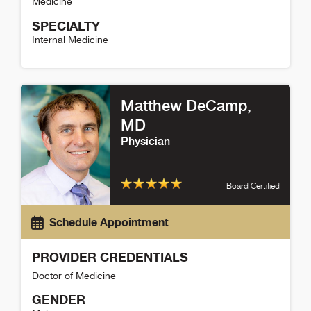
Medicine
SPECIALTY
Internal Medicine
Stephen Alix Detail
Matthew DeCamp
,
MD
Physician
Board Certified
Schedule Appointment
PROVIDER CREDENTIALS
Doctor of Medicine
GENDER