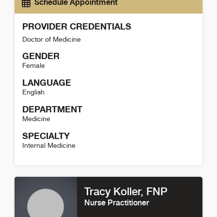
Schedule Appointment
PROVIDER CREDENTIALS
Doctor of Medicine
GENDER
Female
LANGUAGE
English
DEPARTMENT
Medicine
SPECIALTY
Internal Medicine
Jamie Anderson Detail
Tracy Koller
, FNP
Nurse Practitioner