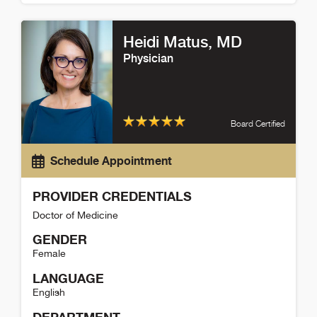
Tracy Koller Detail
Heidi Matus
, MD
Physician
Board Certified
Schedule Appointment
PROVIDER CREDENTIALS
Doctor of Medicine
GENDER
Female
LANGUAGE
English