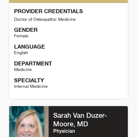
PROVIDER CREDENTIALS
Doctor of Osteopathic Medicine
GENDER
Female
LANGUAGE
English
DEPARTMENT
Medicine
SPECIALTY
Internal Medicine
Cindy Rakotz Detail
Sarah Van Duzer-
Moore
, MD
Physician