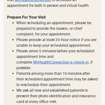
appointment for both in person and virtual health.
Prepare For Your Visit
When scheduling an appointment, please be
prepared to provide the reason, or chief
complaint, for your appointment.
Please provide at least 24-hour notice if you are
unable to keep your scheduled appointment.
Please arrive 5 minutes before your scheduled
appointment time and
complete
MyHealthConnection e-check-in
, if
possible.
Patients arriving more than 10 minutes after
their scheduled appointment time may be asked
to reschedule their appointment.
We ask all new and established patients to
present their photo identification and insurance
card at every office visit.