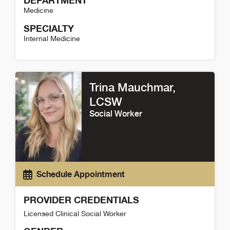
DEPARTMENT
Medicine
SPECIALTY
Internal Medicine
Heidi Matus Detail
Trina Mauchmar
,
LCSW
Social Worker
Schedule Appointment
PROVIDER CREDENTIALS
Licensed Clinical Social Worker