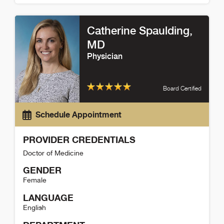
Phillip Hitchcock Detail
Catherine Spaulding
,
MD
Physician
Board Certified
Schedule Appointment
PROVIDER CREDENTIALS
Doctor of Medicine
GENDER
Female
LANGUAGE
English