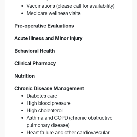
Vaccinations (please call for availability)
Medicare wellness visits
Pre-operative Evaluations
Acute Illness and Minor Injury
Behavioral Health
Clinical Pharmacy
Nutrition
Chronic Disease Management
Diabetes care
High blood pressure
High cholesterol
Asthma and COPD (chronic obstructive
pulmonary disease)
Heart failure and other cardiovascular