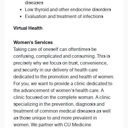
diseases
Low thyroid and other endocrine disorders
Evaluation and treatment of infections
Virtual Health
Women's Services
Taking care of oneself can oftentimes be
confusing, complicated and consuming. This is
precisely why we focus on trust, convenience,
and security in our delivery of health care
dedicated to the promotion and health of women.
For you, we want to provide a clinic dedicated to
the advancement of women's health care. A
clinic focused on the complete woman. A clinic
specializing in the prevention, diagnosis and
treatment of common medical diseases as well
as those unique to and more prevalent in
women. We partner with CU Medicine