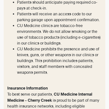
Patients should anticipate paying required co-
pays at check-in.
Patients will receive an access code to our
parking garage upon appointment confirmation.
CU Medicine clinics are tobacco-free
environments. We do not allow smoking or the
use of tobacco products (including e-cigarettes)
in our clinics or buildings.
CU Medicine prohibits the presence and use of
knives, guns, or other weapons in our clinics or
buildings. This prohibition includes patients,
visitors, and staff members with concealed
weapons permits.
Insurance Information
CU Medicine Internal
To best serve our patients,
Medicine - Cherry Creek
is proud to be part of many
health insurance networks, including eligible