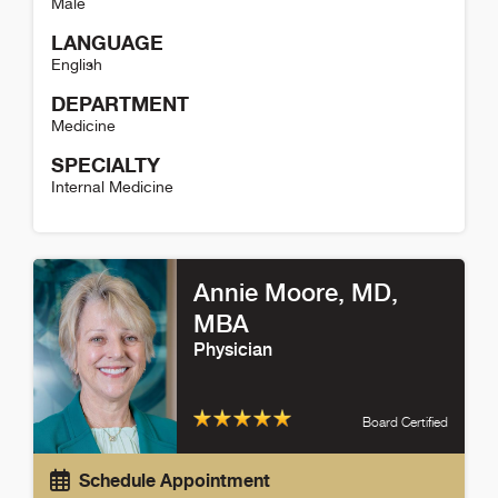
Male
LANGUAGE
English
DEPARTMENT
Medicine
SPECIALTY
Internal Medicine
Matthew DeCamp Detail
Annie Moore
, MD,
MBA
Physician
Board Certified
Schedule Appointment