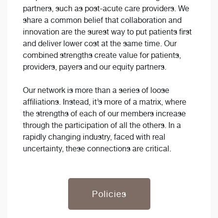
partners, such as post-acute care providers. We
share a common belief that collaboration and
innovation are the surest way to put patients first
and deliver lower cost at the same time. Our
combined strengths create value for patients,
providers, payers and our equity partners.
Our network is more than a series of loose
affiliations. Instead, it’s more of a matrix, where
the strengths of each of our members increase
through the participation of all the others. In a
rapidly changing industry, faced with real
uncertainty, these connections are critical.
Policies