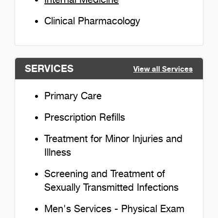
Clinical Pharmacology
SERVICES
View all Services
Primary Care
Prescription Refills
Treatment for Minor Injuries and
Illness
Screening and Treatment of
Sexually Transmitted Infections
Men's Services - Physical Exam