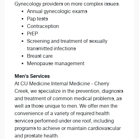
Gynecology providers on more complex issues.
Annual gynecologic exams
Pap tests
Contraception
PrEP
Screening and treatment of sexually
transmitted infections
Breast care
Menopause management
Men's Services
At CU Medicine Internal Medicine - Cherry
Creek, we specialize in the prevention, diagnosis
and treatment of common medical problems, as
well as those unique to men. We offer men the
convenience of a variety of required health
services performed under one roof, including
programs to achieve or maintain cardiovascular
and prostate health.