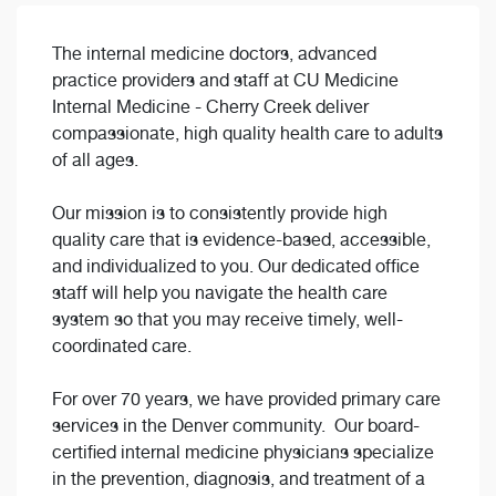
The internal medicine doctors, advanced
practice providers and staff at CU Medicine
Internal Medicine - Cherry Creek deliver
compassionate, high quality health care to adults
of all ages.
Our mission is to consistently provide high
quality care that is evidence-based, accessible,
and individualized to you. Our dedicated office
staff will help you navigate the health care
system so that you may receive timely, well-
coordinated care.
For over 70 years, we have provided primary care
services in the Denver community. Our board-
certified internal medicine physicians specialize
in the prevention, diagnosis, and treatment of a