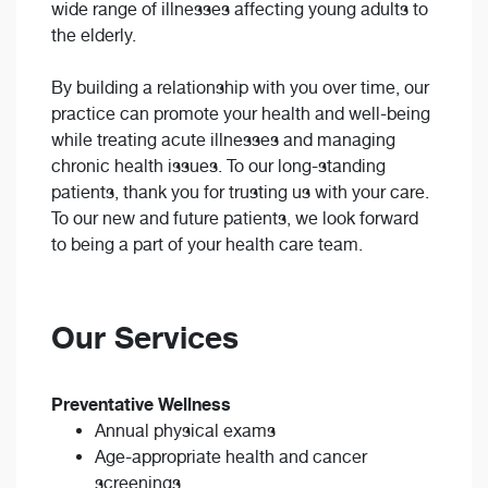
wide range of illnesses affecting young adults to
the elderly.
By building a relationship with you over time, our
practice can promote your health and well-being
while treating acute illnesses and managing
chronic health issues. To our long-standing
patients, thank you for trusting us with your care.
To our new and future patients, we look forward
to being a part of your health care team.
Our Services
Preventative Wellness
Annual physical exams
Age-appropriate health and cancer
screenings