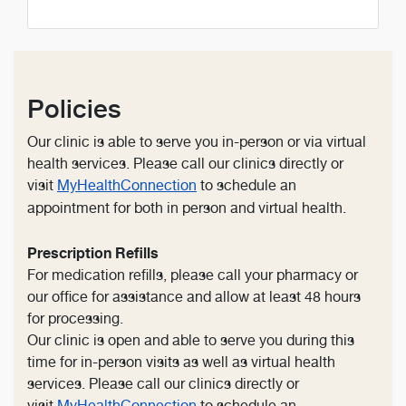
Policies
Our clinic is able to serve you in-person or via virtual
health services. Please call our clinics directly or
visit
MyHealthConnection
to schedule an
appointment for both in person and virtual health.
Prescription Refills
For medication refills, please call your pharmacy or
our office for assistance and allow at least 48 hours
for processing.
Our clinic is open and able to serve you during this
time for in-person visits as well as virtual health
services. Please call our clinics directly or
visit
MyHealthConnection
to schedule an