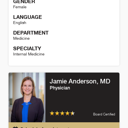
GENDER
Female
LANGUAGE
English
DEPARTMENT
Medicine
SPECIALTY
Internal Medicine
Diana Francu Detail
Jamie Anderson
, MD
Physician
Board Certified