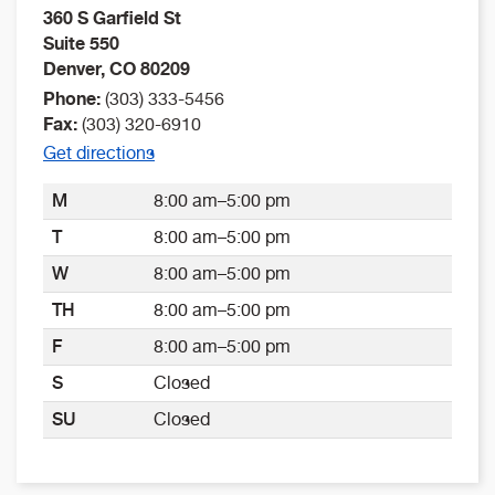
360 S Garfield St
Suite 550
Denver
,
CO
80209
Phone:
(303) 333-5456
Fax:
(303) 320-6910
Get directions
M
8:00 am–5:00 pm
T
8:00 am–5:00 pm
W
8:00 am–5:00 pm
TH
8:00 am–5:00 pm
F
8:00 am–5:00 pm
S
Closed
SU
Closed