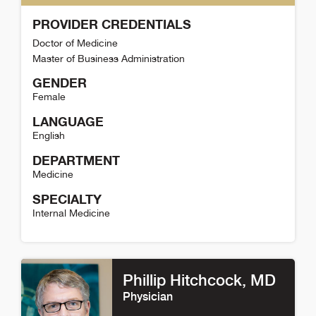
PROVIDER CREDENTIALS
Doctor of Medicine
Master of Business Administration
GENDER
Female
LANGUAGE
English
DEPARTMENT
Medicine
SPECIALTY
Internal Medicine
Annie Moore Detail
Phillip Hitchcock
, MD
Physician