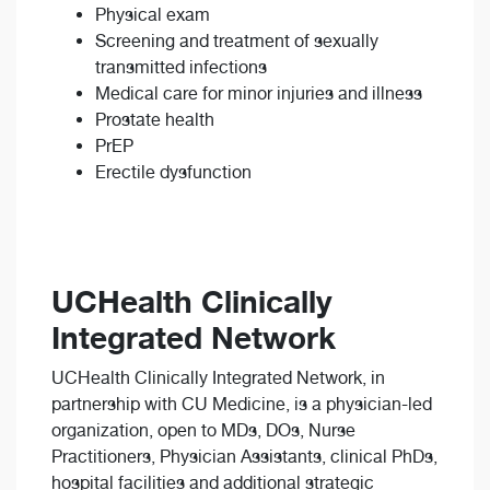
Physical exam
Screening and treatment of sexually
transmitted infections
Medical care for minor injuries and illness
Prostate health
PrEP
Erectile dysfunction
UCHealth Clinically
Integrated Network
UCHealth Clinically Integrated Network, in
partnership with CU Medicine, is a physician-led
organization, open to MDs, DOs, Nurse
Practitioners, Physician Assistants, clinical PhDs,
hospital facilities and additional strategic