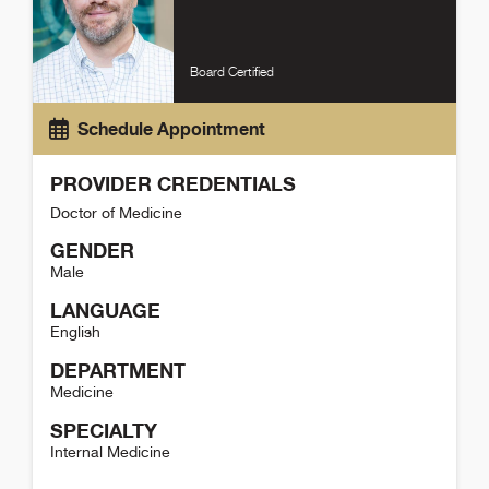
Board Certified
Schedule Appointment
PROVIDER CREDENTIALS
Doctor of Medicine
GENDER
Male
LANGUAGE
English
DEPARTMENT
Medicine
SPECIALTY
Internal Medicine