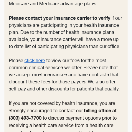
Medicare and Medicare advantage plans.
Please contact your insurance carrier to verify
if our
physicians are participating in your health insurance
plan. Due to the number of health insurance plans
available, your insurance carrier will have a more up
to date list of participating physicians than our office.
Please
click here
to view our fees for the most
common clinical services we offer. Please note that
we accept most insurances and have contracts that
discount these fees for those payers. We also offer
self-pay and other discounts for patients that qualify.
If you are not covered by health insurance, you are
billing office at
strongly encouraged to contact our
(303) 493-7700
to discuss payment options prior to
receiving a health care service from a health care