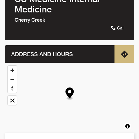
Medicine
Cherry Creek
Call
ADDRESS AND HOURS