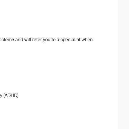
oblems and will refer you to a specialist when
ity (ADHD)