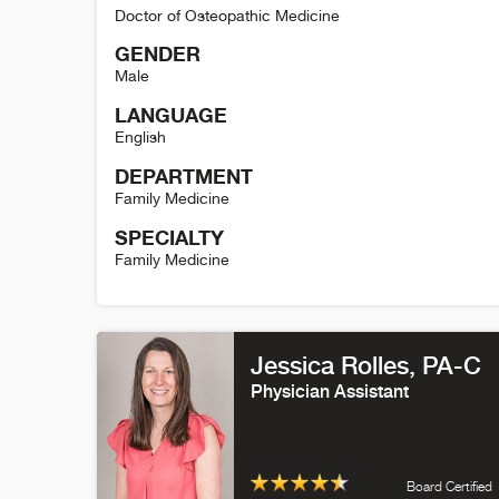
Doctor of Osteopathic Medicine
GENDER
Male
LANGUAGE
English
DEPARTMENT
Family Medicine
SPECIALTY
Family Medicine
Jeff Leininger Detail
Jessica Rolles
, PA-C
Physician Assistant
Board Certified