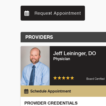
Request Appointment
PROVIDERS
Jeff Leininger
, DO
Physician
Board Certified
Schedule Appointment
PROVIDER CREDENTIALS