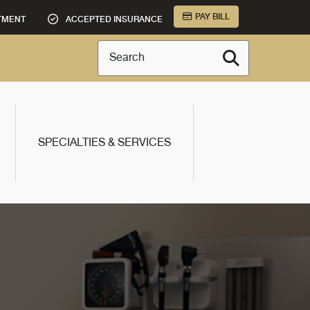
PAY BILL
TMENT
ACCEPTED INSURANCE
Search
SPECIALTIES & SERVICES