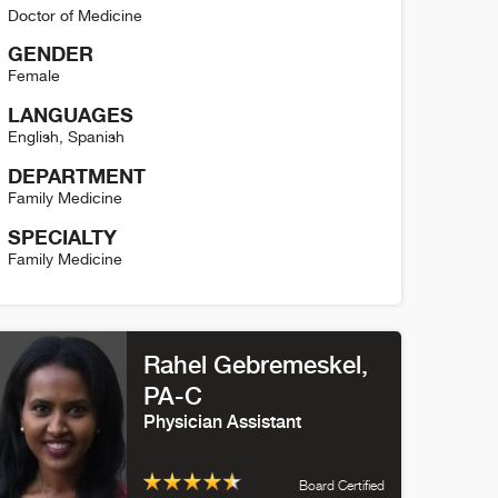
Doctor of Medicine
GENDER
Female
LANGUAGES
English
,
Spanish
DEPARTMENT
Family Medicine
SPECIALTY
Family Medicine
mily Berger Detail
Rahel Gebremeskel
,
PA-C
Physician Assistant
Board Certified