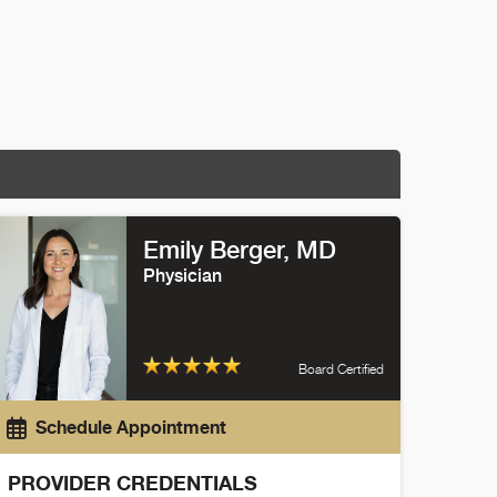
Emily Berger
, MD
Physician
Board Certified
Schedule Appointment
PROVIDER CREDENTIALS