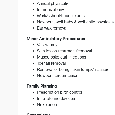
Annual physicals
Immunizations
Work/school/travel exams
Newborn, well baby & well child physicals
Ear wax removal
Minor Ambulatory Procedures
Vasectomy
Skin lesion treatment/removal
Musculoskeletal injections
Toenail removal
Removal of benign skin lumps/masses
Newborn circumcision
Family Planning
Prescription birth control
Intra-uterine devices
Nexplanon
Gynecology