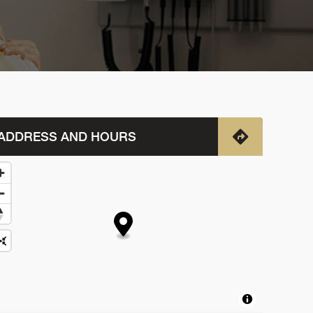
ADDRESS AND HOURS