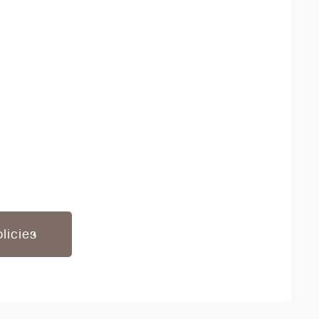
licies