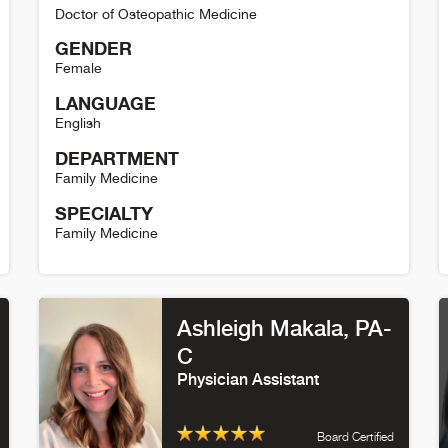
Doctor of Osteopathic Medicine
GENDER
Female
LANGUAGE
English
DEPARTMENT
Family Medicine
SPECIALTY
Family Medicine
Heather Brougham Detail
E
Ashleigh Makala
, PA-
C
Physician Assistant
Board Certified