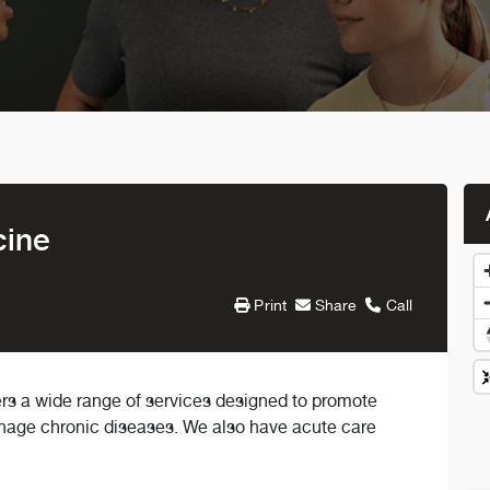
cine
Print
Share
Call
rs a wide range of services designed to promote
anage chronic diseases. We also have acute care