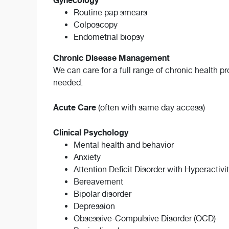
Routine pap smears
Colposcopy
Endometrial biopsy
Chronic Disease Management
We can care for a full range of chronic health pr
needed.
Acute Care
(often with same day access)
Clinical Psychology
Mental health and behavior
Anxiety
Attention Deficit Disorder with Hyperactiv
Bereavement
Bipolar disorder
Depression
Obsessive-Compulsive Disorder (OCD)