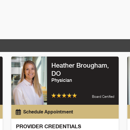
Heather Brougham
,
DO
Physician
Board Certified
Schedule Appointment
PROVIDER CREDENTIALS