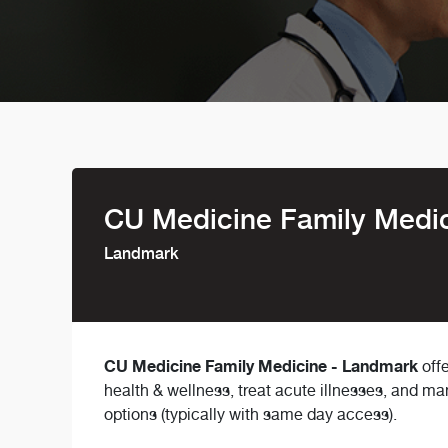
CU Medicine Family Medi
Landmark
CU Medicine Family Medicine - Landmark
offe
health & wellness, treat acute illnesses, and m
options (typically with same day access).