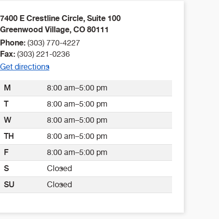
7400 E Crestline Circle, Suite 100
Greenwood Village
,
CO
80111
Phone:
(303) 770-4227
Fax:
(303) 221-0236
Get directions
M
8:00 am–5:00 pm
T
8:00 am–5:00 pm
W
8:00 am–5:00 pm
TH
8:00 am–5:00 pm
F
8:00 am–5:00 pm
S
Closed
SU
Closed