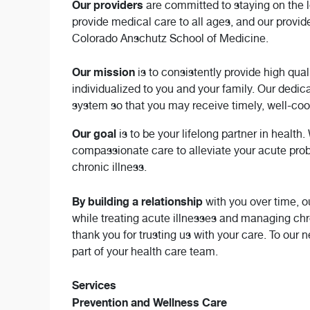
Our providers
are committed to staying on the 
provide medical care to all ages, and our provid
Colorado Anschutz School of Medicine.
Our mission
is to consistently provide high qua
individualized to you and your family. Our dedica
system so that you may receive timely, well-co
Our goal
is to be your lifelong partner in health
compassionate care to alleviate your acute prob
chronic illness.
By building a relationship
with you over time, 
while treating acute illnesses and managing chro
thank you for trusting us with your care. To our 
part of your health care team.
Services
Prevention and Wellness Care