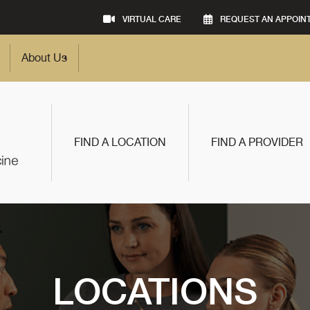
VIRTUAL CARE
REQUEST AN APPOIN
About Us
FIND A LOCATION
FIND A PROVIDER
LOCATIONS