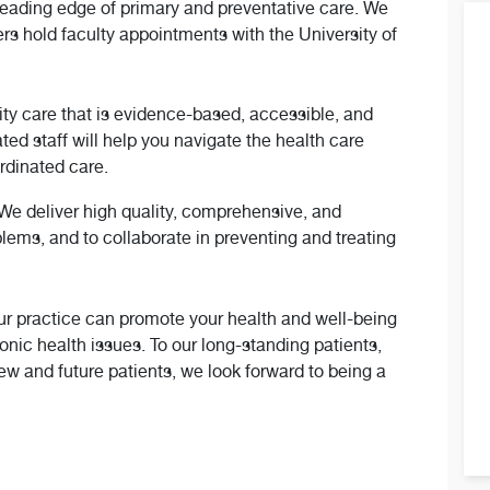
leading edge of primary and preventative care. We
ers hold faculty appointments with the University of
lity care that is evidence-based, accessible, and
ted staff will help you navigate the health care
ordinated care.
. We deliver high quality, comprehensive, and
lems, and to collaborate in preventing and treating
our practice can promote your health and well-being
nic health issues. To our long-standing patients,
new and future patients, we look forward to being a