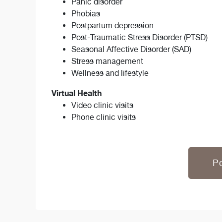
Panic disorder
Phobias
Postpartum depression
Post-Traumatic Stress Disorder (PTSD)
Seasonal Affective Disorder (SAD)
Stress management
Wellness and lifestyle
Virtual Health
Video clinic visits
Phone clinic visits
Po