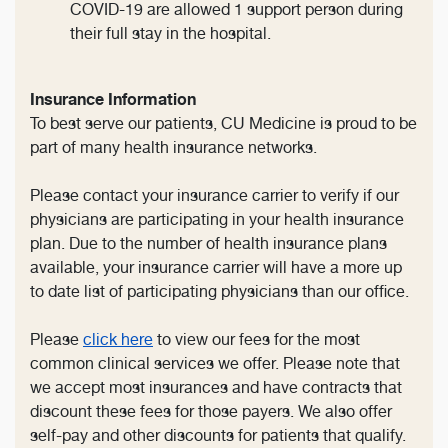
COVID-19 are allowed 1 support person during
their full stay in the hospital.
Insurance Information
To best serve our patients, CU Medicine is proud to be
part of many health insurance networks.
Please contact your insurance carrier to verify if our
physicians are participating in your health insurance
plan. Due to the number of health insurance plans
available, your insurance carrier will have a more up
to date list of participating physicians than our office.
Please
click here
to view our fees for the most
common clinical services we offer. Please note that
we accept most insurances and have contracts that
discount these fees for those payers. We also offer
self-pay and other discounts for patients that qualify.