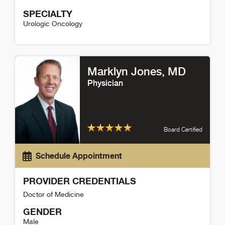
SPECIALTY
Urologic Oncology
Kit Yuen Detail
Marklyn Jones
, MD
Physician
Board Certified
Schedule Appointment
PROVIDER CREDENTIALS
Doctor of Medicine
GENDER
Male