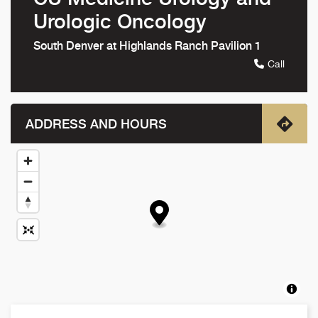
Urologic Oncology
South Denver at Highlands Ranch Pavilion 1
Call
ADDRESS AND HOURS