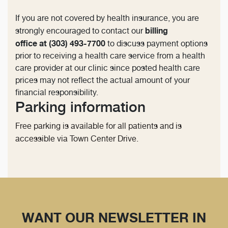
If you are not covered by health insurance, you are
billing
strongly encouraged to contact our
office at (303) 493-7700
to discuss payment options
prior to receiving a health care service from a health
care provider at our clinic since posted health care
prices may not reflect the actual amount of your
financial responsibility.
Parking information
Free parking is available for all patients and is
accessible via Town Center Drive.
WANT OUR NEWSLETTER IN