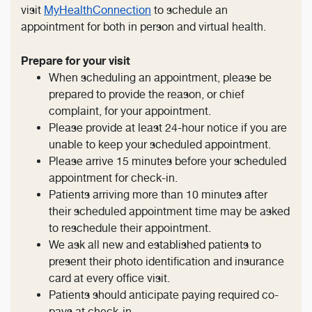
visit
MyHealthConnection
to schedule an
appointment for both in person and virtual health.
Prepare for your visit
When scheduling an appointment, please be
prepared to provide the reason, or chief
complaint, for your appointment.
Please provide at least 24-hour notice if you are
unable to keep your scheduled appointment.
Please arrive 15 minutes before your scheduled
appointment for check-in.
Patients arriving more than 10 minutes after
their scheduled appointment time may be asked
to reschedule their appointment.
We ask all new and established patients to
present their photo identification and insurance
card at every office visit.
Patients should anticipate paying required co-
pays at check-in.