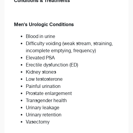
Conditions & Treatments
Men's Urologic Conditions
Blood in urine
Difficulty voiding (weak stream, straining,
incomplete emptying, frequency)
Elevated PSA
Erectile dysfunction (ED)
Kidney stones
Low testosterone
Painful urination
Prostate enlargement
Transgender health
Urinary leakage
Urinary retention
Vasectomy