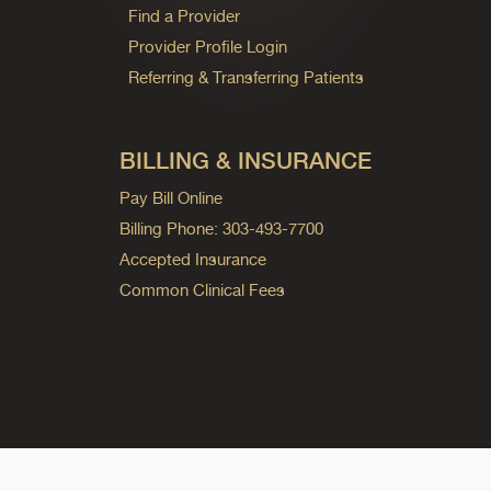
Find a Provider
Provider Profile Login
Referring & Transferring Patients
BILLING & INSURANCE
Pay Bill Online
Billing Phone: 303-493-7700
Accepted Insurance
Common Clinical Fees