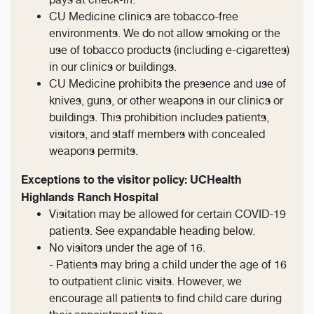
CU Medicine clinics are tobacco-free
environments. We do not allow smoking or the
use of tobacco products (including e-cigarettes)
in our clinics or buildings.
CU Medicine prohibits the presence and use of
knives, guns, or other weapons in our clinics or
buildings. This prohibition includes patients,
visitors, and staff members with concealed
weapons permits.
Exceptions to the visitor policy: UCHealth
Highlands Ranch Hospital
Visitation may be allowed for certain COVID-19
patients. See expandable heading below.
No visitors under the age of 16.
- Patients may bring a child under the age of 16
to outpatient clinic visits. However, we
encourage all patients to find child care during