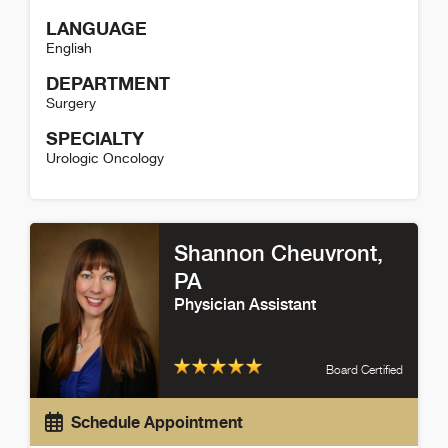
LANGUAGE
English
DEPARTMENT
Surgery
SPECIALTY
Urologic Oncology
Marklyn Jones Detail
Shannon Cheuvront
,
PA
Physician Assistant
Board Certified
Schedule Appointment