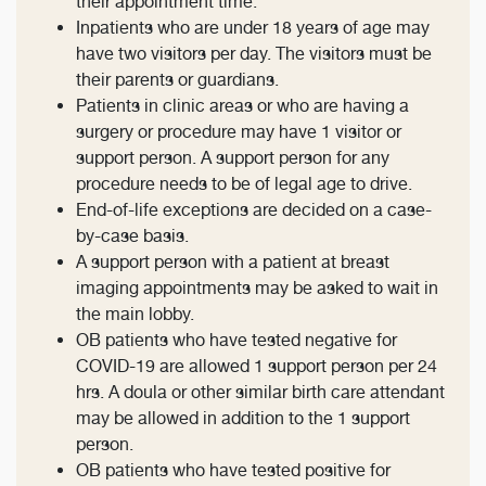
their appointment time.
Inpatients who are under 18 years of age may
have two visitors per day. The visitors must be
their parents or guardians.
Patients in clinic areas or who are having a
surgery or procedure may have 1 visitor or
support person. A support person for any
procedure needs to be of legal age to drive.
End-of-life exceptions are decided on a case-
by-case basis.
A support person with a patient at breast
imaging appointments may be asked to wait in
the main lobby.
OB patients who have tested negative for
COVID-19 are allowed 1 support person per 24
hrs. A doula or other similar birth care attendant
may be allowed in addition to the 1 support
person.
OB patients who have tested positive for