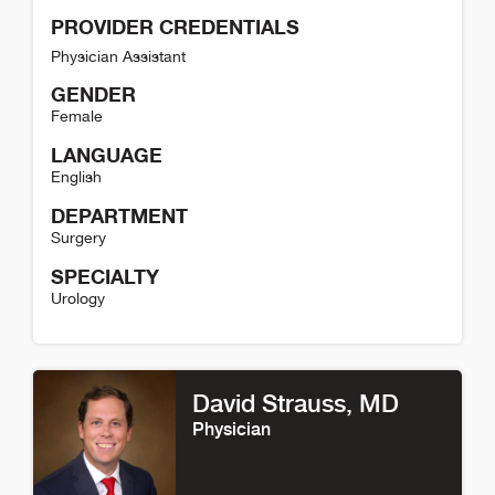
PROVIDER CREDENTIALS
Physician Assistant
GENDER
Female
LANGUAGE
English
DEPARTMENT
Surgery
SPECIALTY
Urology
Shannon Cheuvront Detail
David Strauss
, MD
Physician