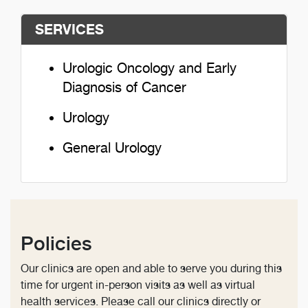
SERVICES
Urologic Oncology and Early
Diagnosis of Cancer
Urology
General Urology
Policies
Our clinics are open and able to serve you during this
time for urgent in-person visits as well as virtual
health services. Please call our clinics directly or