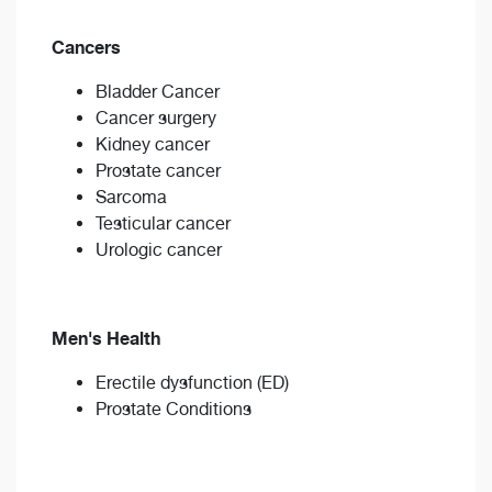
Cancers
Bladder Cancer
Cancer surgery
Kidney cancer
Prostate cancer
Sarcoma
Testicular cancer
Urologic cancer
Men's Health
Erectile dysfunction (ED)
Prostate Conditions