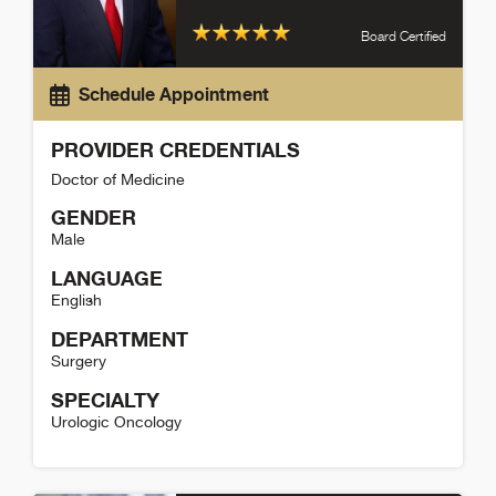
Board Certified
Schedule Appointment
PROVIDER CREDENTIALS
Doctor of Medicine
GENDER
Male
LANGUAGE
English
DEPARTMENT
Surgery
SPECIALTY
Urologic Oncology
David Strauss Detail