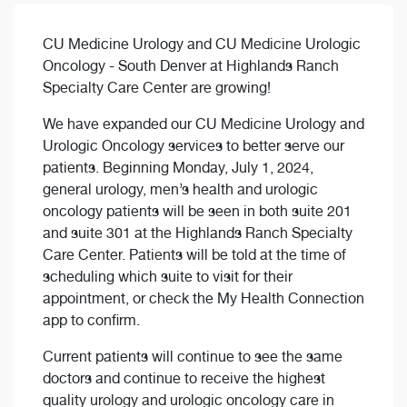
CU Medicine Urology and CU Medicine Urologic
Oncology - South Denver at Highlands Ranch
Specialty Care Center are growing!
We have expanded our CU Medicine Urology and
Urologic Oncology services to better serve our
patients. Beginning Monday, July 1, 2024,
general urology, men’s health and urologic
oncology patients will be seen in both suite 201
and suite 301 at the Highlands Ranch Specialty
Care Center. Patients will be told at the time of
scheduling which suite to visit for their
appointment, or check the My Health Connection
app to confirm.
Current patients will continue to see the same
doctors and continue to receive the highest
quality urology and urologic oncology care in