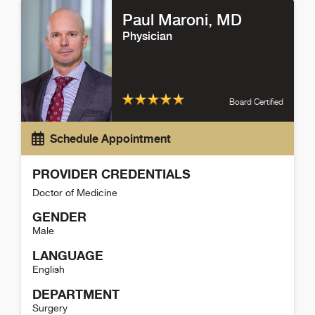
Paul Maroni
, MD
Physician
Board Certified
Schedule Appointment
PROVIDER CREDENTIALS
Doctor of Medicine
GENDER
Male
LANGUAGE
English
DEPARTMENT
Surgery