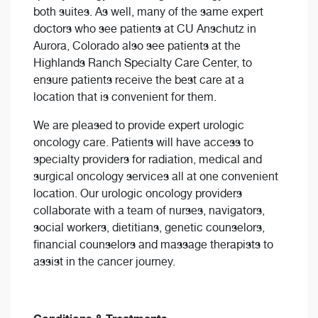
both suites. As well, many of the same expert
doctors who see patients at CU Anschutz in
Aurora, Colorado also see patients at the
Highlands Ranch Specialty Care Center, to
ensure patients receive the best care at a
location that is convenient for them.
We are pleased to provide expert urologic
oncology care. Patients will have access to
specialty providers for radiation, medical and
surgical oncology services all at one convenient
location. Our urologic oncology providers
collaborate with a team of nurses, navigators,
social workers, dietitians, genetic counselors,
financial counselors and massage therapists to
assist in the cancer journey.