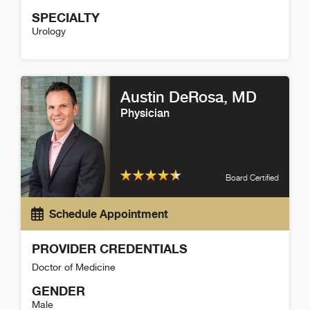
SPECIALTY
Urology
Paul Maroni Detail
Austin DeRosa
, MD
Physician
Board Certified
Schedule Appointment
PROVIDER CREDENTIALS
Doctor of Medicine
GENDER
Male