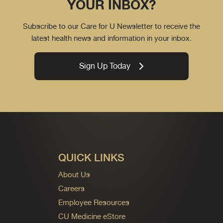
YOUR INBOX?
Subscribe to our Care for U Newsletter to receive the
latest health news and information in your inbox.
Sign Up Today
QUICK LINKS
About Us
Careers
Employee Resources
CU Medicine eStore