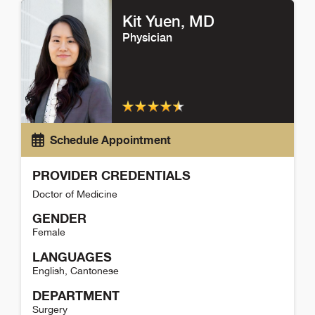
Kit Yuen
, MD
Physician
Schedule Appointment
PROVIDER CREDENTIALS
Doctor of Medicine
GENDER
Female
LANGUAGES
English
,
Cantonese
DEPARTMENT
Surgery