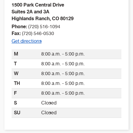
1500 Park Central Drive
Suites 2A and 3A
Highlands Ranch
,
CO
80129
Phone:
(720) 516-1094
Fax:
(720) 546-0530
Get directions
M
8:00 a.m. - 5:00 p.m.
T
8:00 a.m. - 5:00 p.m.
W
8:00 a.m. - 5:00 p.m.
TH
8:00 a.m. - 5:00 p.m.
F
8:00 a.m. - 5:00 p.m.
S
Closed
SU
Closed