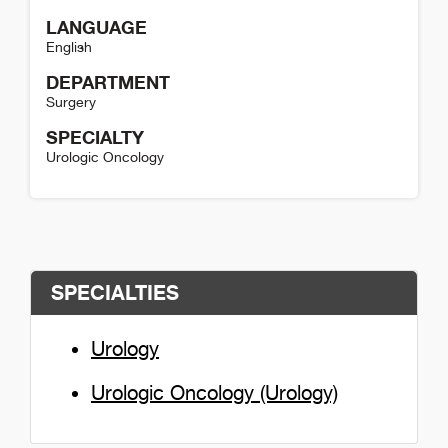
LANGUAGE
English
DEPARTMENT
Surgery
SPECIALTY
Urologic Oncology
Austin DeRosa Detail
SPECIALTIES
Urology
Urologic Oncology (Urology)