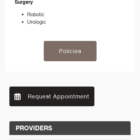
Surgery
Robotic
Urologic
Policies
Request Appointment
PROVIDERS