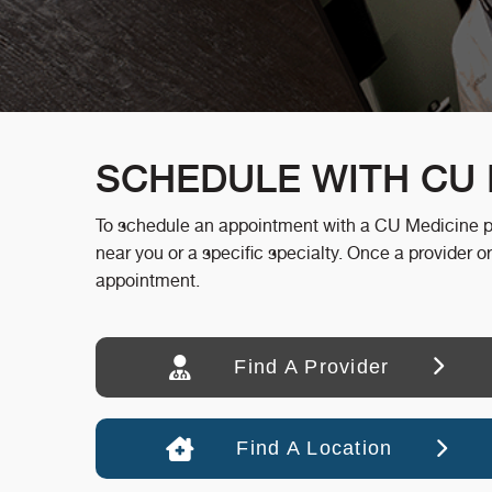
SCHEDULE WITH CU 
To schedule an appointment with a CU Medicine prov
near you or a specific specialty. Once a provider or
appointment.
Find A Provider
Find A Location