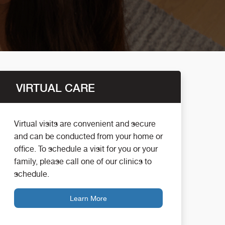
VIRTUAL CARE
Virtual visits are convenient and secure
and can be conducted from your home or
office. To schedule a visit for you or your
family, please call one of our clinics to
schedule.
Learn More