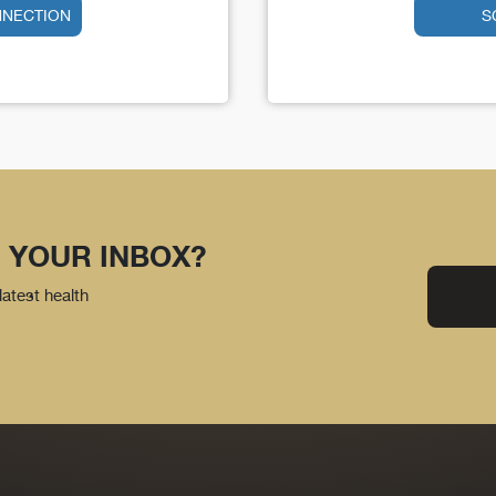
NNECTION
S
 YOUR INBOX?
latest health