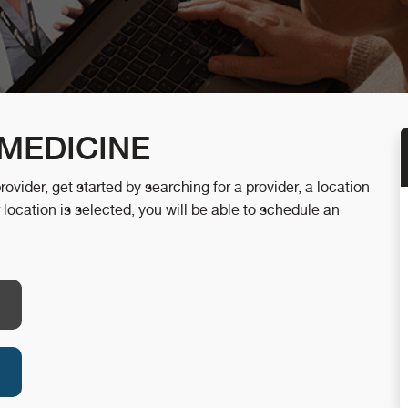
MEDICINE
ider, get started by searching for a provider, a location
 location is selected, you will be able to schedule an