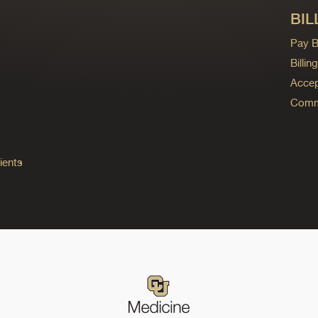
BIL
Pay Bi
Billi
Accep
Commo
ients