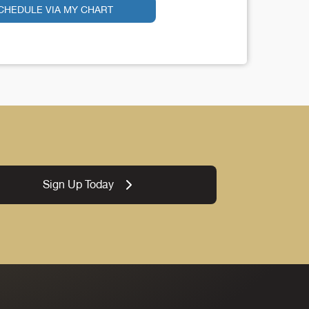
CHEDULE VIA MY CHART
Sign Up Today