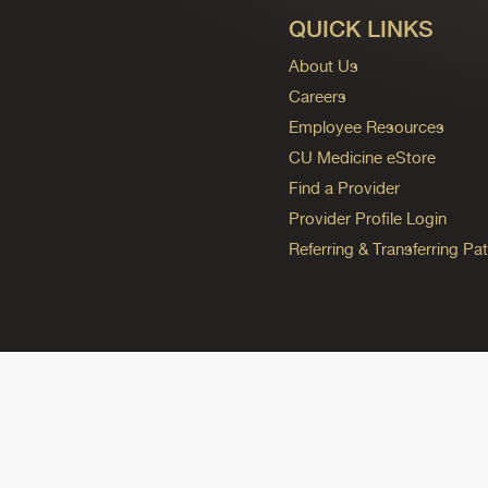
QUICK LINKS
About Us
Careers
Employee Resources
CU Medicine eStore
Find a Provider
Provider Profile Login
Referring & Transferring Pat