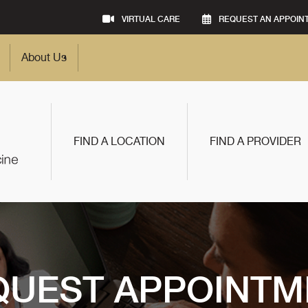
VIRTUAL CARE
REQUEST AN APPOIN
About Us
FIND A LOCATION
FIND A PROVIDER
QUEST APPOINTM