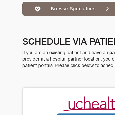
Browse Specialties
SCHEDULE VIA PATI
pa
If you are an existing patient and have an
provider at a hospital partner location, you
patient portals. Please click below to schedu