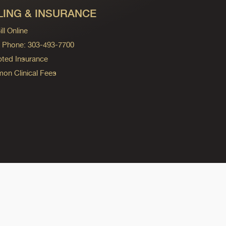
LING & INSURANCE
ll Online
ng Phone: 303-493-7700
ted Insurance
n Clinical Fees