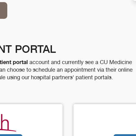
ENT PORTAL
tient portal
account and currently see a CU Medicine
 can choose to schedule an appointment via their online
le using our hospital partners' patient portals.