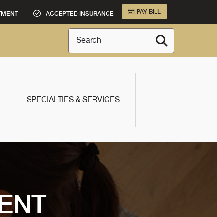
PAY BILL
TMENT
ACCEPTED INSURANCE
Search
SPECIALTIES & SERVICES
ENT