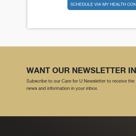
SCHEDULE VIA MY HEALTH CO
WANT OUR NEWSLETTER IN
Subscribe to our Care for U Newsletter to receive the 
news and information in your inbox.