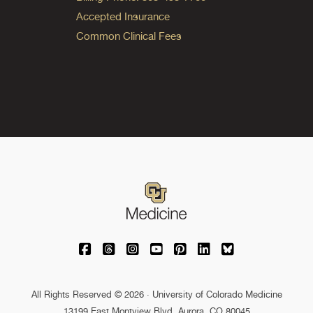
Accepted Insurance
Common Clinical Fees
University of Colorado Medicine on Facebo
University of Colorado Medicine on Th
University of Colorado Medicine o
University of Colorado Medic
University of Colorado M
University of Colora
University of C
All Rights Reserved © 2026 · University of Colorado Medicine
13199 East Montview Blvd. Aurora, CO 80045