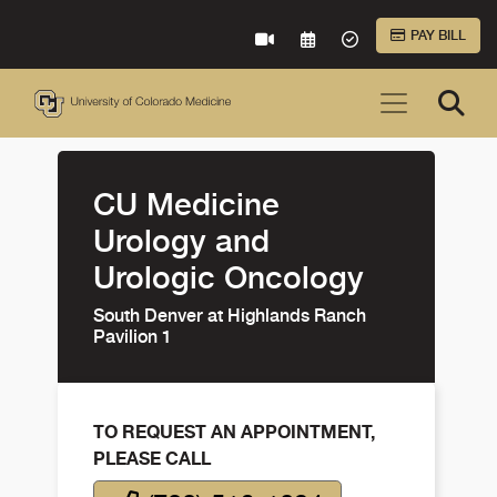
Skip to Main Content
PAY BILL
VIRTUAL CARE
REQUEST AN APPOINTME
ACCEPTED INSURA
CU Medicine
Urology and
Urologic Oncology
South Denver at Highlands Ranch
Pavilion 1
TO REQUEST AN APPOINTMENT,
PLEASE CALL