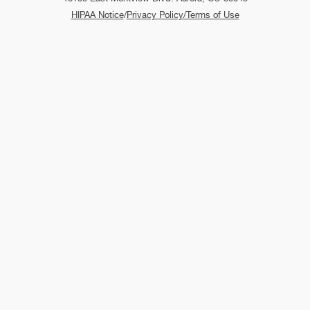
HIPAA Notice
/
Privacy Policy/Terms of Use