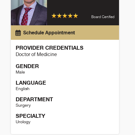
Board Certified
Schedule Appointment
PROVIDER CREDENTIALS
Doctor of Medicine
GENDER
Male
LANGUAGE
English
DEPARTMENT
Surgery
SPECIALTY
Urology