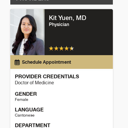
Kit Yuen, MD
Physician
Schedule Appointment
PROVIDER CREDENTIALS
Doctor of Medicine
GENDER
Female
LANGUAGE
Cantonese
DEPARTMENT