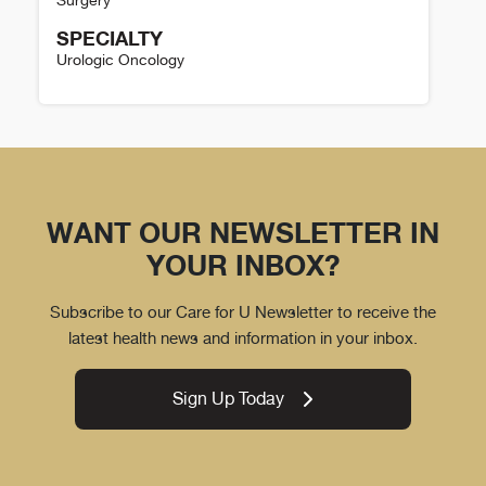
SPECIALTY
Urologic Oncology
Austin DeRosa Details
WANT OUR NEWSLETTER IN
YOUR INBOX?
Subscribe to our Care for U Newsletter to receive the
latest health news and information in your inbox.
Sign Up Today