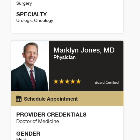
Surgery
SPECIALTY
Urologic Oncology
Kit Yuen Details
Marklyn Jones, MD
Physician
Board Certified
Schedule Appointment
PROVIDER CREDENTIALS
Doctor of Medicine
GENDER
Male