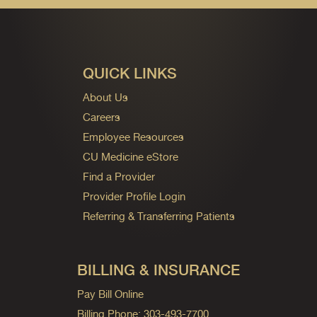
QUICK LINKS
About Us
Careers
Employee Resources
CU Medicine eStore
Find a Provider
Provider Profile Login
Referring & Transferring Patients
BILLING & INSURANCE
Pay Bill Online
Billing Phone: 303-493-7700