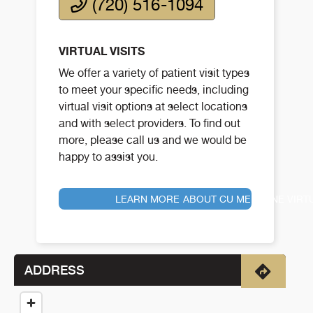
(720) 516-1094
VIRTUAL VISITS
We offer a variety of patient visit types
to meet your specific needs, including
virtual visit options at select locations
and with select providers. To find out
more, please call us and we would be
happy to assist you.
LEARN MORE ABOUT CU MEDICINE VIRT
ADDRESS
Directio