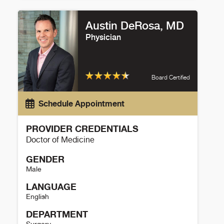
Paul Maroni Details
Austin DeRosa, MD
Physician
Board Certified
Schedule Appointment
PROVIDER CREDENTIALS
Doctor of Medicine
GENDER
Male
LANGUAGE
English
DEPARTMENT
Surgery