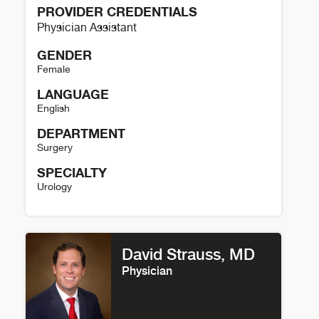
PROVIDER CREDENTIALS
Physician Assistant
GENDER
Female
LANGUAGE
English
DEPARTMENT
Surgery
SPECIALTY
Urology
Shannon Cheuvront Details
David Strauss, MD
Physician