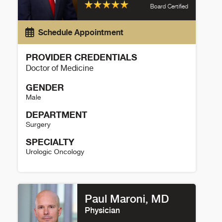
Board Certified
Schedule Appointment
PROVIDER CREDENTIALS
Doctor of Medicine
GENDER
Male
DEPARTMENT
Surgery
SPECIALTY
Urologic Oncology
David Strauss Details
Paul Maroni, MD
Physician