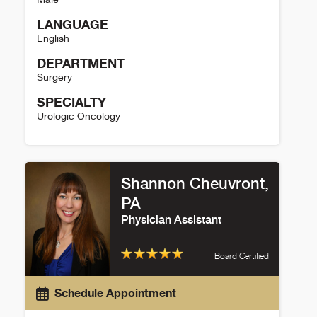
LANGUAGE
English
DEPARTMENT
Surgery
SPECIALTY
Urologic Oncology
Marklyn Jones Details
Shannon Cheuvront,
PA
Physician Assistant
Board Certified
Schedule Appointment