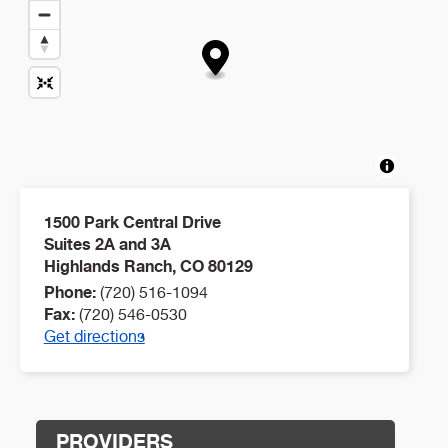
1500 Park Central Drive
Suites 2A and 3A
Highlands Ranch
,
CO
80129
Phone:
(720) 516-1094
Fax:
(720) 546-0530
Get directions
PROVIDERS