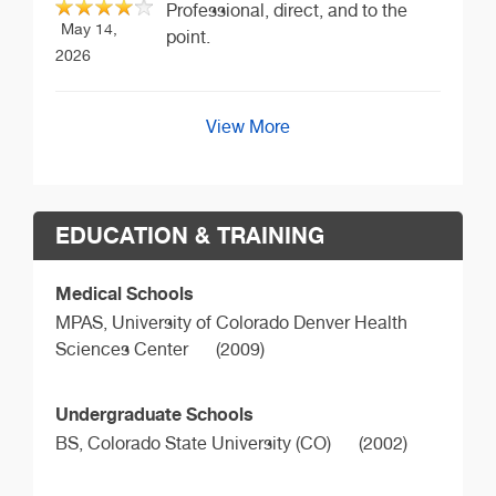
Professional, direct, and to the
May 14,
point.
2026
View More
EDUCATION & TRAINING
Medical Schools
MPAS,
University of Colorado Denver Health
Sciences Center
(2009)
Undergraduate Schools
BS,
Colorado State University (CO)
(2002)