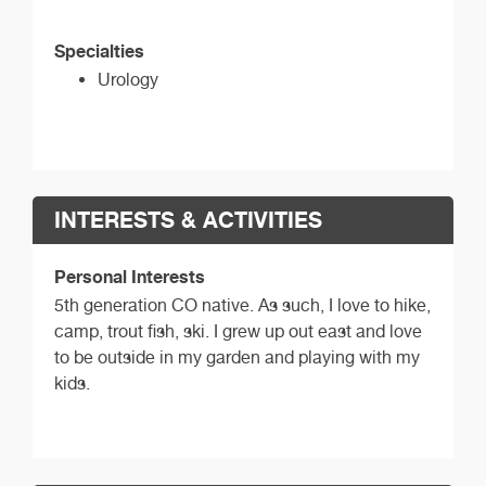
Specialties
Urology
INTERESTS & ACTIVITIES
Personal Interests
5th generation CO native. As such, I love to hike,
camp, trout fish, ski. I grew up out east and love
to be outside in my garden and playing with my
kids.