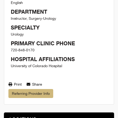
English
DEPARTMENT
Instructor, Surgery-Urology
SPECIALTY
Urology
PRIMARY CLINIC PHONE
720-848-0170
HOSPITAL AFFILIATIONS
University of Colorado Hospital
Print
Share
Referring Provider Info