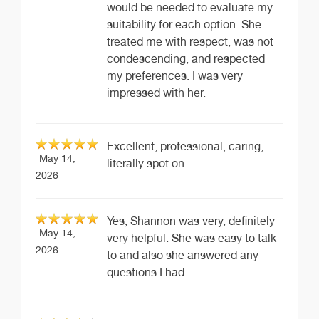
would be needed to evaluate my
suitability for each option. She
treated me with respect, was not
condescending, and respected
my preferences. I was very
impressed with her.
Excellent, professional, caring,
May 14,
literally spot on.
2026
Yes, Shannon was very, definitely
May 14,
very helpful. She was easy to talk
2026
to and also she answered any
questions I had.