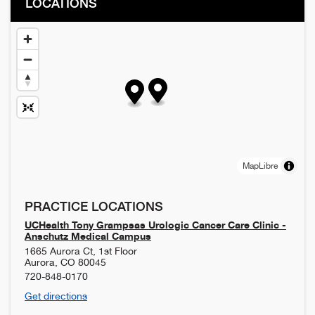
LOCATIONS
MapLibre
PRACTICE LOCATIONS
UCHealth Tony Grampsas Urologic Cancer Care Clinic -
Anschutz Medical Campus
1665 Aurora Ct, 1st Floor
Aurora
,
CO
80045
720-848-0170
Get directions