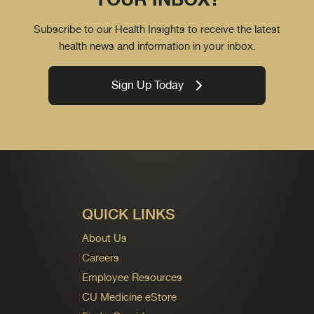
Subscribe to our Health Insights to receive the latest
health news and information in your inbox.
Sign Up Today
QUICK LINKS
About Us
Careers
Employee Resources
CU Medicine eStore