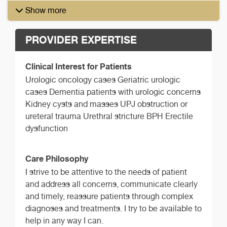
Show more
PROVIDER EXPERTISE
Clinical Interest for Patients
Urologic oncology cases Geriatric urologic
cases Dementia patients with urologic concerns
Kidney cysts and masses UPJ obstruction or
ureteral trauma Urethral stricture BPH Erectile
dysfunction
Care Philosophy
I strive to be attentive to the needs of patient
and address all concerns, communicate clearly
and timely, reassure patients through complex
diagnoses and treatments. I try to be available to
help in any way I can.