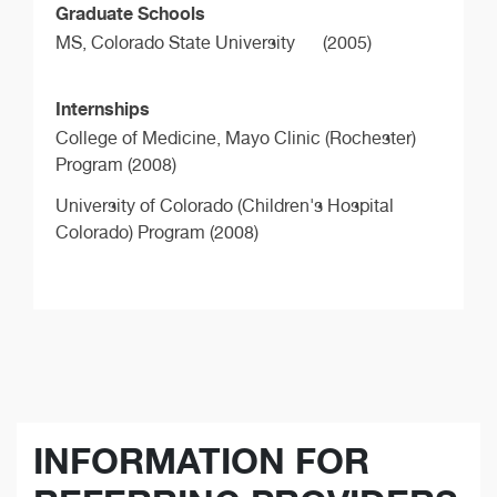
Graduate Schools
MS,
Colorado State University
(2005)
Internships
College of Medicine, Mayo Clinic (Rochester)
Program (2008)
University of Colorado (Children's Hospital
Colorado) Program (2008)
INFORMATION FOR