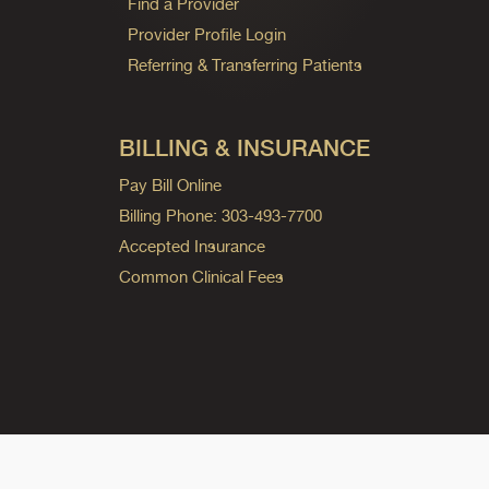
Find a Provider
Provider Profile Login
Referring & Transferring Patients
BILLING & INSURANCE
Pay Bill Online
Billing Phone: 303-493-7700
Accepted Insurance
Common Clinical Fees