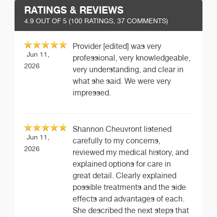
RATINGS & REVIEWS
4.9
OUT OF 5 (
100
RATINGS, 37 COMMENTS)
Provider [edited] was very
Jun 11,
professional, very knowledgeable,
2026
very understanding, and clear in
what she said. We were very
impressed.
Shannon Cheuvront listened
Jun 11,
carefully to my concerns,
2026
reviewed my medical history, and
explained options for care in
great detail. Clearly explained
possible treatments and the side
effects and advantages of each.
She described the next steps that