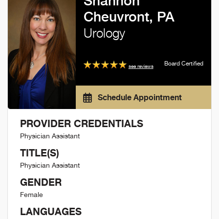
Shannon
Cheuvront, PA
Urology
Board Certified
see reviews
Schedule Appointment
PROVIDER CREDENTIALS
Physician Assistant
TITLE(S)
Physician Assistant
GENDER
Female
LANGUAGES