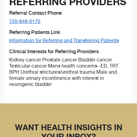
REFERRING PROVIDERS
Referral Contact Phone
720-848-0170
Referring Patients Link
Information for Referring and Transferring Patients
Clinical Interests for Referring Providers
Kidney cancer Prostate cancer Bladder cancer
Testicular cancer Mens health concerns--ED, TRT
BPH Urethral strictures/urethral trauma Male and
female urinary incontinence with interest in
neurogenic bladder
WANT HEALTH INSIGHTS IN
YOUR INBOX?