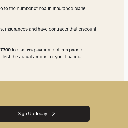
Due to the number of health insurance plans
ost insurances and have contracts that discount
3-7700
to discuss payment options prior to
eflect the actual amount of your financial
Sign Up Today