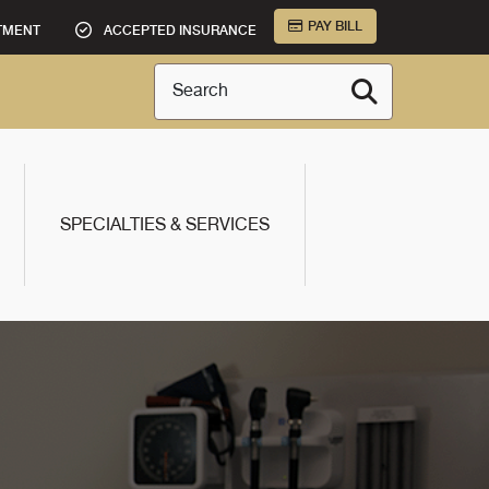
PAY BILL
TMENT
ACCEPTED INSURANCE
Search
SPECIALTIES & SERVICES