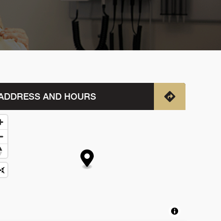
ADDRESS AND HOURS