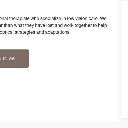
nal therapists who specialize in low vision care. We
er than what they have lost and work together to help
optical strategies and adaptations.
licies