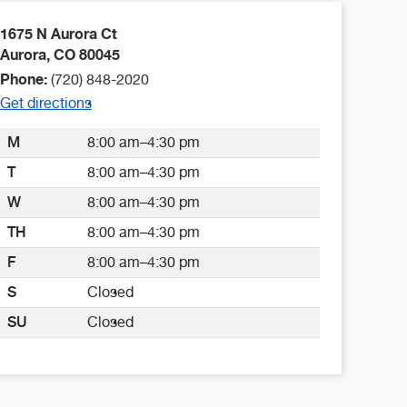
1675 N Aurora Ct
Aurora
,
CO
80045
Phone:
(720) 848-2020
Get directions
M
8:00 am–4:30 pm
T
8:00 am–4:30 pm
W
8:00 am–4:30 pm
TH
8:00 am–4:30 pm
F
8:00 am–4:30 pm
S
Closed
SU
Closed