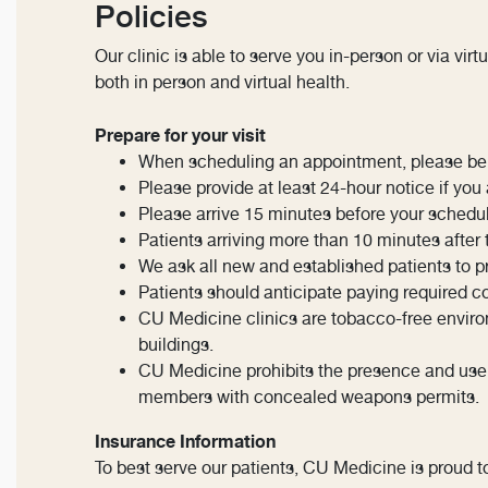
Policies
Our clinic is able to serve you in-person or via virtu
both in person and virtual health.
Prepare for your visit
When scheduling an appointment, please be p
Please provide at least 24-hour notice if yo
Please arrive 15 minutes before your schedu
Patients arriving more than 10 minutes afte
We ask all new and established patients to pre
Patients should anticipate paying required c
CU Medicine clinics are tobacco-free environ
buildings.
CU Medicine prohibits the presence and use of 
members with concealed weapons permits.
Insurance Information
To best serve our patients, CU Medicine is proud t