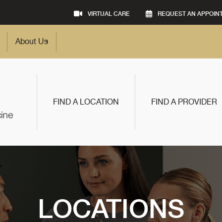
VIRTUAL CARE
REQUEST AN APPOIN
About Us
FIND A LOCATION
FIND A PROVIDER
LOCATIONS