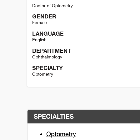
Doctor of Optometry
GENDER
Female
LANGUAGE
English
DEPARTMENT
Ophthalmology
SPECIALTY
Optometry
Kara Hanson Detail
SPECIALTIES
Optometry