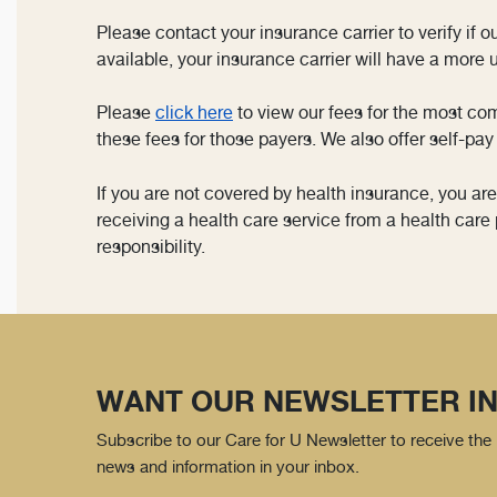
Please contact your insurance carrier to verify if 
available, your insurance carrier will have a more up
Please
click here
to view our fees for the most co
these fees for those payers. We also offer self-pay 
If you are not covered by health insurance, you ar
receiving a health care service from a health care 
responsibility.
WANT OUR NEWSLETTER IN
Subscribe to our Care for U Newsletter to receive the 
news and information in your inbox.