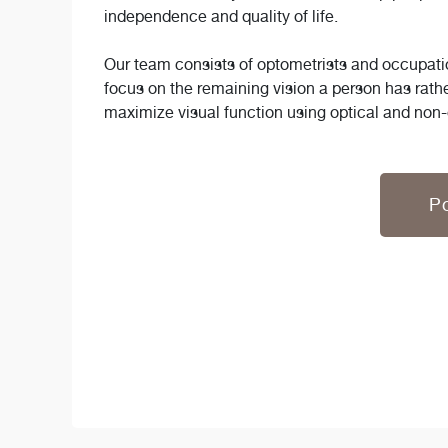
independence and quality of life.
Our team consists of optometrists and occupatio
focus on the remaining vision a person has rath
maximize visual function using optical and non-
Po