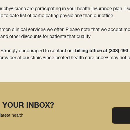
our physicians are participating in your health insurance plan. 
 to date list of participating physicians than our office.
mmon clinical services we offer. Please note that we accept m
and other discounts for patients that qualify.
billing office at (303) 49
e strongly encouraged to contact our
provider at our clinic since posted health care prices may not r
 YOUR INBOX?
latest health