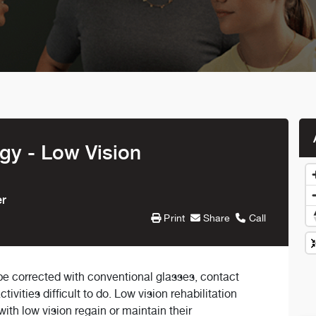
y - Low Vision
er
Print
Share
Call
 be corrected with conventional glasses, contact
vities difficult to do. Low vision rehabilitation
with low vision regain or maintain their