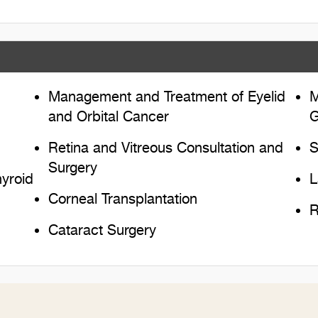
Management and Treatment of Eyelid
M
and Orbital Cancer
G
Retina and Vitreous Consultation and
S
Surgery
yroid
L
Corneal Transplantation
R
Cataract Surgery