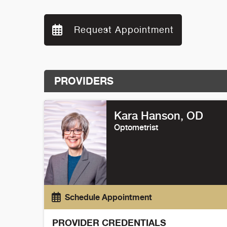
Request Appointment
PROVIDERS
Kara Hanson
, OD
Optometrist
Schedule Appointment
PROVIDER CREDENTIALS