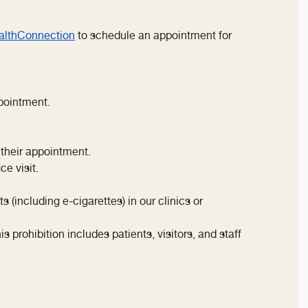
lthConnection
to schedule an appointment for
pointment.
 their appointment.
ce visit.
(including e-cigarettes) in our clinics or
 prohibition includes patients, visitors, and staff