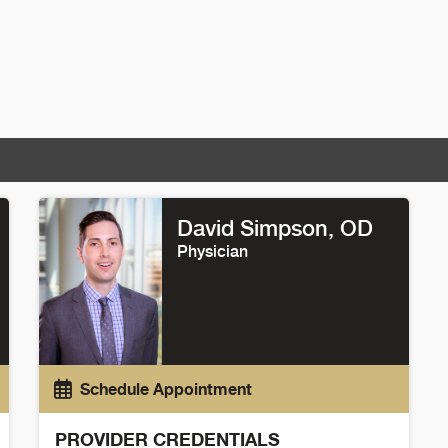
David Simpson
, OD
Physician
Schedule Appointment
PROVIDER CREDENTIALS