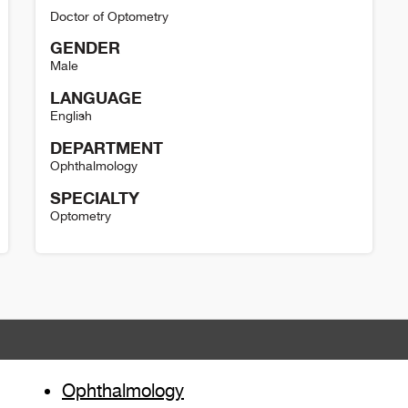
Doctor of Optometry
GENDER
Male
LANGUAGE
English
DEPARTMENT
Ophthalmology
SPECIALTY
Optometry
David Simpson Detail
Ophthalmology