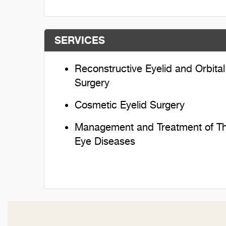
SERVICES
Reconstructive Eyelid and Orbital
Surgery
Cosmetic Eyelid Surgery
Management and Treatment of Th
Eye Diseases