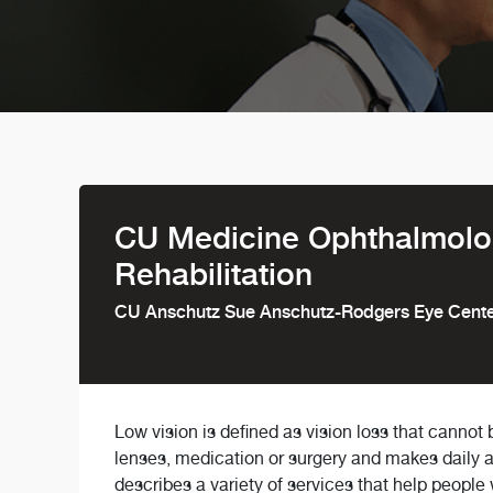
CU Medicine Ophthalmolog
Rehabilitation
CU Anschutz Sue Anschutz-Rodgers Eye Cent
Low vision is defined as vision loss that cannot
lenses, medication or surgery and makes daily acti
describes a variety of services that help people 