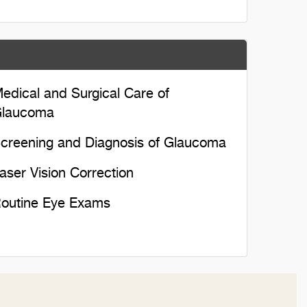
edical and Surgical Care of
laucoma
creening and Diagnosis of Glaucoma
aser Vision Correction
outine Eye Exams