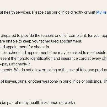
al health services. Please call our clinics directly or visit
MyHea
repared to provide the reason, or chief complaint, for your ap
u are unable to keep your scheduled appointment.
led appointment for check-in.
r their scheduled appointment time may be asked to reschedule
sent their photo identification and insurance card at every offi
o-pays at check-in.
ments. We do not allow smoking or the use of tobacco products 
knives, guns, or other weapons in our clinics or buildings. This
o be part of many health insurance networks.