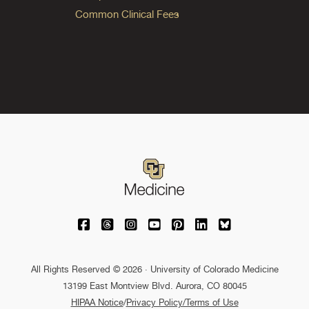
Common Clinical Fees
University of Colorado Medicine on Facebo
University of Colorado Medicine on Th
University of Colorado Medicine o
University of Colorado Medic
University of Colorado M
University of Colora
University of C
All Rights Reserved © 2026 · University of Colorado Medicine
13199 East Montview Blvd. Aurora, CO 80045
HIPAA Notice
/
Privacy Policy/Terms of Use