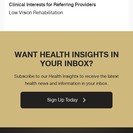
Clinical Interests for Referring Providers
Low Vision Rehabilitation
WANT HEALTH INSIGHTS IN
YOUR INBOX?
Subscribe to our Health Insights to receive the latest
health news and information in your inbox.
Sign Up Today