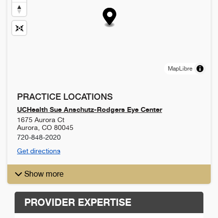
MapLibre
PRACTICE LOCATIONS
UCHealth Sue Anschutz-Rodgers Eye Center
1675 Aurora Ct
Aurora
,
CO
80045
720-848-2020
Get directions
Show more
PROVIDER EXPERTISE