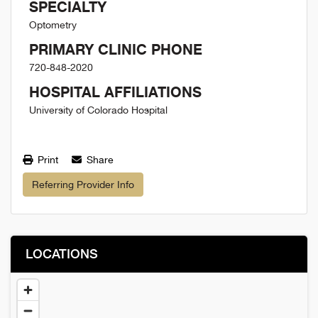
SPECIALTY
Optometry
PRIMARY CLINIC PHONE
720-848-2020
HOSPITAL AFFILIATIONS
University of Colorado Hospital
Print
Share
Referring Provider Info
LOCATIONS