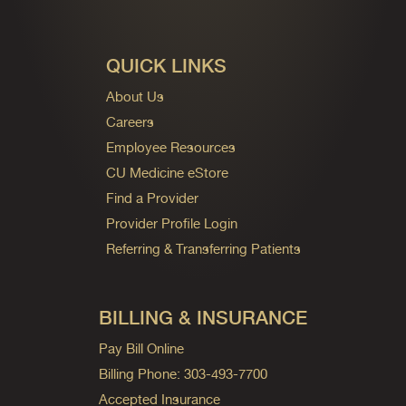
QUICK LINKS
About Us
Careers
Employee Resources
CU Medicine eStore
Find a Provider
Provider Profile Login
Referring & Transferring Patients
BILLING & INSURANCE
Pay Bill Online
Billing Phone: 303-493-7700
Accepted Insurance