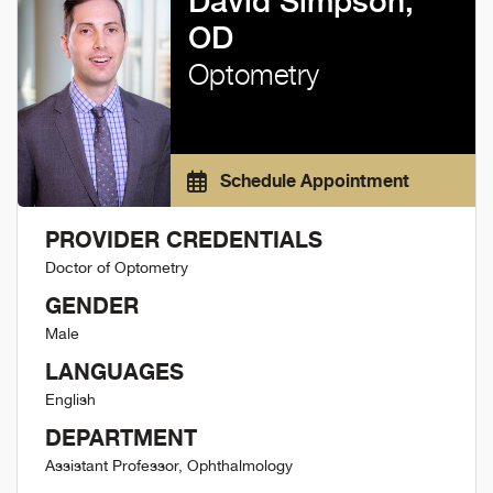
David Simpson,
OD
Optometry
Schedule Appointment
PROVIDER CREDENTIALS
Doctor of Optometry
GENDER
Male
LANGUAGES
English
DEPARTMENT
Assistant Professor, Ophthalmology