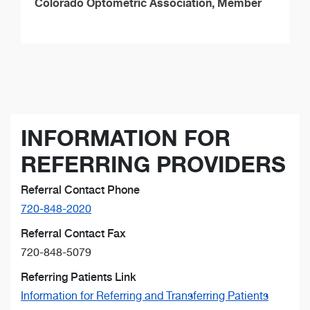
Colorado Optometric Association, Member
INFORMATION FOR
REFERRING PROVIDERS
Referral Contact Phone
720-848-2020
Referral Contact Fax
720-848-5079
Referring Patients Link
Information for Referring and Transferring Patients