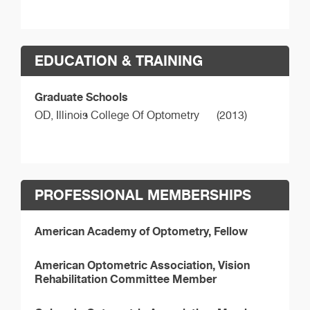
EDUCATION & TRAINING
Graduate Schools
OD,
Illinois College Of Optometry
(2013)
PROFESSIONAL MEMBERSHIPS
American Academy of Optometry, Fellow
American Optometric Association, Vision
Rehabilitation Committee Member