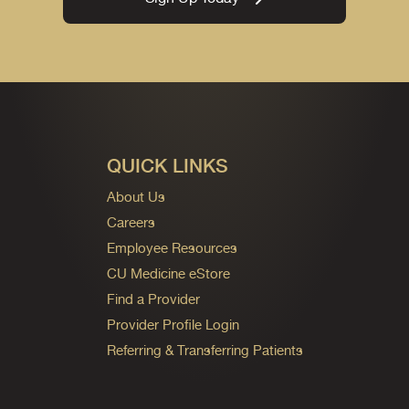
QUICK LINKS
About Us
Careers
Employee Resources
CU Medicine eStore
Find a Provider
Provider Profile Login
Referring & Transferring Patients