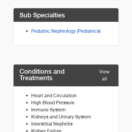
Sub Specialties
Pediatric Nephrology (Pediatrics)
Conditions and
View
Treatments
all
Heart and Circulation
High Blood Pressure
Immune System
Kidneys and Urinary System
Interstitial Nephritis
Kidney Failure