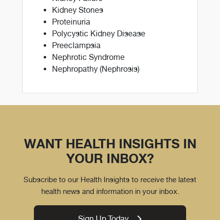
Kidney Stones
Proteinuria
Polycystic Kidney Disease
Preeclampsia
Nephrotic Syndrome
Nephropathy (Nephrosis)
WANT HEALTH INSIGHTS IN
YOUR INBOX?
Subscribe to our Health Insights to receive the latest
health news and information in your inbox.
Sign Up Today