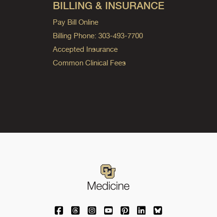
BILLING & INSURANCE
Pay Bill Online
Billing Phone: 303-493-7700
Accepted Insurance
Common Clinical Fees
University of Colorado Medicine on Facebo
University of Colorado Medicine on Th
University of Colorado Medicine o
University of Colorado Medic
University of Colorado M
University of Colora
University of C