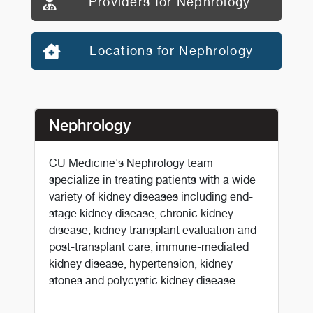
Providers for Nephrology
Locations for Nephrology
Nephrology
CU Medicine's Nephrology team
specialize in treating patients with a wide
variety of kidney diseases including end-
stage kidney disease, chronic kidney
disease, kidney transplant evaluation and
post-transplant care, immune-mediated
kidney disease, hypertension, kidney
stones and polycystic kidney disease.