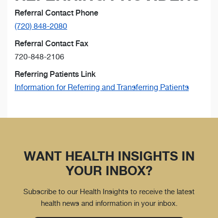
Referral Contact Phone
(720) 848-2080
Referral Contact Fax
720-848-2106
Referring Patients Link
Information for Referring and Transferring Patients
WANT HEALTH INSIGHTS IN
YOUR INBOX?
Subscribe to our Health Insights to receive the latest
health news and information in your inbox.