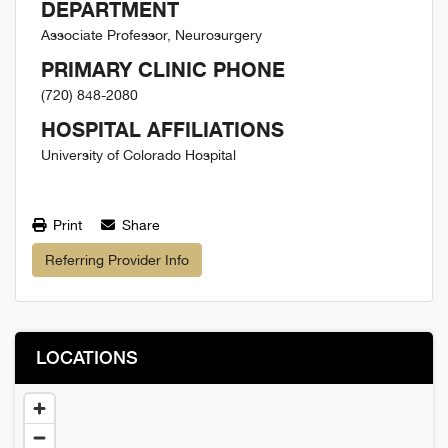
DEPARTMENT
Associate Professor, Neurosurgery
PRIMARY CLINIC PHONE
(720) 848-2080
HOSPITAL AFFILIATIONS
University of Colorado Hospital
Print
Share
Referring Provider Info
LOCATIONS