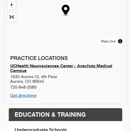
MapLibre
PRACTICE LOCATIONS
UCHealth Neurosciences Center - Anschutz Medical
Campus
1635 Aurora Ct, 4th Floor
Aurora
,
CO
80045
720-848-2080
Get directions
EDUCATION & TRAINING
Undergraduate Schools