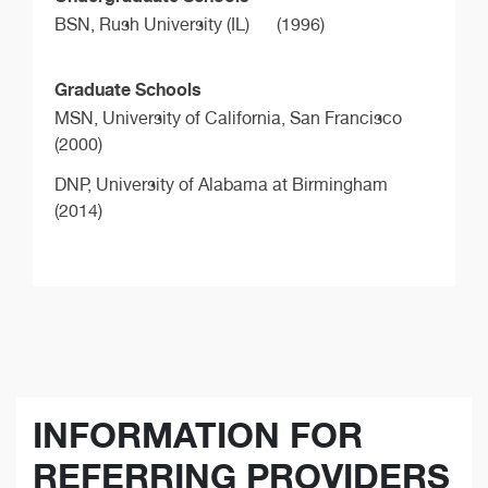
BSN,
Rush University (IL)
(1996)
Graduate Schools
MSN,
University of California, San Francisco
(2000)
DNP,
University of Alabama at Birmingham
(2014)
INFORMATION FOR
REFERRING PROVIDERS