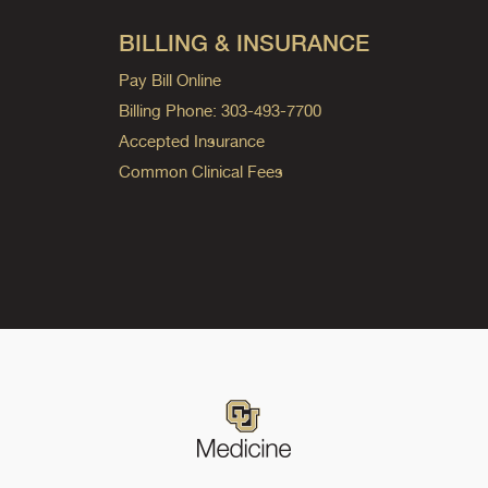
BILLING & INSURANCE
Pay Bill Online
Billing Phone: 303-493-7700
Accepted Insurance
Common Clinical Fees