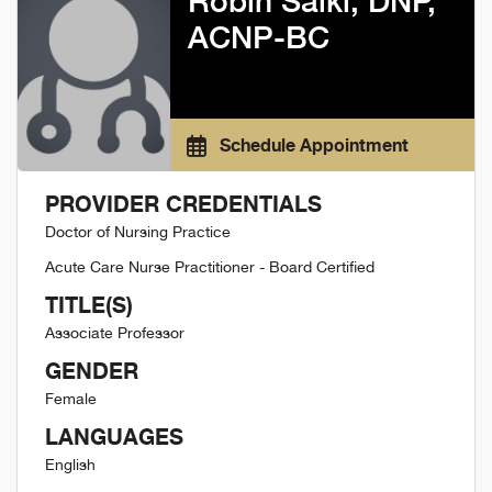
Robin Saiki, DNP,
ACNP-BC
Schedule Appointment
PROVIDER CREDENTIALS
Doctor of Nursing Practice
Acute Care Nurse Practitioner - Board Certified
TITLE(S)
Associate Professor
GENDER
Female
LANGUAGES
English