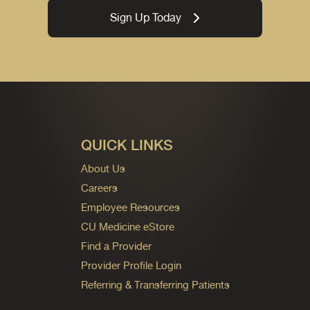
Sign Up Today
QUICK LINKS
About Us
Careers
Employee Resources
CU Medicine eStore
Find a Provider
Provider Profile Login
Referring & Transferring Patients