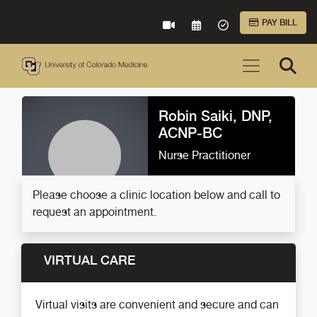
Skip to Main Content
PAY BILL
VIRTUAL CARE
REQUEST AN APPOINTME
ACCEPTED INSURA
Robin Saiki, DNP,
ACNP-BC
Nurse Practitioner
Please choose a clinic location below and call to
request an appointment.
VIRTUAL CARE
Virtual visits are convenient and secure and can