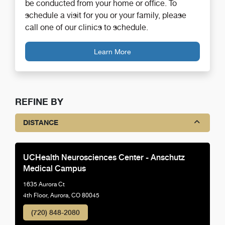
be conducted from your home or office. To
schedule a visit for you or your family, please
call one of our clinics to schedule.
Learn More
REFINE BY
DISTANCE
UCHealth Neurosciences Center - Anschutz
Medical Campus
1635 Aurora Ct
4th Floor, Aurora, CO 80045
(720) 848-2080