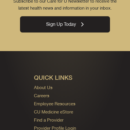
Subscribe to our Care for U Newsletter to receive the
latest health news and information in your inbox.
Sign Up Today
QUICK LINKS
About Us
Careers
Employee Resources
CU Medicine eStore
Find a Provider
Provider Profile Login