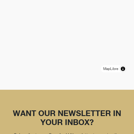
MapLibre
WANT OUR NEWSLETTER IN
YOUR INBOX?