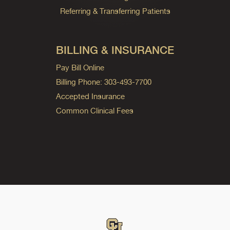
Referring & Transferring Patients
BILLING & INSURANCE
Pay Bill Online
Billing Phone: 303-493-7700
Accepted Insurance
Common Clinical Fees