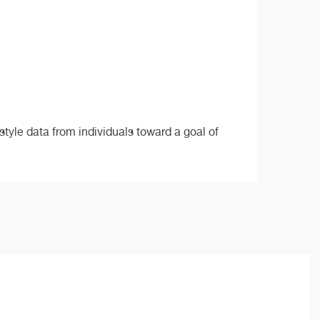
style data from individuals toward a goal of