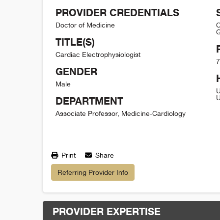
PROVIDER CREDENTIALS
Doctor of Medicine
C
G
TITLE(S)
Cardiac Electrophysiologist
7
GENDER
Male
U
U
DEPARTMENT
Associate Professor, Medicine-Cardiology
Print
Share
Referring Provider Info
PROVIDER EXPERTISE