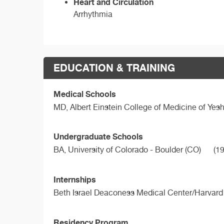
Heart and Circulation
Arrhythmia
EDUCATION & TRAINING
Medical Schools
MD,
Albert Einstein College of Medicine of Yesh
Undergraduate Schools
BA,
University of Colorado - Boulder (CO)
(19
Internships
Beth Israel Deaconess Medical Center/Harvard
Residency Program