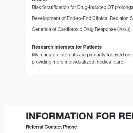
Risk Stratification for Drug-induced QT prolong
Development of End-to-End Clinical Decision S
Genetics of Cardiotoxic Drug Response (2020)
Research Interests for Patients
My research interests are primarily focused on i
providing more individualized medical care.
INFORMATION FOR RE
Referral Contact Phone