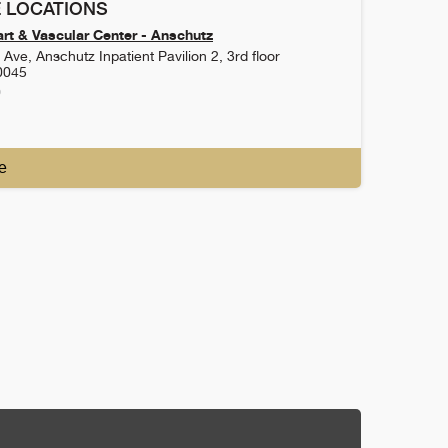
 LOCATIONS
rt & Vascular Center - Anschutz
Ave, Anschutz Inpatient Pavilion 2, 3rd floor
0045
0
e