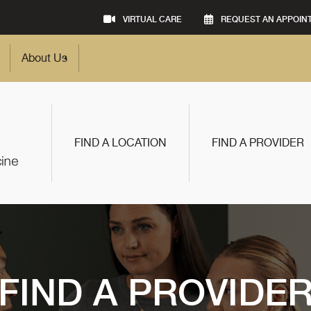
VIRTUAL CARE
REQUEST AN APPOIN
About Us
FIND A LOCATION
FIND A PROVIDER
FIND A PROVIDE