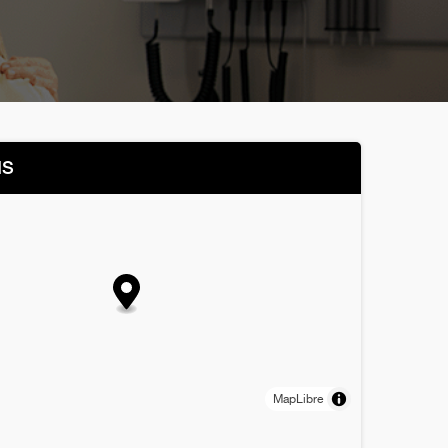
NS
MapLibre