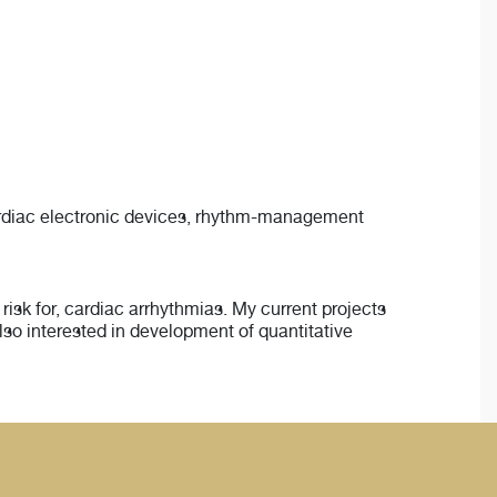
cardiac electronic devices, rhythm-management
isk for, cardiac arrhythmias. My current projects
lso interested in development of quantitative