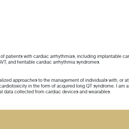
 of patients with cardiac arrhythmias, including implantable 
 of SVT, and heritable cardiac arrhythmia syndromes.
ized approaches to the management of individuals with, or at r
 cardiotoxicity in the form of acquired long QT syndrome. I am a
ual data collected from cardiac devices and wearables.