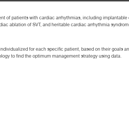
t of patients with cardiac arrhythmias, including implantable 
ardiac ablation of SVT, and heritable cardiac arrhythmia syndrom
ndividualized for each specific patient, based on their goals a
logy to find the optimum management strategy using data.