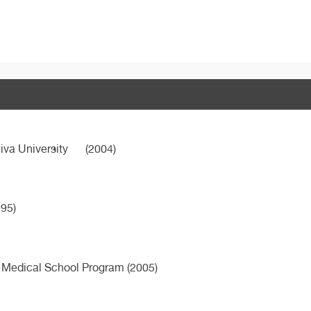
iva University
(2004)
95)
 Medical School Program (2005)