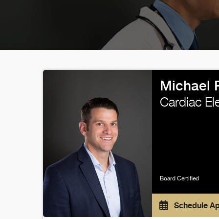
Michael 
Cardiac El
Board Certified
Schedule A