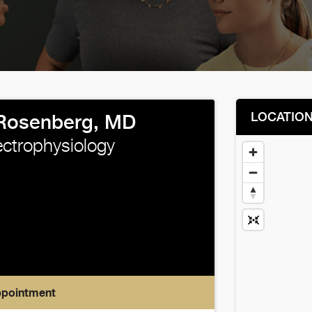
LOCATIO
Rosenberg, MD
ectrophysiology
ppointment