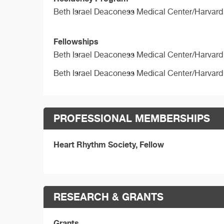
Beth Israel Deaconess Medical Center/Harvard
Fellowships
Beth Israel Deaconess Medical Center/Harvard
Beth Israel Deaconess Medical Center/Harvard
PROFESSIONAL MEMBERSHIPS
Heart Rhythm Society, Fellow
RESEARCH & GRANTS
Grants