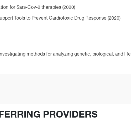
ation for Sars-Cov-2 therapies (2020)
upport Tools to Prevent Cardiotoxic Drug Response (2020)
nvestigating methods for analyzing genetic, biological, and life
FERRING PROVIDERS