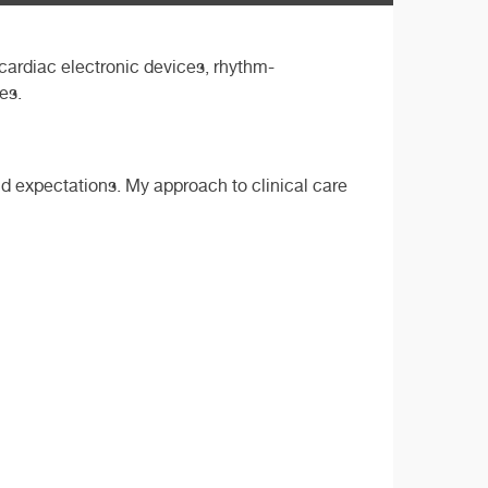
cardiac electronic devices, rhythm-
es.
nd expectations. My approach to clinical care