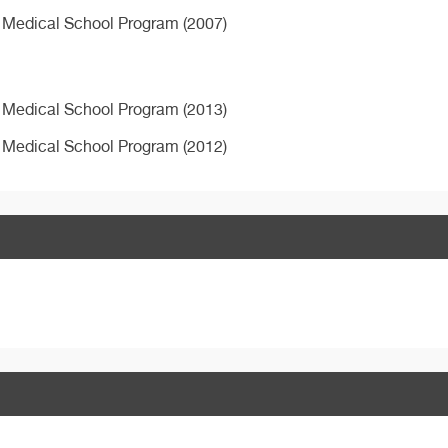
 Medical School Program (2007)
 Medical School Program (2013)
 Medical School Program (2012)