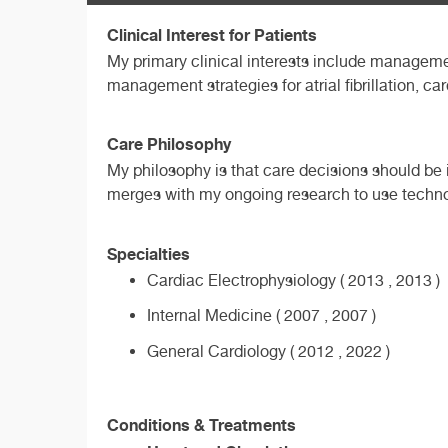
Clinical Interest for Patients
My primary clinical interests include managemen
management strategies for atrial fibrillation, c
Care Philosophy
My philosophy is that care decisions should be i
merges with my ongoing research to use techno
Specialties
Cardiac Electrophysiology ( 2013 , 2013 )
Internal Medicine ( 2007 , 2007 )
General Cardiology ( 2012 , 2022 )
Conditions & Treatments