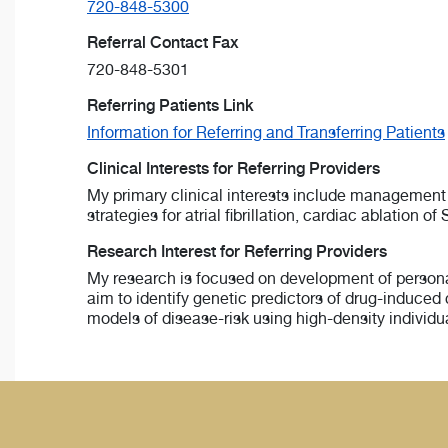
720-848-5300
Referral Contact Fax
720-848-5301
Referring Patients Link
Information for Referring and Transferring Patients
Clinical Interests for Referring Providers
My primary clinical interests include management
strategies for atrial fibrillation, cardiac ablation
Research Interest for Referring Providers
My research is focused on development of personal
aim to identify genetic predictors of drug-induced
models of disease-risk using high-density individ