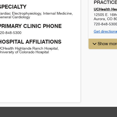
PRACTICE
SPECIALTY
UCHealth Hea
ardiac Electrophysiology, Internal Medicine,
12505 E. 16th 
eneral Cardiology
Aurora
,
CO
8
720-848-530
PRIMARY CLINIC PHONE
Get directions
20-848-5300
HOSPITAL AFFILIATIONS
Show mor
CHealth Highlands Ranch Hospital,
niversity of Colorado Hospital