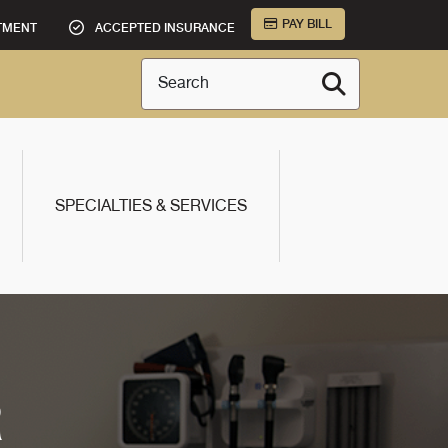
PAY BILL
TMENT
ACCEPTED INSURANCE
Search
SPECIALTIES & SERVICES
R