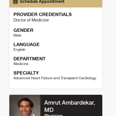
Schedule Appointment
PROVIDER CREDENTIALS
Doctor of Medicine
GENDER
Male
LANGUAGE
English
DEPARTMENT
Medicine
SPECIALTY
Advanced Heart Failure and Transplant Cardiology
Larry Allen Details
Amrut Ambardekar,
MD
Physician