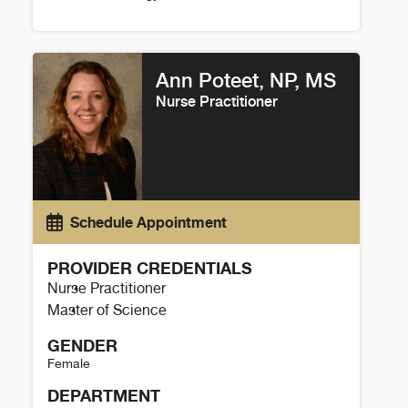
Peter Buttrick Details
Ann Poteet, NP, MS
Nurse Practitioner
Schedule Appointment
PROVIDER CREDENTIALS
Nurse Practitioner
Master of Science
GENDER
Female
DEPARTMENT