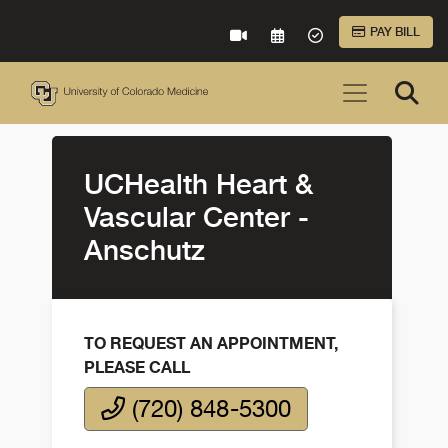
Skip to Main Content
PAY BILL
VIRTUAL CARE
REQUEST AN APPOINTME
ACCEPTED INSURA
UCHealth Heart &
Vascular Center -
Anschutz
TO REQUEST AN APPOINTMENT,
PLEASE CALL
(720) 848-5300