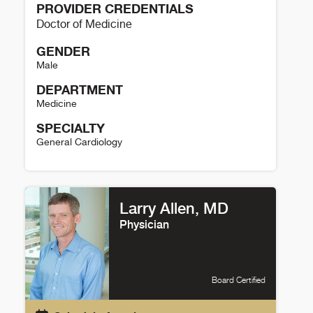
PROVIDER CREDENTIALS
Doctor of Medicine
GENDER
Male
DEPARTMENT
Medicine
SPECIALTY
General Cardiology
Tafadzwa Mtisi Details
Larry Allen, MD
Physician
Board Certified