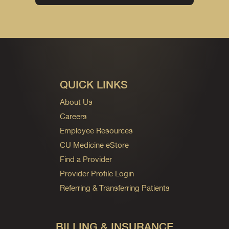
QUICK LINKS
About Us
Careers
Employee Resources
CU Medicine eStore
Find a Provider
Provider Profile Login
Referring & Transferring Patients
BILLING & INSURANCE