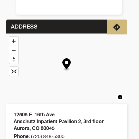
ADDRESS
Directio
12505 E. 16th Ave
Anschutz Inpatient Pavilion 2, 3rd floor
Aurora
,
CO
80045
Phone:
(720) 848-5300