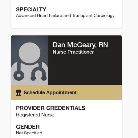
SPECIALTY
Advanced Heart Failure and Transplant Cardiology
Christine Sailer Details
Dan McGeary, RN
Nurse Practitioner
Schedule Appointment
PROVIDER CREDENTIALS
Registered Nurse
GENDER
Not Specified