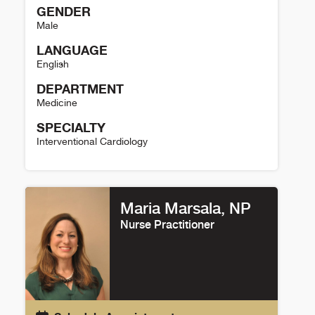
GENDER
Male
LANGUAGE
English
DEPARTMENT
Medicine
SPECIALTY
Interventional Cardiology
John Messenger Details
Maria Marsala, NP
Nurse Practitioner