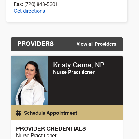
Fax:
(720) 848-5301
Get directions
PROVIDERS
View all Providers
Kristy Gama, NP
Nurse Practitioner
Schedule Appointment
PROVIDER CREDENTIALS
Nurse Practitioner