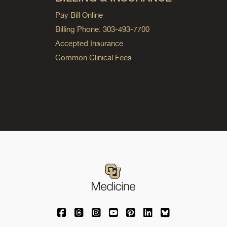
Pay Bill Online
Billing Phone: 303-493-7700
Accepted Insurance
Common Clinical Fees
University of Colorado Medicine on Facebo
University of Colorado Medicine on Th
University of Colorado Medicine o
University of Colorado Medic
University of Colorado M
University of Colora
University of C