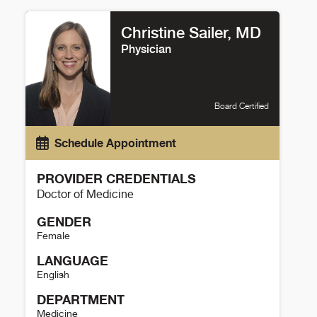
Amrut Ambardekar Details
Christine Sailer, MD
Physician
Board Certified
Schedule Appointment
PROVIDER CREDENTIALS
Doctor of Medicine
GENDER
Female
LANGUAGE
English
DEPARTMENT
Medicine