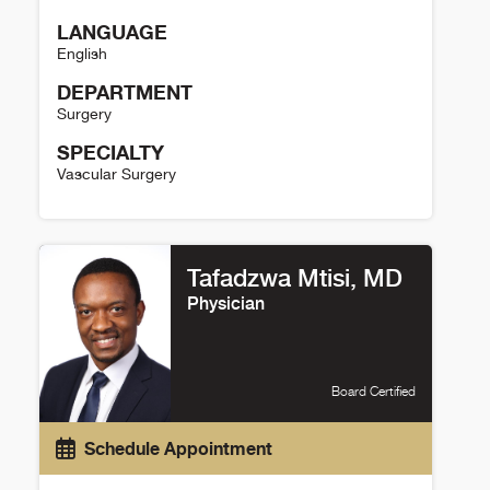
LANGUAGE
English
DEPARTMENT
Surgery
SPECIALTY
Vascular Surgery
Max Wohlauer Details
Tafadzwa Mtisi, MD
Physician
Board Certified
Schedule Appointment