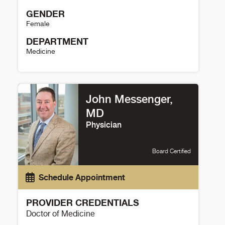
GENDER
Female
DEPARTMENT
Medicine
Kristy Gama Details
John Messenger,
MD
Physician
Board Certified
Schedule Appointment
PROVIDER CREDENTIALS
Doctor of Medicine