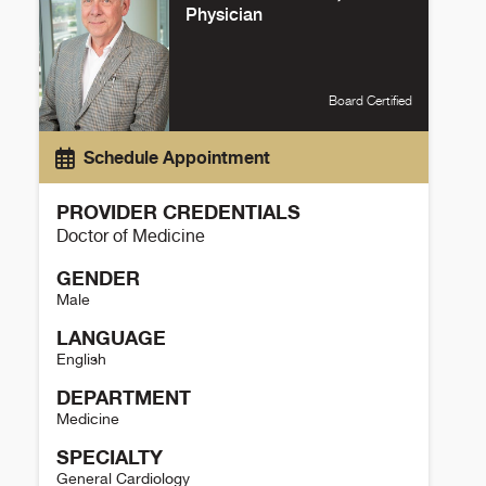
Physician
Board Certified
Schedule Appointment
PROVIDER CREDENTIALS
Doctor of Medicine
GENDER
Male
LANGUAGE
English
DEPARTMENT
Medicine
SPECIALTY
General Cardiology