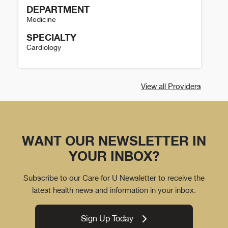
DEPARTMENT
Medicine
SPECIALTY
Cardiology
Dan McGeary Details
View all Providers
WANT OUR NEWSLETTER IN
YOUR INBOX?
Subscribe to our Care for U Newsletter to receive the
latest health news and information in your inbox.
Sign Up Today