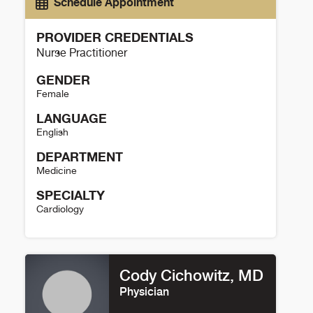
Schedule Appointment
PROVIDER CREDENTIALS
Nurse Practitioner
GENDER
Female
LANGUAGE
English
DEPARTMENT
Medicine
SPECIALTY
Cardiology
Maria Marsala Details
Cody Cichowitz, MD
Physician