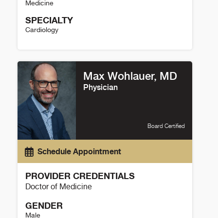
Medicine
SPECIALTY
Cardiology
Ann Poteet Details
Max Wohlauer, MD
Physician
Board Certified
Schedule Appointment
PROVIDER CREDENTIALS
Doctor of Medicine
GENDER
Male