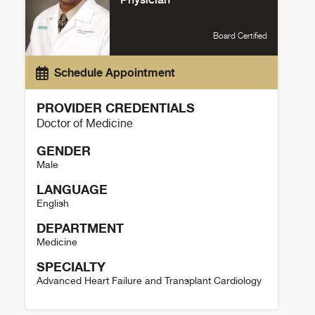
Board Certified
Schedule Appointment
PROVIDER CREDENTIALS
Doctor of Medicine
GENDER
Male
LANGUAGE
English
DEPARTMENT
Medicine
SPECIALTY
Advanced Heart Failure and Transplant Cardiology