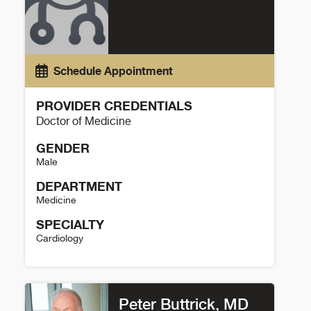
Schedule Appointment
PROVIDER CREDENTIALS
Doctor of Medicine
GENDER
Male
DEPARTMENT
Medicine
SPECIALTY
Cardiology
Cody Cichowitz Details
Peter Buttrick, MD