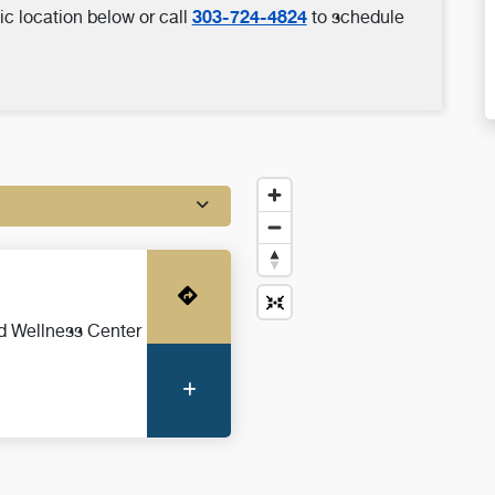
303-724-4824
ic location below or call
to schedule
Get Directions
d Wellness Center
More Information