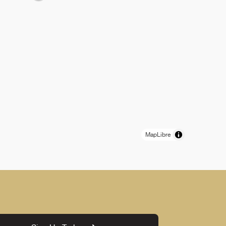
MapLibre