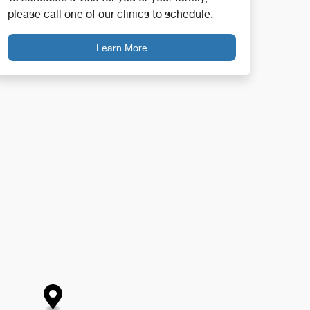
please call one of our clinics to schedule.
Learn More