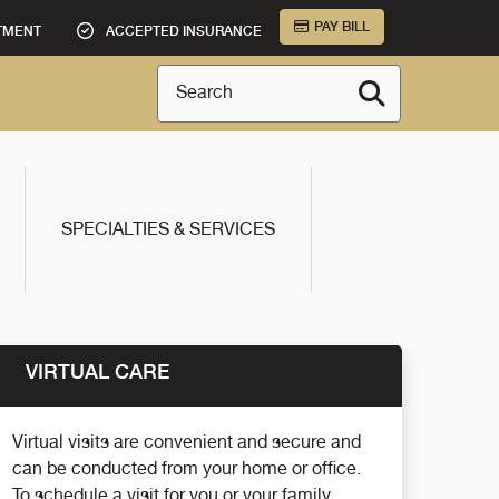
PAY BILL
TMENT
ACCEPTED INSURANCE
Search
SPECIALTIES & SERVICES
VIRTUAL CARE
Virtual visits are convenient and secure and
can be conducted from your home or office.
To schedule a visit for you or your family,