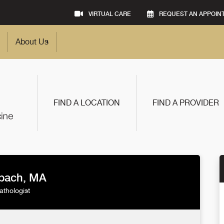
VIRTUAL CARE
REQUEST AN APPOIN
About Us
FIND A LOCATION
FIND A PROVIDER
nbach, MA
thologist