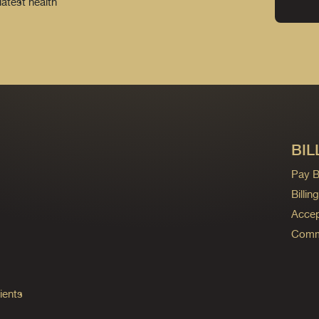
latest health
BIL
Pay Bi
Billi
Accep
Commo
ients