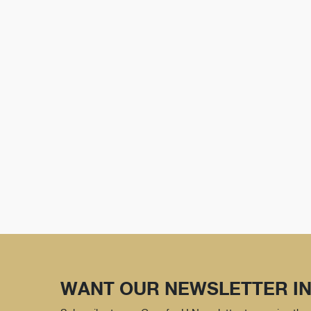
WANT OUR NEWSLETTER IN