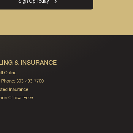
Sign Up Today
LING & INSURANCE
ll Online
ng Phone: 303-493-7700
ted Insurance
n Clinical Fees