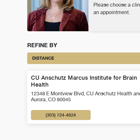
Please choose a clin
an appointment.
REFINE BY
DISTANCE
CU Anschutz Marcus Institute for Brain
Health
12348 E Montview Blvd, CU Anschutz Health an
Aurora, CO 80045
(303) 724-4824