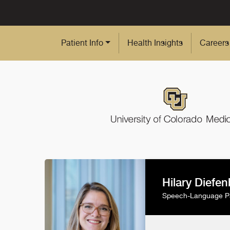
Skip to Main Content
Patient Info
Health Insights
Careers
Hilary Diefe
Speech-Language Pa