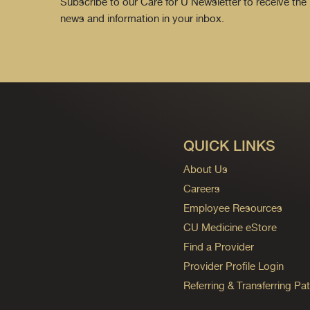
Subscribe to our Care for U Newsletter to receive the 
news and information in your inbox.
QUICK LINKS
About Us
Careers
Employee Resources
CU Medicine eStore
Find a Provider
Provider Profile Login
Referring & Transferring Pat