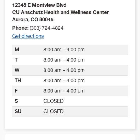
12348 E Montview Blvd
CU Anschutz Health and Wellness Center
Aurora
,
CO
80045
Phone:
(303) 724-4824
Get directions
M
8:00 am – 4:00 pm
T
8:00 am – 4:00 pm
W
8:00 am – 4:00 pm
TH
8:00 am – 4:00 pm
F
8:00 am – 4:00 pm
S
CLOSED
SU
CLOSED