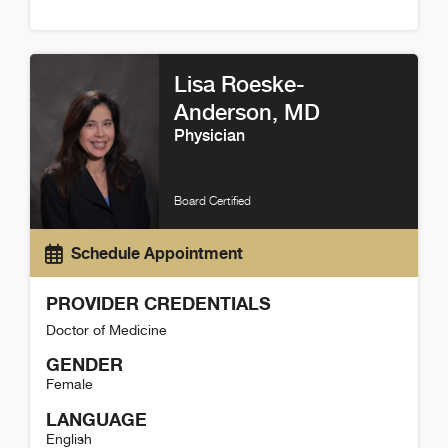
Tina Fanello Detail
Lisa Roeske-
Anderson
, MD
Physician
Board Certified
Schedule Appointment
PROVIDER CREDENTIALS
Doctor of Medicine
GENDER
Female
LANGUAGE
English