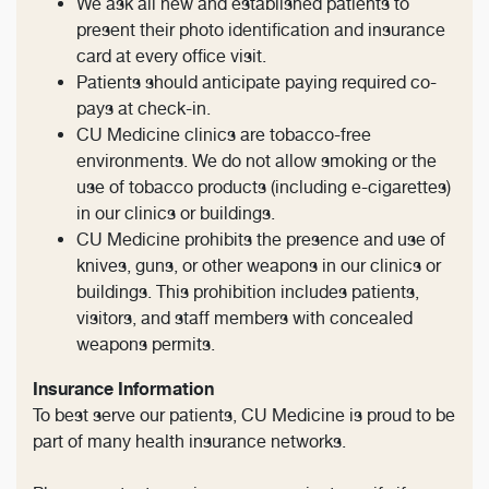
We ask all new and established patients to
present their photo identification and insurance
card at every office visit.
Patients should anticipate paying required co-
pays at check-in.
CU Medicine clinics are tobacco-free
environments. We do not allow smoking or the
use of tobacco products (including e-cigarettes)
in our clinics or buildings.
CU Medicine prohibits the presence and use of
knives, guns, or other weapons in our clinics or
buildings. This prohibition includes patients,
visitors, and staff members with concealed
weapons permits.
Insurance Information
To best serve our patients, CU Medicine is proud to be
part of many health insurance networks.