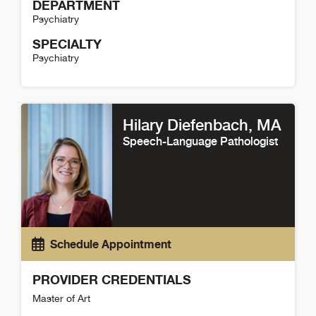
DEPARTMENT
Psychiatry
SPECIALTY
Psychiatry
Katharine Hartnack Detail
Hilary Diefenbach
, MA
Speech-Language Pathologist
Schedule Appointment
PROVIDER CREDENTIALS
Master of Art