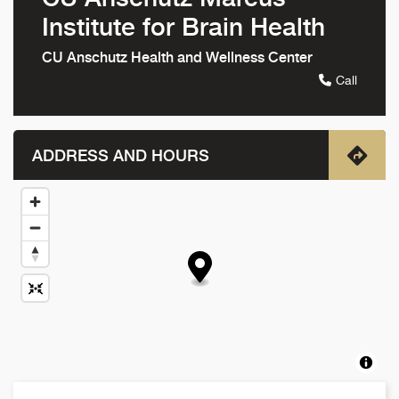
Institute for Brain Health
CU Anschutz Health and Wellness Center
Call
ADDRESS AND HOURS