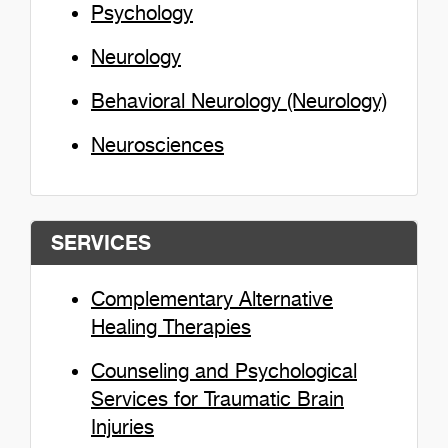
Psychology
Neurology
Behavioral Neurology (Neurology)
Neurosciences
SERVICES
Complementary Alternative
Healing Therapies
Counseling and Psychological
Services for Traumatic Brain
Injuries