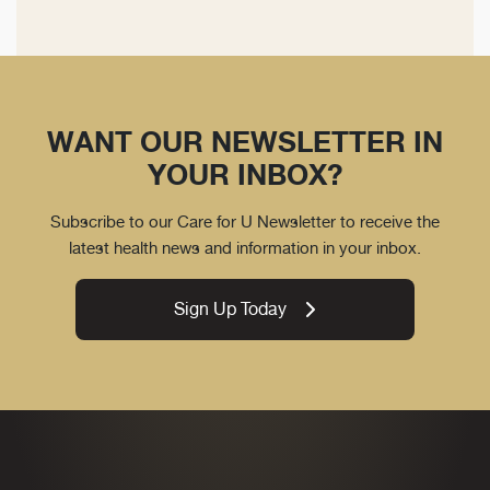
WANT OUR NEWSLETTER IN
YOUR INBOX?
Subscribe to our Care for U Newsletter to receive the
latest health news and information in your inbox.
Sign Up Today