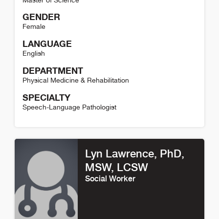
Master of Science
GENDER
Female
LANGUAGE
English
DEPARTMENT
Physical Medicine & Rehabilitation
SPECIALTY
Speech-Language Pathologist
Shaylin Schundler Detail
Lyn Lawrence
, PhD,
MSW, LCSW
Social Worker