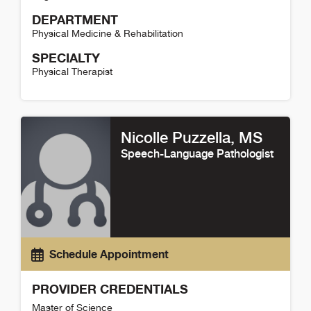
DEPARTMENT
Physical Medicine & Rehabilitation
SPECIALTY
Physical Therapist
Ashley McCann Detail
Nicolle Puzzella
, MS
Speech-Language Pathologist
Schedule Appointment
PROVIDER CREDENTIALS
Master of Science