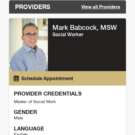
PROVIDERS
View all Providers
Mark Babcock
, MSW
Social Worker
Schedule Appointment
PROVIDER CREDENTIALS
Master of Social Work
GENDER
Male
LANGUAGE
English