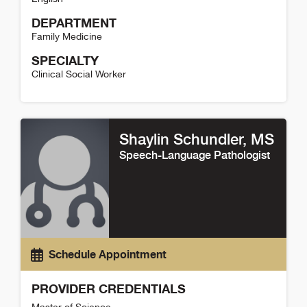
DEPARTMENT
Family Medicine
SPECIALTY
Clinical Social Worker
Mark Babcock Detail
Shaylin Schundler
, MS
Speech-Language Pathologist
Schedule Appointment
PROVIDER CREDENTIALS