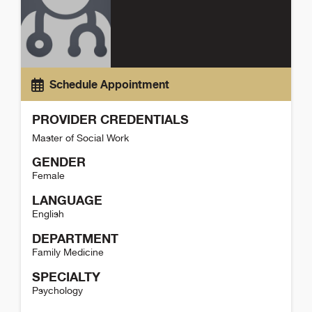
Schedule Appointment
PROVIDER CREDENTIALS
Master of Social Work
GENDER
Female
LANGUAGE
English
DEPARTMENT
Family Medicine
SPECIALTY
Psychology