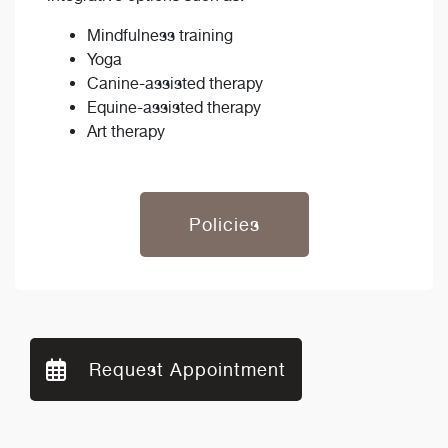
Mindfulness training
Yoga
Canine-assisted therapy
Equine-assisted therapy
Art therapy
Policies
Request Appointment