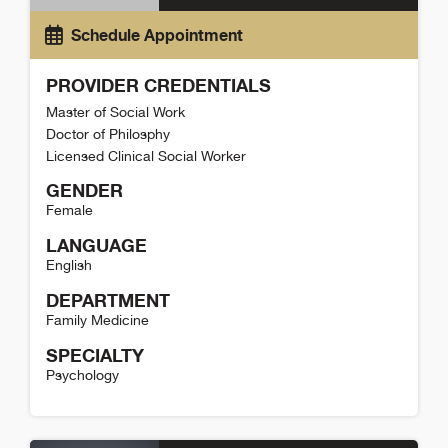
Schedule Appointment
PROVIDER CREDENTIALS
Master of Social Work
Doctor of Philosphy
Licensed Clinical Social Worker
GENDER
Female
LANGUAGE
English
DEPARTMENT
Family Medicine
SPECIALTY
Psychology
Lyn Lawrence Detail