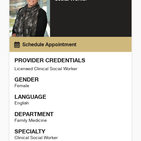
Schedule Appointment
PROVIDER CREDENTIALS
Licensed Clinical Social Worker
GENDER
Female
LANGUAGE
English
DEPARTMENT
Family Medicine
SPECIALTY
Clinical Social Worker