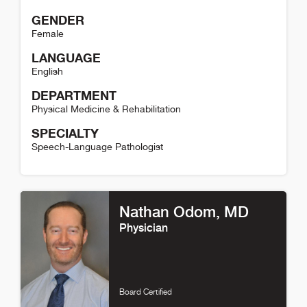
GENDER
Female
LANGUAGE
English
DEPARTMENT
Physical Medicine & Rehabilitation
SPECIALTY
Speech-Language Pathologist
Nicolle Puzzella Detail
Nathan Odom
, MD
Physician
Board Certified