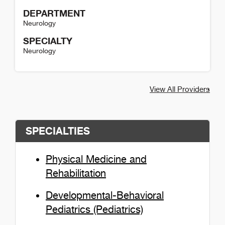
DEPARTMENT
Neurology
SPECIALTY
Neurology
Lisa Roeske-Anderson Detail
View All Providers
SPECIALTIES
Physical Medicine and
Rehabilitation
Developmental-Behavioral
Pediatrics (Pediatrics)