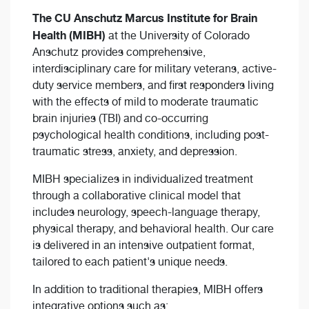
The CU Anschutz Marcus Institute for Brain
Health (MIBH)
at the University of Colorado
Anschutz provides comprehensive,
interdisciplinary care for military veterans, active-
duty service members, and first responders living
with the effects of mild to moderate traumatic
brain injuries (TBI) and co-occurring
psychological health conditions, including post-
traumatic stress, anxiety, and depression.
MIBH specializes in individualized treatment
through a collaborative clinical model that
includes neurology, speech-language therapy,
physical therapy, and behavioral health. Our care
is delivered in an intensive outpatient format,
tailored to each patient's unique needs.
In addition to traditional therapies, MIBH offers
integrative options such as: