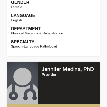
GENDER
Female
LANGUAGE
English
DEPARTMENT
Physical Medicine & Rehabilitation
SPECIALTY
Speech-Language Pathologist
Hilary Diefenbach Detail
Jennifer Medina
, PhD
Provider