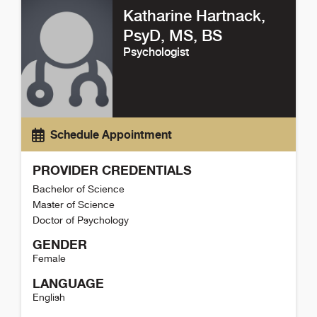
Katharine Hartnack
,
PsyD, MS, BS
Psychologist
Schedule Appointment
PROVIDER CREDENTIALS
Bachelor of Science
Master of Science
Doctor of Psychology
GENDER
Female
LANGUAGE
English