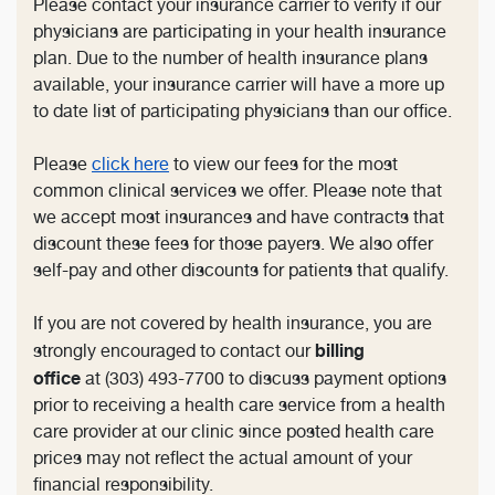
Please contact your insurance carrier to verify if our
physicians are participating in your health insurance
plan. Due to the number of health insurance plans
available, your insurance carrier will have a more up
to date list of participating physicians than our office.
Please
click here
to view our fees for the most
common clinical services we offer. Please note that
we accept most insurances and have contracts that
discount these fees for those payers. We also offer
self-pay and other discounts for patients that qualify.
If you are not covered by health insurance, you are
billing
strongly encouraged to contact our
office
at (303) 493-7700 to discuss payment options
prior to receiving a health care service from a health
care provider at our clinic since posted health care
prices may not reflect the actual amount of your
financial responsibility.