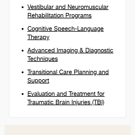
Vestibular and Neuromuscular
Rehabilitation Programs
Cognitive Speech-Language
Therapy
Advanced Imaging & Diagnostic
Techniques
Transitional Care Planning and
Support
Evaluation and Treatment for
Traumatic Brain Injuries (TBI)