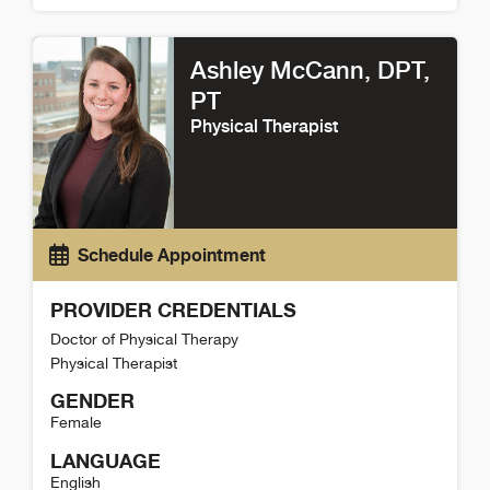
Haley Bjerke Detail
Ashley McCann
, DPT,
PT
Physical Therapist
Schedule Appointment
PROVIDER CREDENTIALS
Doctor of Physical Therapy
Physical Therapist
GENDER
Female
LANGUAGE
English