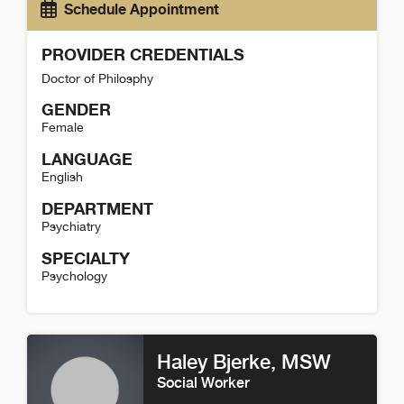
Schedule Appointment
PROVIDER CREDENTIALS
Doctor of Philosphy
GENDER
Female
LANGUAGE
English
DEPARTMENT
Psychiatry
SPECIALTY
Psychology
Jennifer Medina Detail
Haley Bjerke
, MSW
Social Worker