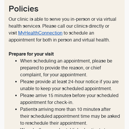
Policies
Our clinic is able to serve you in-person or via virtual
health services. Please call our clinics directly or
visit
MyHealthConnection
to schedule an
appointment for both in person and virtual health.
Prepare for your visit
When scheduling an appointment, please be
prepared to provide the reason, or chief
complaint, for your appointment.
Please provide at least 24-hour notice if you are
unable to keep your scheduled appointment.
Please arrive 15 minutes before your scheduled
appointment for check-in.
Patients arriving more than 10 minutes after
their scheduled appointment time may be asked
to reschedule their appointment.