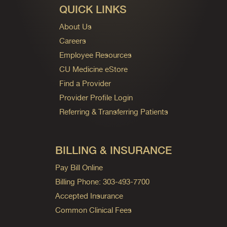
QUICK LINKS
About Us
Careers
Employee Resources
CU Medicine eStore
Find a Provider
Provider Profile Login
Referring & Transferring Patients
BILLING & INSURANCE
Pay Bill Online
Billing Phone: 303-493-7700
Accepted Insurance
Common Clinical Fees