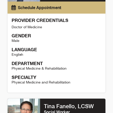
Schedule Appointment
PROVIDER CREDENTIALS
Doctor of Medicine
GENDER
Male
LANGUAGE
English
DEPARTMENT
Physical Medicine & Rehabilitation
SPECIALTY
Physical Medicine and Rehabilitation
Nathan Odom Detail
Tina Fanello
, LCSW
Social Worker